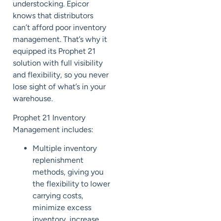
understocking. Epicor
knows that distributors
can’t afford poor inventory
management. That’s why it
equipped its Prophet 21
solution with full visibility
and flexibility, so you never
lose sight of what’s in your
warehouse.
Prophet 21 Inventory
Management includes:
Multiple inventory
replenishment
methods, giving you
the flexibility to lower
carrying costs,
minimize excess
inventory, increase