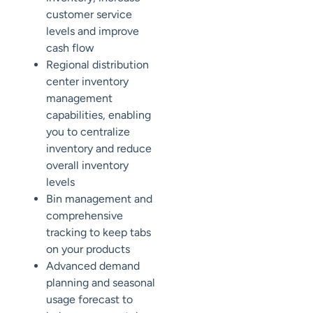
customer service
levels and improve
cash flow
Regional distribution
center inventory
management
capabilities, enabling
you to centralize
inventory and reduce
overall inventory
levels
Bin management and
comprehensive
tracking to keep tabs
on your products
Advanced demand
planning and seasonal
usage forecast to