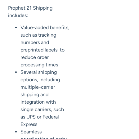
Prophet 21 Shipping
includes:
Value-added benefits,
such as tracking
numbers and
preprinted labels, to
reduce order
processing times
Several shipping
options, including
multiple-carrier
shipping and
integration with
single carriers, such
as UPS or Federal
Express
Seamless