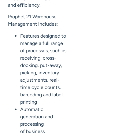
and efficiency.
Prophet 21 Warehouse
Management includes:
Features designed to
manage a full range
of processes, such as
receiving, cross-
docking, put-away,
picking, inventory
adjustments, real-
time cycle counts,
barcoding and label
printing
Automatic
generat
ion
and
process
ing
of
business