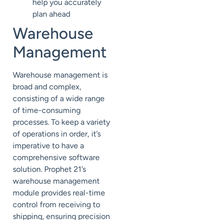
help you accurately
plan ahead
Warehouse
Management
Warehouse management is
broad and complex,
consisting of a wide range
of time-consuming
processes. To keep a variety
of operations in order, it’s
imperative to have a
comprehensive software
solution. Prophet 21’s
warehouse management
module provides real-time
control from receiving to
shipping, ensuring precision