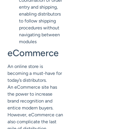
coordination of order
entry and shipping,
enabling distributors
to
follow shipping
procedures without
navigating between
modules
eCommerce
An online store is
becoming a must-have for
today’s distributors.
An
eCommerce
site has
the power to increase
brand recognition and
entice modern buyers.
However, eCommerce can
also complicate the last
mile of distribution,