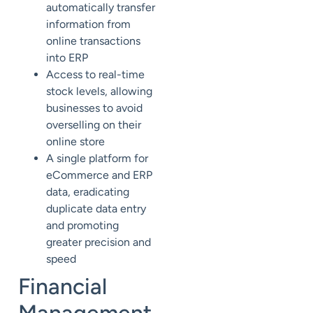
automatically transfer
information from
online transactions
into ERP
Access to real-time
stock levels, allowing
businesses to avoid
overselling on their
online store
A single platform for
eCommerce and ERP
data, eradicating
duplicate data entry
and promoting
greater precision and
speed
Financial