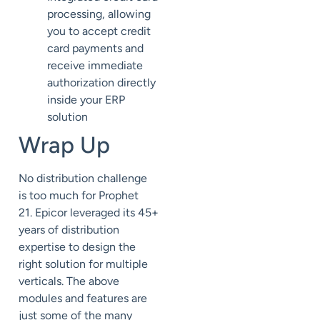
processing, allowing
you to accept credit
card payments and
receive immediate
authorization directly
inside your ERP
solution
Wrap Up
No distribution challenge
is
too much
for Prophet
21.
Epicor
leveraged its 45+
years of distribution
expertise to design
the
right solution for multiple
verticals. The above
modules and features are
just some of the many