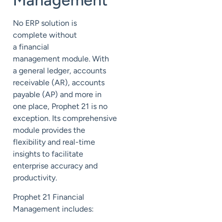
Management
No ERP solution is
complete without
a
financial
management
module. With
a general ledger, accounts
receivable (AR), accounts
payable (AP) and more in
one place, Prophet 21 is no
exception.
Its
comprehensive
module provides the
flexibility and real-time
insights to facilitate
enterprise accuracy and
productivity.
Prophet 21 Financial
Management includes: