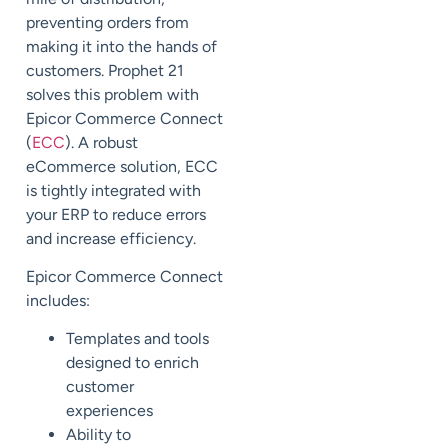
preventing orders from
making it into the hands of
customers. Prophet 21
solves this problem with
Epicor Commerce Connect
(
ECC
). A robust
eCommerce solution, ECC
is tightly integrated with
your ERP to reduce errors
and increase efficiency.
Epicor Commerce Connect
includes:
Templates and tools
designed to enrich
customer
experiences
Ability to