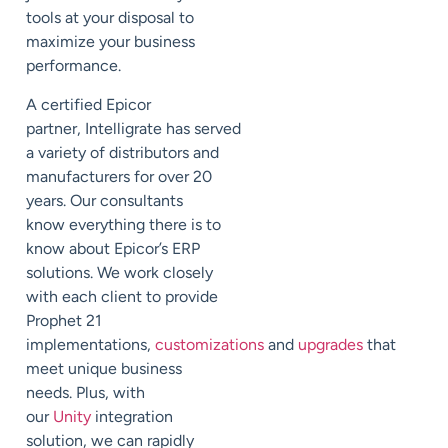
tools
at your disposal to
maximize your business
performance.
A certified Epicor
partner,
Intelligrate
has
served
a variety of distributors and
manufacturers for over 20
years.
Our consultants
know everything there is to
know about Epicor
’s ERP
solutions. We
work closely
with each client to
provide
Prophet 21
implementations,
customizations
and
upgrades
that
meet
unique business
needs. Plus, with
our
Unity
integration
solution, we can rapidly