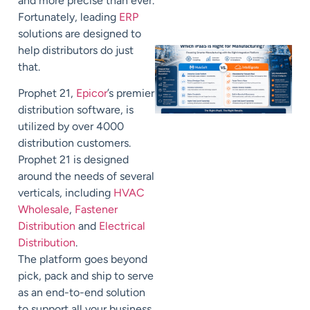
and more precise than ever.
Fortunately, leading
ERP
solutions are designed to
help distributors do just
that.
Prophet 21,
Epicor
’s premier
distribution software, is
utilized by over 4000
distribution customers.
Prophet 21 is designed
around the needs of several
verticals, including
HVAC
Wholesale
,
Fastener
Distribution
and
Electrical
Distribution
.
The
platform
goes beyond
pick, pack and ship to serve
as a
n end-to-end
solution
to support all your business