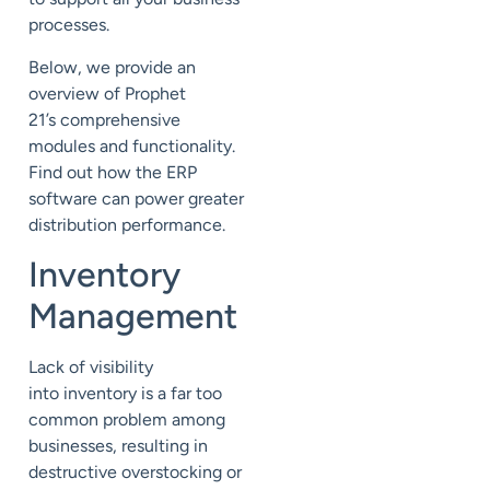
processes.
Below, we provide an
overview of Prophet
21’s
comprehensive
modules and functionality.
Find out how the ERP
software can power greater
distribution performance.
Inventory
Management
Lack of visibility
into
inventory
is a far too
common problem among
businesses, resulting in
destructive overstocking or