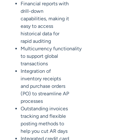
Financial reports with
drill-down
capabilities, making it
easy to access
historical data for
rapid auditing
Multicurrency
functionality
to support global
transactions
Integration of
inventory receipts
and purchase orders
(PO) to streamline AP
processes
Outstanding invoices
tracking and flexible
posting methods to
help you cut AR days
Integrated credit card