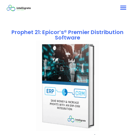
Prophet 21: Epicor’s® Premier Distribution
Software