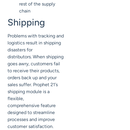
rest of the supply
chain
Shipping
Problems with tracking and
logistics result in shipping
disasters for
distributors.
When shipping
goes awry, customers fail
to receive their
products,
orders back up and your
sales suffer.
Prophet 21’s
shipping module is a
flexible,
comprehensive
feature
designed to streamline
processes and improve
customer satisfaction.