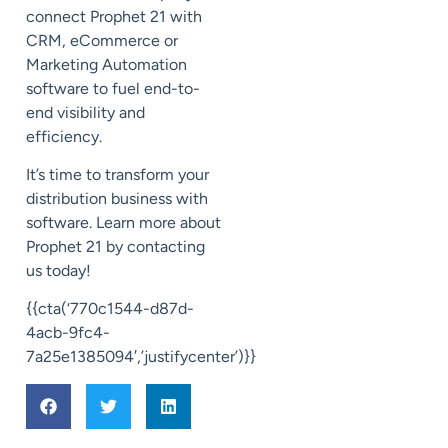
connect Prophet 21 with
CRM, eCommerce or
Marketing Automation
software to
fuel end-to-
end
visibility and
efficiency.
It’s time to transform your
distribution business with
software. Learn more about
Prophet 21 by contacting
us today!
{{cta(‘770c1544-d87d-
4acb-9fc4-
7a25e1385094′,’justifycenter’)}}