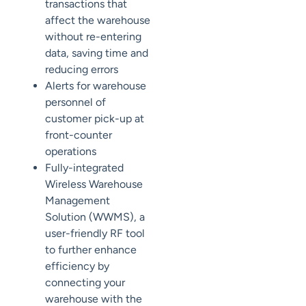
transactions that
affect the warehouse
without re-entering
data, saving time and
reducing errors
Alerts
for
warehouse
personnel of
customer pick-up at
front-counter
operations
Fully-integrated
Wireless Warehouse
Management
Solution (WWMS)
,
a
user-friendly RF tool
to further enhance
efficiency by
connecting your
warehouse with the