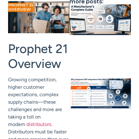
more posts:
Prophet 21
Overview
Growing competition,
higher customer
expectations, complex
supply chains—these
challenges and more are
taking a toll on
modern
distributors
.
Distributors must be faster