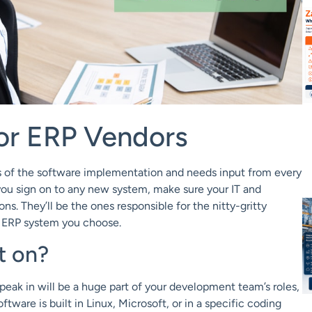
or ERP Vendors
es of the software implementation and needs input from every
you sign on to any new system, make sure your IT and
. They’ll be the ones responsible for the nitty-gritty
e ERP system you choose.
t on?
eak in will be a huge part of your development team’s roles,
tware is built in Linux, Microsoft, or in a specific coding