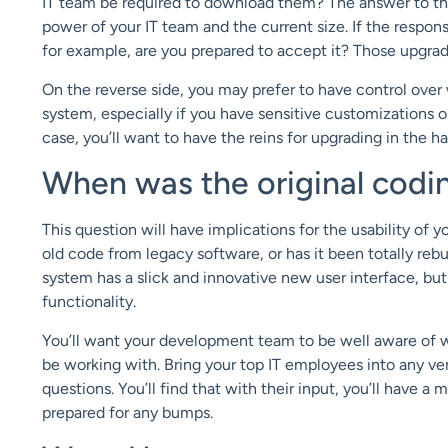
IT team be required to download them? The answer to this
power of your IT team and the current size. If the responsi
for example, are you prepared to accept it? Those upgrade
On the reverse side, you may prefer to have control ove
system, especially if you have sensitive customizations or
case, you’ll want to have the reins for upgrading in the h
When was the original codin
This question will have implications for the usability of y
old code from legacy software, or has it been totally re
system has a slick and innovative new user interface, bu
functionality.
You’ll want your development team to be well aware of wh
be working with. Bring your top IT employees into any ve
questions. You’ll find that with their input, you’ll have
prepared for any bumps.