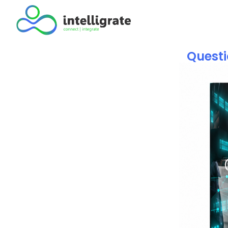
Questi