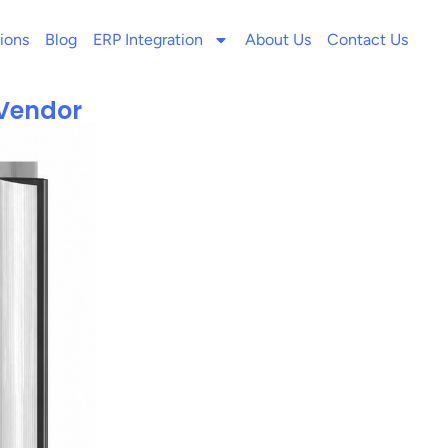
ions
Blog
ERP Integration
About Us
Contact Us
 Vendor