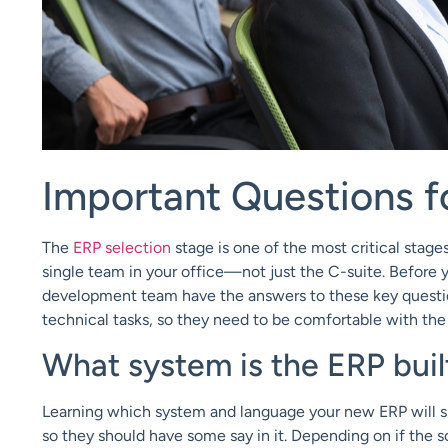
Important Questions f
The
ERP selection
stage is one of the most critical stag
single team in your office—not just the C-suite. Before 
development team have the answers to these key questions
technical tasks, so they need to be comfortable with th
What system is the ERP buil
Learning which system and language your new ERP will sp
so they should have some say in it. Depending on if the sof