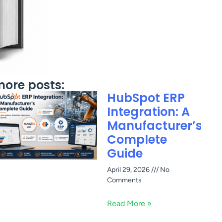
ore posts:
HubSpot ERP
Integration: A
Manufacturer’s
Complete
Guide
April 29, 2026
No
Comments
Read More »