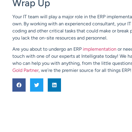
Wrap Up
Your IT team will play a major role in the ERP implementa
own. By working with an experienced consultant, your IT
coding and other critical tasks that could make or break 
you lack the on-site resources and personnel.
Are you about to undergo an ERP
implementation
or nee
touch with one of our experts at Intelligrate today! We 
who can help you with anything, from the little questions
Gold Partner
, we’re the premier source for all things ERP!