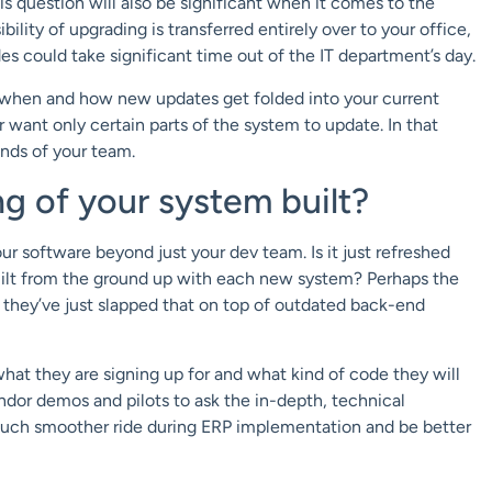
 question will also be significant when it comes to the
bility of upgrading is transferred entirely over to your office,
s could take significant time out of the IT department’s day.
r when and how new updates get folded into your current
 want only certain parts of the system to update. In that
ands of your team.
g of your system built?
our software beyond just your dev team. Is it just refreshed
built from the ground up with each new system? Perhaps the
t they’ve just slapped that on top of outdated back-end
at they are signing up for and what kind of code they will
ndor demos and pilots to ask the in-depth, technical
 a much smoother ride during ERP implementation and be better