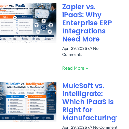
Zapier vs.
iPaaS: Why
Enterprise ERP
Integrations
Need More
April 29, 2026
No
Comments
Read More »
MuleSoft vs.
Intelligrate:
Which iPaaS Is
Right for
Manufacturing?
April 29, 2026
No Comments