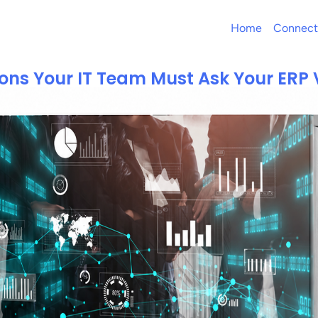
Home
Connect
ons Your IT Team Must Ask Your ERP