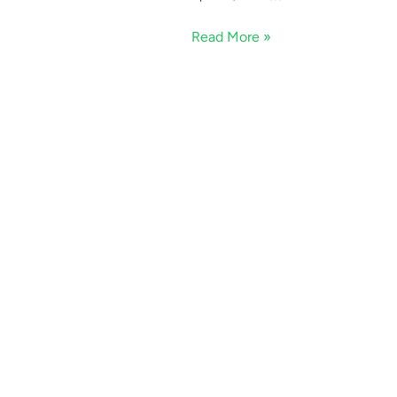
Read More »