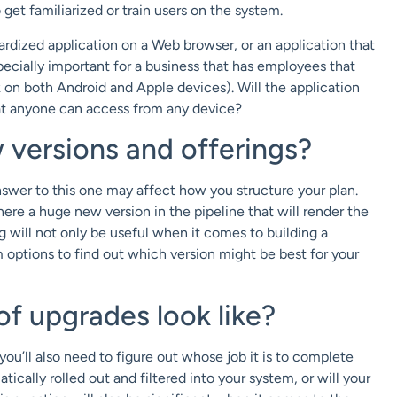
get familiarized or train users on the system.
dardized application on a Web browser, or an application that
pecially important for a business that has employees that
k on both Android and Apple devices). Will the application
hat anyone can access from any device?
 versions and offerings?
nswer to this one may affect how you structure your plan.
here a huge new version in the pipeline that will render the
g will not only be useful when it comes to building a
m options to find out which version might be best for your
 of upgrades look like?
ou’ll also need to figure out whose job it is to complete
cally rolled out and filtered into your system, or will your