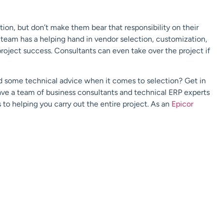
tion, but don’t make them bear that responsibility on their
 team has a helping hand in vendor selection, customization,
project success. Consultants can even take over the project if
d some technical advice when it comes to selection? Get in
have a team of business consultants and technical ERP experts
 to helping you carry out the entire project. As an
Epicor