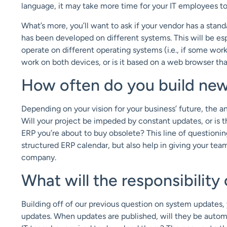
language, it may take more time for your IT employees to 
What’s more, you’ll want to ask if your vendor has a stan
has been developed on different systems. This will be es
operate on different operating systems (i.e., if some wor
work on both devices, or is it based on a web browser t
How often do you build new
Depending on your vision for your business’ future, the a
Will your project be impeded by constant updates, or is t
ERP you’re about to buy obsolete? This line of questionin
structured ERP calendar, but also help in giving your tea
company.
What will the responsibility
Building off of our previous question on system updates, y
updates. When updates are published, will they be automati