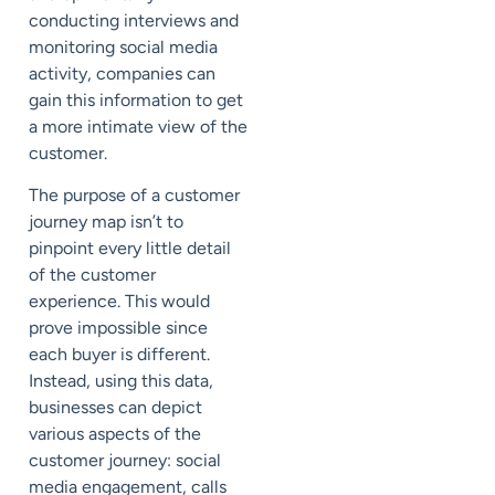
conducting interviews and
monitoring social media
activity, companies can
gain this information to get
a more intimate view of the
customer.
The purpose of a customer
journey map isn’t to
pinpoint every little detail
of the customer
experience. This would
prove impossible since
each buyer is different.
Instead, using this data,
businesses can depict
various aspects of the
customer journey: social
media engagement, calls