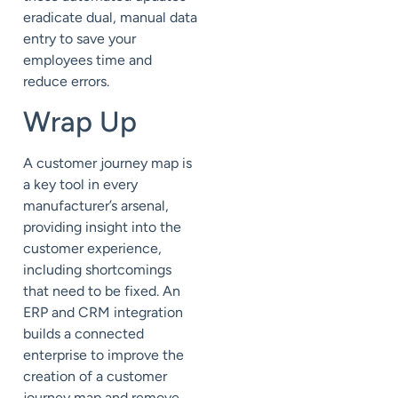
eradicate dual, manual data
entry to save your
employees time and
reduce errors.
Wrap Up
A customer journey map is
a key tool in every
manufacturer’s arsenal,
providing insight into the
customer experience,
including shortcomings
that need to be fixed. An
ERP and CRM integration
builds a connected
enterprise to improve the
creation of a customer
journey map and remove