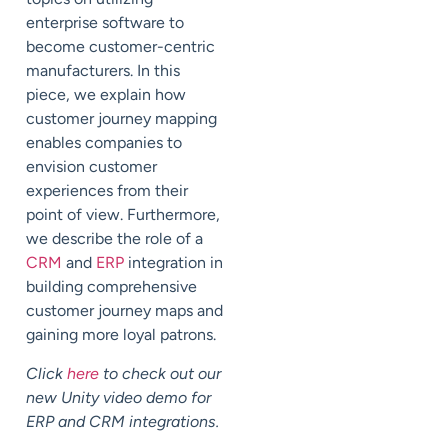
enterprise software to
become customer-centric
manufacturers. In this
piece, we explain how
customer journey mapping
enables companies to
envision customer
experiences from their
point of view. Furthermore,
we describe the role of a
CRM
and
ERP
integration in
building comprehensive
customer journey maps and
gaining more loyal patrons.
Click
here
to check out our
new Unity video demo for
ERP and CRM integrations.