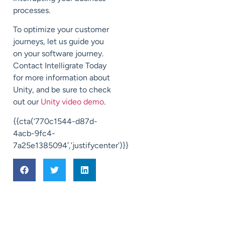
processes.
To optimize your customer
journeys, let us guide you
on your software journey.
Contact Intelligrate Today
for more information about
Unity, and be sure to check
out our
Unity video demo
.
{{cta(‘770c1544-d87d-
4acb-9fc4-
7a25e1385094′,’justifycenter’)}}