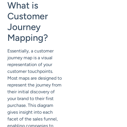
What is
Customer
Journey
Mapping?
Essentially, a customer
journey map is a visual
representation of your
customer touchpoints.
Most maps are designed to
represent the journey from
their initial discovery of
your brand to their first
purchase. This diagram
gives insight into each
facet of the sales funnel,
enabling companies to