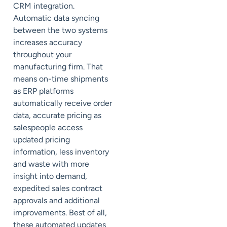
CRM integration.
Automatic data syncing
between the two systems
increases accuracy
throughout your
manufacturing firm. That
means on-time shipments
as ERP platforms
automatically receive order
data, accurate pricing as
salespeople access
updated pricing
information, less inventory
and waste with more
insight into demand,
expedited sales contract
approvals and additional
improvements. Best of all,
these automated updates