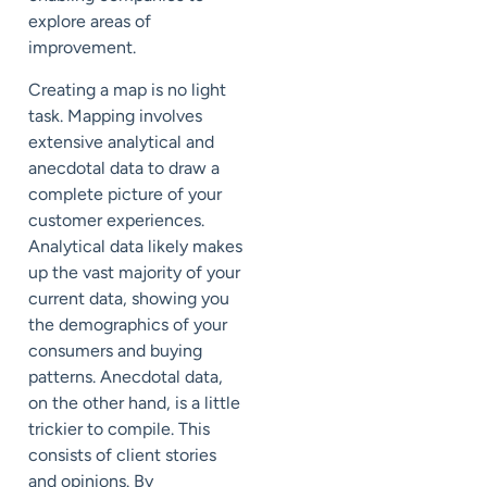
explore areas of
improvement.
Creating a map is no light
task. Mapping involves
extensive analytical and
anecdotal data to draw a
complete picture of your
customer experiences.
Analytical data likely makes
up the vast majority of your
current data, showing you
the demographics of your
consumers and buying
patterns. Anecdotal data,
on the other hand, is a little
trickier to compile. This
consists of client stories
and opinions. By