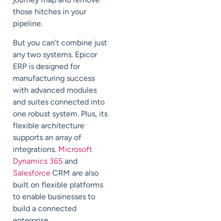
those hitches in your
pipeline.
But you can’t combine just
any two systems. Epicor
ERP is designed for
manufacturing success
with advanced modules
and suites connected into
one robust system. Plus, its
flexible architecture
supports an array of
integrations.
Microsoft
Dynamics 365
and
Salesforce
CRM are also
built on flexible platforms
to enable businesses to
build a connected
enterprise.