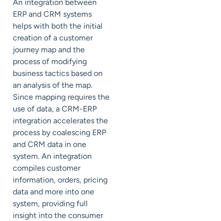
An integration between
ERP and CRM systems
helps with both the initial
creation of a customer
journey map and the
process of modifying
business tactics based on
an analysis of the map.
Since mapping requires the
use of data, a CRM-ERP
integration accelerates the
process by coalescing ERP
and CRM data in one
system. An integration
compiles customer
information, orders, pricing
data and more into one
system, providing full
insight into the consumer