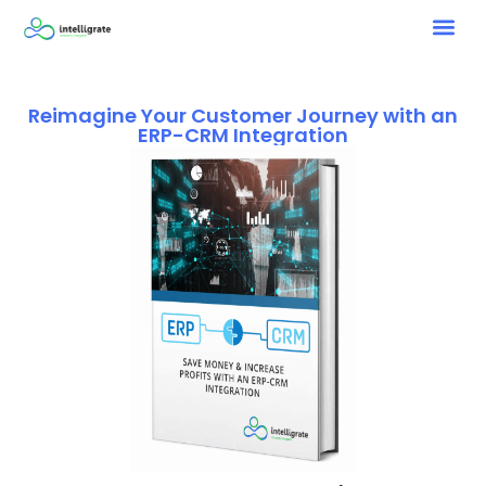
Reimagine Your Customer Journey with an
ERP-CRM Integration