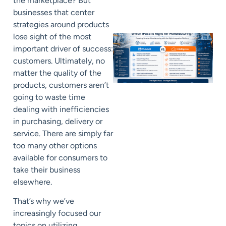
the marketplace? But
businesses that center
strategies around products
lose sight of the most
important driver of success:
customers. Ultimately, no
matter the quality of the
products, customers aren’t
going to waste time
dealing with inefficiencies
in purchasing, delivery or
service. There are simply far
too many other options
available for consumers to
take their business
elsewhere.
That’s why we’ve
increasingly focused our
topics on utilizing