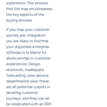
experience. This ensures
that the map encompasses
the key aspects of the
buying process.
If you map your customer
journey pre-integration,
you are likely to find that
your disjointed enterprise
software is to blame for
shortcomings in customer
experiences. Delays,
stockouts, inadequate
forecasting, poor service,
departmental silos: these
are all potential culprits in
derailing customer
journeys, and they can all
be eradicated with an ERP-