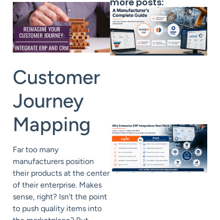
more posts:
Customer
Journey
Mapping
Far too many
manufacturers position
their products at the center
of their enterprise. Makes
sense, right? Isn’t the point
to push quality items into