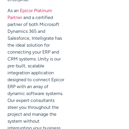
As an
Epicor Platinum
Partner
and a certified
partner of both Microsoft
Dynamics 365 and
Salesforce, Intelligrate has
the ideal solution for
connecting your ERP and
CRM systems. Unity is our
pre-built, scalable
integration application
designed to connect Epicor
ERP with an array of
dynamic software systems.
Our expert consultants
steer you throughout the
project and manage the
system without
interrupting your business