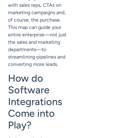
with sales reps, CTAs on
marketing campaigns and,
of course, the purchase.
This map can guide your
entire enterprise—not just
the sales and marketing
departments—to
streamlining pipelines and
converting more leads.
How do
Software
Integrations
Come into
Play?