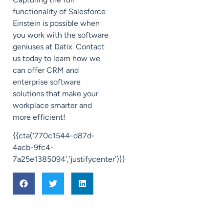
functionality of Salesforce
Einstein is possible when
you work with the software
geniuses at Datix. Contact
us today to learn how we
can offer CRM and
enterprise software
solutions that make your
workplace smarter and
more efficient!
{{cta(‘770c1544-d87d-
4acb-9fc4-
7a25e1385094′,’justifycenter’)}}