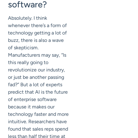
software?
Absolutely. I think
whenever there’s a form of
technology getting a lot of
buzz, there is also a wave
of skepticism.
Manufacturers may say, “Is
this really going to
revolutionize our industry,
or just be another passing
fad?” But a lot of experts
predict that AI is the future
of enterprise software
because it makes our
technology faster and more
intuitive. Researchers have
found that sales reps spend
less than half their time at