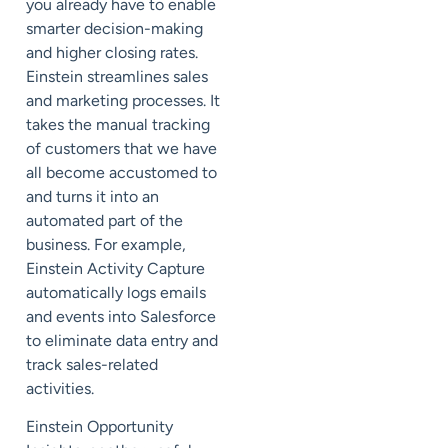
you already have to enable
smarter decision-making
and higher closing rates.
Einstein streamlines sales
and marketing processes. It
takes the manual tracking
of customers that we have
all become accustomed to
and turns it into an
automated part of the
business. For example,
Einstein Activity Capture
automatically logs emails
and events into Salesforce
to eliminate data entry and
track sales-related
activities.
Einstein Opportunity