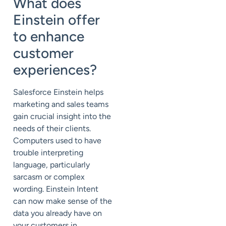
What does
Einstein offer
to enhance
customer
experiences?
Salesforce Einstein helps
marketing and sales teams
gain crucial insight into the
needs of their clients.
Computers used to have
trouble interpreting
language, particularly
sarcasm or complex
wording. Einstein Intent
can now make sense of the
data you already have on
your customers in