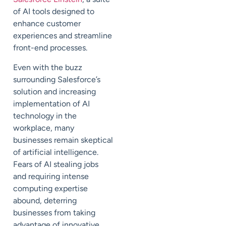
of AI tools designed to
enhance customer
experiences and streamline
front-end processes.
Even with the buzz
surrounding Salesforce’s
solution and increasing
implementation of AI
technology in the
workplace, many
businesses remain skeptical
of artificial intelligence.
Fears of AI stealing jobs
and requiring intense
computing expertise
abound, deterring
businesses from taking
advantage of innovative