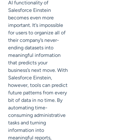
AI functionality of
Salesforce Einstein
becomes even more
important. It’s impossible
for users to organize all of
their company’s never-
ending datasets into
meaningful information
that predicts your
business’s next move. With
Salesforce Einstein,
however, tools can predict
future patterns from every
bit of data in no time. By
automating time-
consuming administrative
tasks and turning
information into
meaningful reports,