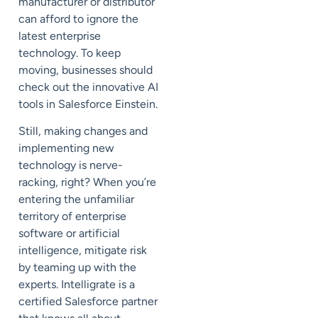
manufacturer or distributor
can afford to ignore the
latest enterprise
technology. To keep
moving, businesses should
check out the innovative AI
tools in Salesforce Einstein.
Still, making changes and
implementing new
technology is nerve-
racking, right? When you’re
entering the unfamiliar
territory of enterprise
software or artificial
intelligence, mitigate risk
by teaming up with the
experts. Intelligrate is a
certified Salesforce partner