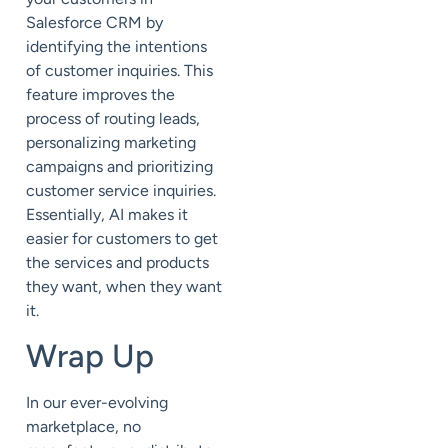
Salesforce CRM by
identifying the intentions
of customer inquiries. This
feature improves the
process of routing leads,
personalizing marketing
campaigns and prioritizing
customer service inquiries.
Essentially, AI makes it
easier for customers to get
the services and products
they want, when they want
it.
Wrap Up
In our ever-evolving
marketplace, no