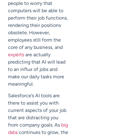
people to worry that
computers will be able to
perform their job functions,
rendering their positions
obsolete. However,
employees still form the
core of any business, and
experts
are actually
predicting that AI will lead
to an influx of jobs and
make our daily tasks more
meaningful.
Salesforce’s AI tools are
there to assist you with
current aspects of your job
that are distracting you
from company goals. As
big
data
continues to grow, the