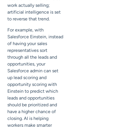
work actually selling;
artificial intelligence is set
to reverse that trend.
For example, with
Salesforce Einstein, instead
of having your sales
representatives sort
through all the leads and
opportunities, your
Salesforce admin can set
up lead scoring and
opportunity scoring with
Einstein to predict which
leads and opportunities
should be prioritized and
have a higher chance of
closing. AI is helping
workers make smarter