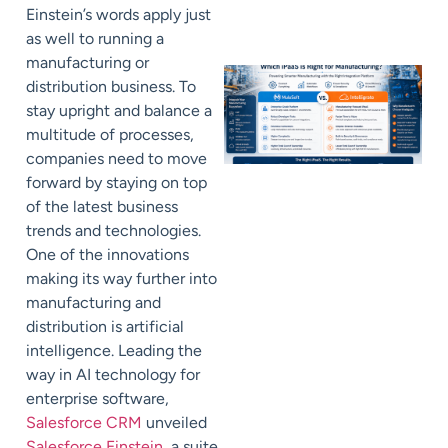
Einstein’s words apply just
as well to running a
manufacturing or
distribution business. To
stay upright and balance a
multitude of processes,
companies need to move
forward by staying on top
of the latest business
trends and technologies.
One of the innovations
making its way further into
manufacturing and
distribution is artificial
intelligence. Leading the
way in AI technology for
enterprise software,
Salesforce CRM
unveiled
Salesforce Einstein
, a suite