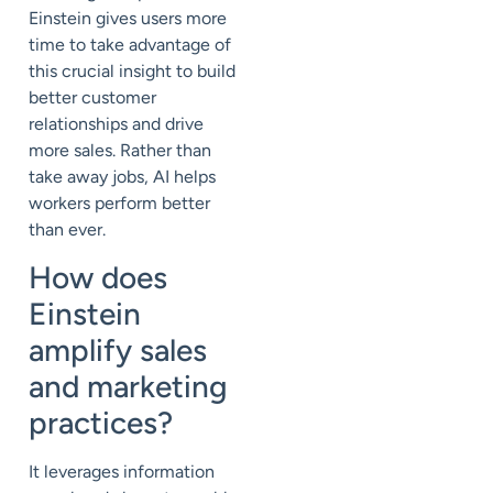
Einstein gives users more
time to take advantage of
this crucial insight to build
better customer
relationships and drive
more sales. Rather than
take away jobs, AI helps
workers perform better
than ever.
How does
Einstein
amplify sales
and marketing
practices?
It leverages information