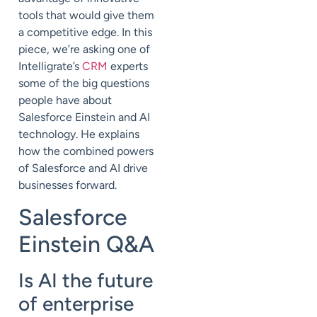
tools that would give them
a competitive edge. In this
piece, we’re asking one of
Intelligrate’s
CRM
experts
some of the big questions
people have about
Salesforce Einstein and AI
technology. He explains
how the combined powers
of Salesforce and AI drive
businesses forward.
Salesforce
Einstein Q&A
Is AI the future
of enterprise