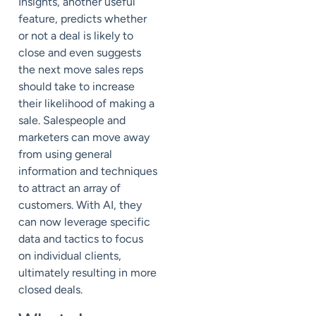
Insights, another useful
feature, predicts whether
or not a deal is likely to
close and even suggests
the next move sales reps
should take to increase
their likelihood of making a
sale. Salespeople and
marketers can move away
from using general
information and techniques
to attract an array of
customers. With AI, they
can now leverage specific
data and tactics to focus
on individual clients,
ultimately resulting in more
closed deals.