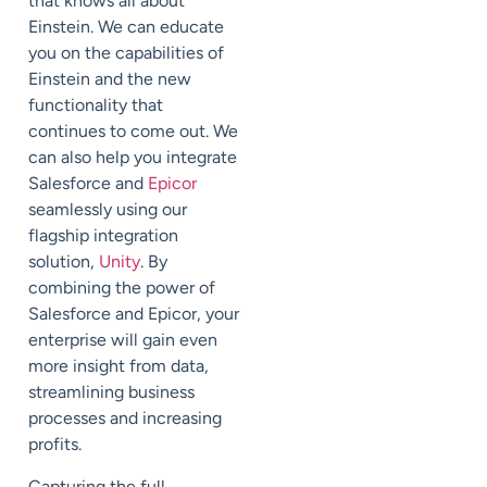
that knows all about
Einstein. We can educate
you on the capabilities of
Einstein and the new
functionality that
continues to come out. We
can also help you integrate
Salesforce and
Epicor
seamlessly using our
flagship integration
solution,
Unity
. By
combining the power of
Salesforce and Epicor, your
enterprise will gain even
more insight from data,
streamlining business
processes and increasing
profits.
Capturing the full