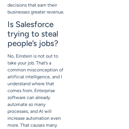
decisions that earn their
businesses greater revenue.
Is Salesforce
trying to steal
people’s jobs?
No, Einstein is not out to
take your job. That’s a
common misconception of
artificial intelligence, and I
understand where that
comes from. Enterprise
software can already
automate so many
processes, and AI will
increase automation even
more. That causes many