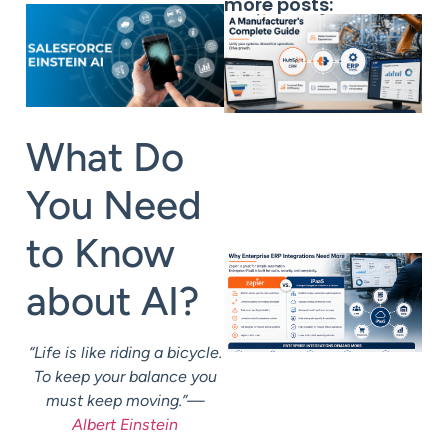
more posts:
What Do
You Need
to Know
about AI?
“Life is like riding a bicycle.
To keep your balance you
must keep moving.”—
Albert Einstein