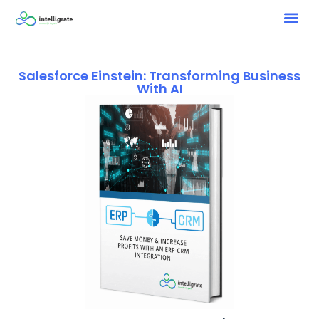
Salesforce Einstein: Transforming Business
With AI