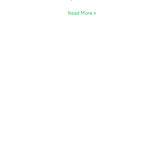
Read More »