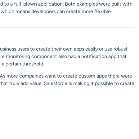
 to a full-blown application. Both examples were built with
 which means developers can create more flexible
iness users to create their own apps easily or use robust
re monitoring component also had a notification app that
a certain threshold.
. As more companies want to create custom apps there were
that truly add value. Salesforce is making it possible to create