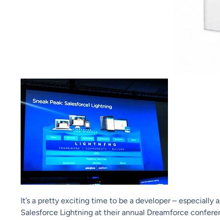
It’s a pretty exciting time to be a developer – especiall
Salesforce Lightning at their annual Dreamforce confere