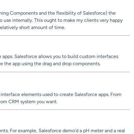
htning Components and the flexibility of Salesforce) the
o use internally. This ought to make my clients very happy
relatively short amount of time.
te apps. Salesforce allows you to build custom interfaces
ate the app using the drag and drop components.
interface elements used to create Salesforce apps. From
custom CRM system you want.
ts. For example, Salesforce demo’d a pH meter and a real