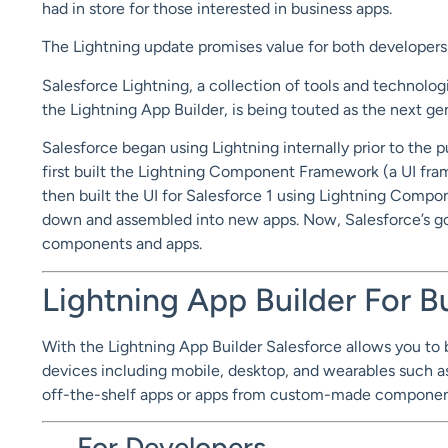
had in store for those interested in business apps.
The Lightning update promises value for both developers 
Salesforce Lightning, a collection of tools and techno
the Lightning App Builder, is being touted as the next ge
Salesforce began using Lightning internally prior to the 
first built the Lightning Component Framework (a UI fr
then built the UI for Salesforce 1 using Lightning Comp
down and assembled into new apps. Now, Salesforce’s goa
components and apps.
Lightning App Builder For 
With the Lightning App Builder Salesforce allows you to bu
devices including mobile, desktop, and wearables such a
off-the-shelf apps or apps from custom-made components.
For Developers