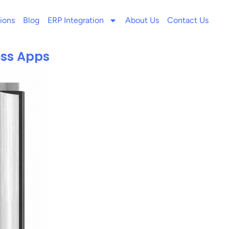
ions
Blog
ERP Integration
About Us
Contact Us
ness Apps