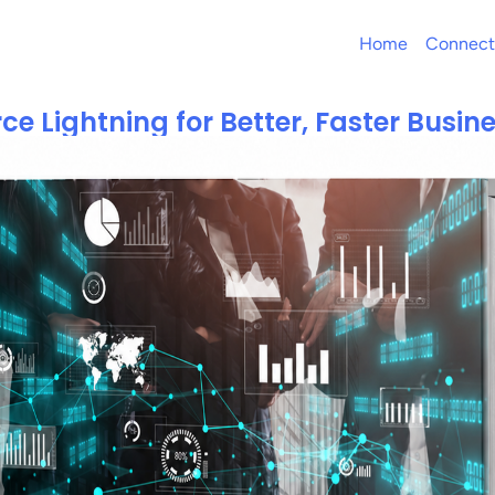
Home
Connect
ce Lightning for Better, Faster Busi