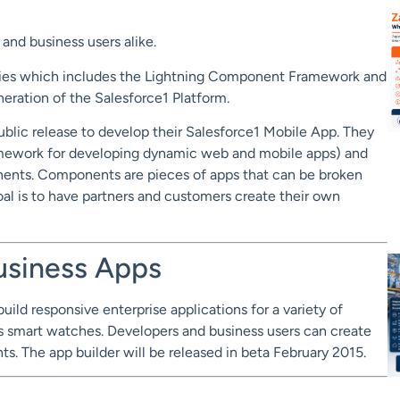
and business users alike.
logies which includes the Lightning Component Framework and
neration of the Salesforce1 Platform.
public release to develop their Salesforce1 Mobile App. They
amework for developing dynamic web and mobile apps) and
onents. Components are pieces of apps that can be broken
l is to have partners and customers create their own
Business Apps
ild responsive enterprise applications for a variety of
s smart watches. Developers and business users can create
 The app builder will be released in beta February 2015.