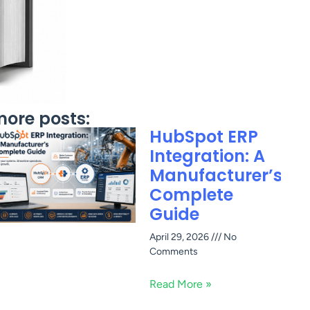
ore posts:
HubSpot ERP
Integration: A
Manufacturer’s
Complete
Guide
April 29, 2026
No
Comments
Read More »