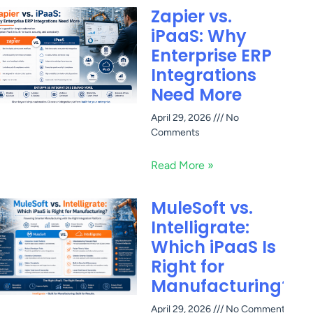
Zapier vs.
iPaaS: Why
Enterprise ERP
Integrations
Need More
April 29, 2026
No
Comments
Read More »
MuleSoft vs.
Intelligrate:
Which iPaaS Is
Right for
Manufacturing?
April 29, 2026
No Comments