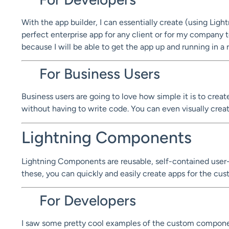
With the app builder, I can essentially create (using Lig
perfect enterprise app for any client or for my company t
because I will be able to get the app up and running in a 
For Business Users
Business users are going to love how simple it is to crea
without having to write code. You can even visually cre
Lightning Components
Lightning Components are reusable, self-contained user-
these, you can quickly and easily create apps for the 
For Developers
I saw some pretty cool examples of the custom componen