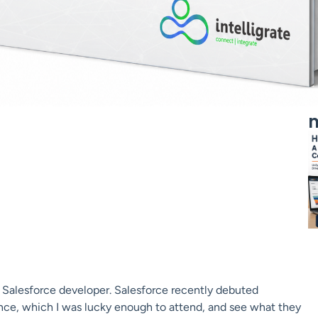
m
y a Salesforce developer. Salesforce recently debuted
nce, which I was lucky enough to attend, and see what they