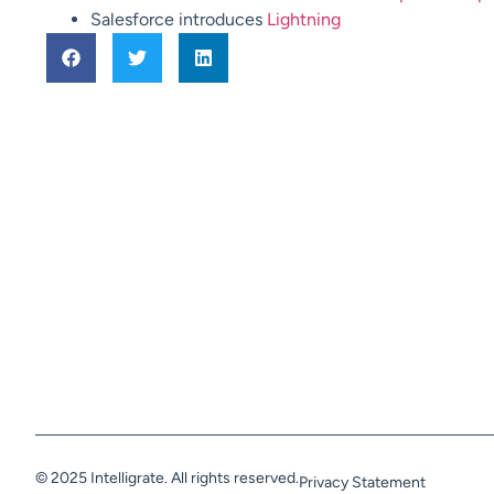
Salesforce introduces
Lightning
© 2025 Intelligrate. All rights reserved.
Privacy Statement