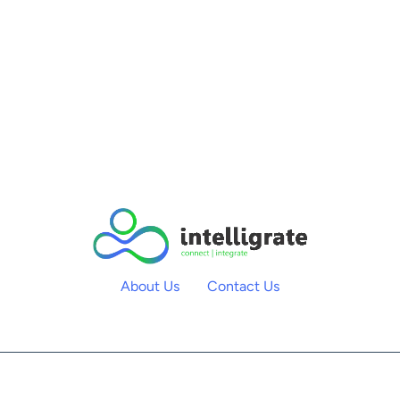
About Us
Contact Us