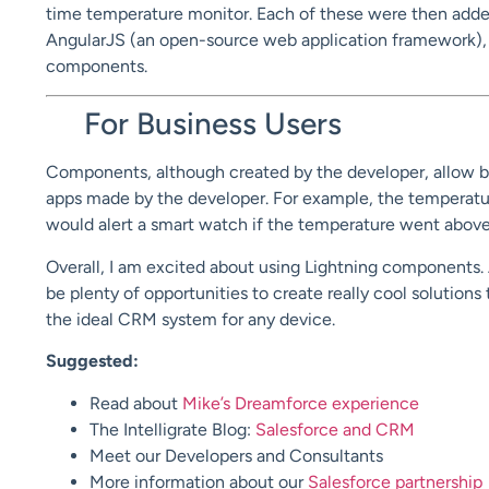
time temperature monitor. Each of these were then added
AngularJS (an open-source web application framework),
components.
For Business Users
Components, although created by the developer, allow bus
apps made by the developer. For example, the temperatu
would alert a smart watch if the temperature went above 
Overall, I am excited about using Lightning components
be plenty of opportunities to create really cool solutions 
the ideal CRM system for any device.
Suggested:
Read about
Mike’s Dreamforce experience
The Intelligrate Blog:
Salesforce and CRM
Meet our Developers and Consultants
More information about our
Salesforce partnership