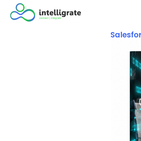
Salesfor