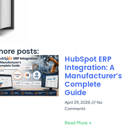
ore posts:
HubSpot ERP
Integration: A
Manufacturer’s
Complete
Guide
April 29, 2026
No
Comments
Read More »