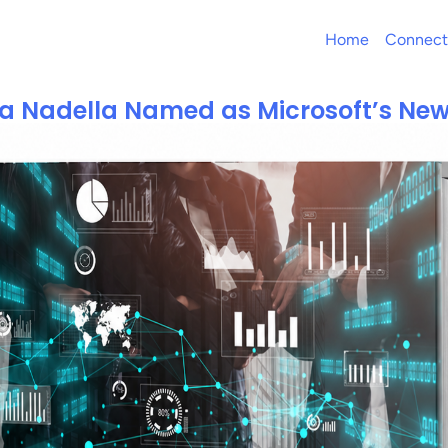
Home
Connect
a Nadella Named as Microsoft’s Ne