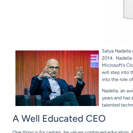
Satya Nadella
2014. Nadella 
Microsoft’s Clo
will step into 
into the role o
Nadella, an av
years and has a
talented techni
A Well Educated CEO
One thing is for certain, he values continued education. A