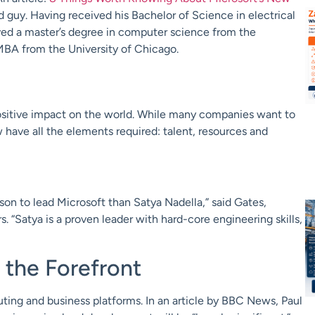
d guy. Having received his Bachelor of Science in electrical
ived a master’s degree in computer science from the
MBA from the University of Chicago.
ositive impact on the world. While many companies want to
w have all the elements required: talent, resources and
rson to lead Microsoft than Satya Nadella,” said Gates,
 “Satya is a proven leader with hard-core engineering skills,
the Forefront
ting and business platforms. In an article by BBC News, Paul