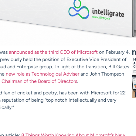
m
 was
announced as the third CEO of Microsoft
on February 4,
previously held the position of Executive Vice President of
ud and Enterprise group. In light of the transition, Bill Gates
the
new role as Technological Adviser
and John Thompson
f
Chairman of the Board of Directors
.
id fan of cricket and poetry, has been with Microsoft for 22
 reputation of being “top notch intellectually and very
cally.”
n article:
8 Things Worth Knowing About Microsoft’s New