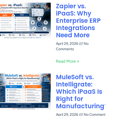
Zapier vs.
iPaaS: Why
Enterprise ERP
Integrations
Need More
April 29, 2026
No
Comments
Read More »
MuleSoft vs.
Intelligrate:
Which iPaaS Is
Right for
Manufacturing?
April 29, 2026
No Comments