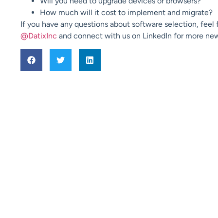
Will you need to upgrade devices or browsers?
How much will it cost to implement and migrate?
If you have any questions about software selection, feel 
@DatixInc
and connect with us on LinkedIn for more n