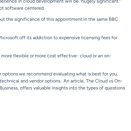
perience in cloud development will be “hugely significant.”
not software centered.
 out the significance of this appointment in the same BBC
icrosoft off its addiction to expensive licensing fees for
, more flexible or more cost effective- cloud or an on-
e options we recommend evaluating what is best for you.
, technical and vendor options. An article, The Cloud vs On-
siness, offers valuable insights into the types of questions