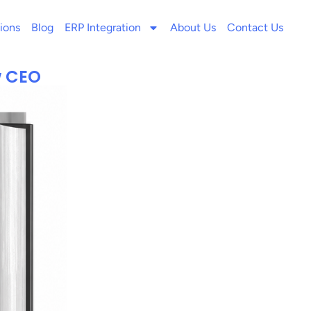
ions
Blog
ERP Integration
About Us
Contact Us
w CEO