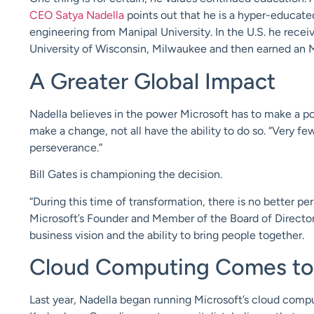
CEO Satya Nadella
points out that he is a hyper-educate
engineering from Manipal University. In the U.S. he rece
University of Wisconsin, Milwaukee and then earned an 
A Greater Global Impact
Nadella believes in the power Microsoft has to make a p
make a change, not all have the ability to do so. “Very fe
perseverance.”
Bill Gates is championing the decision.
“During this time of transformation, there is no better pe
Microsoft’s Founder and Member of the Board of Directors.
business vision and the ability to bring people together.
Cloud Computing Comes to 
Last year, Nadella began running Microsoft’s cloud compu