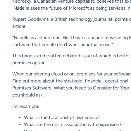
Kedrosky, a Canadian venture capitalist, believes that ex
Nadella sees the future of Microsoft as being services, 
Rupert Goodwins, a British technology journalist, points
article.
“Nadella is a cloud man. He’ll have a chance of weaning M
software that people don’t want or actually use.”
This brings up the often debated issue of which is better
premises option.
When considering cloud or on-premises for your softwar
Find out more about the strategic, financial, operational
Premises Software: What you Need to Consider for Your Bu
you should ask.
For example:
What is the total cost of ownership?
What are the costs associated with expansion?