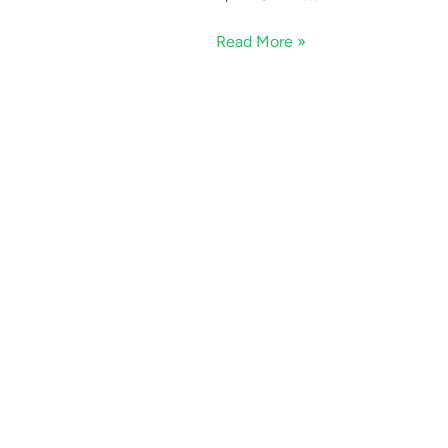
Read More »