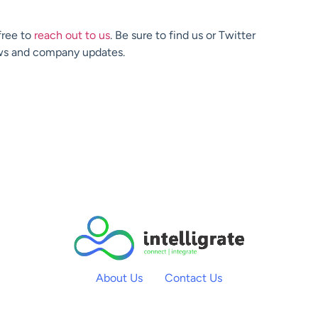
free to
reach out to us
. Be sure to find us or Twitter
ews and company updates.
About Us
Contact Us