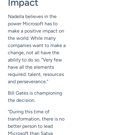
Impact
Nadella believes in the
power Microsoft has to
make a positive impact on
the world. While many
companies want to make a
change, not all have the
ability to do so. “Very few
have all the elements
required: talent, resources
and perseverance.”
Bill Gates is championing
the decision.
“During this time of
transformation, there is no
better person to lead
Microsoft than Satya