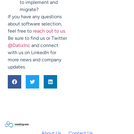
to implement and
migrate?
If you have any questions
about software selection,
feel free to
reach out to us
.
Be sure to find us or Twitter
@DatixInc
and connect
with us on LinkedIn for
more news and company
updates.
About Us
Contact Us