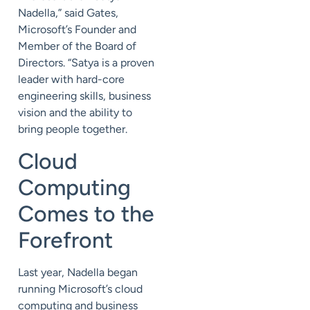
Nadella,” said Gates,
Microsoft’s Founder and
Member of the Board of
Directors. “Satya is a proven
leader with hard-core
engineering skills, business
vision and the ability to
bring people together.
Cloud
Computing
Comes to the
Forefront
Last year, Nadella began
running Microsoft’s cloud
computing and business