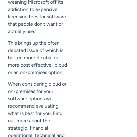
weaning Microsoft off its
addiction to expensive
licensing fees for software
that people don’t want or
actually use.”
This brings up the often
debated issue of which is
better, more flexible or
more cost effective- cloud
or an on-premises option.
When considering cloud or
on-premises for your
software options we
recommend evaluating
what is best for you. Find
out more about the
strategic, financial,
operational, technical and