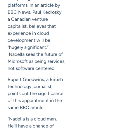
platforms. In an article by
BBC News, Paul Kedrosky,
a Canadian venture
capitalist, believes that
experience in cloud
development will be
“hugely significant.”
Nadella sees the future of
Microsoft as being services,
not software centered.
Rupert Goodwins, a British
technology journalist,
points out the significance
of this appointment in the
same BBC article.
“Nadella is a cloud man.
He’ll have a chance of