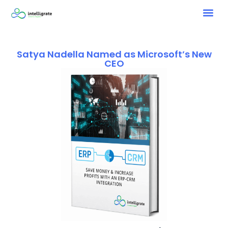
Satya Nadella Named as Microsoft’s New
CEO