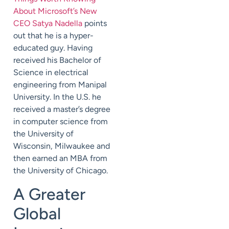
About Microsoft’s New
CEO Satya Nadella
points
out that he is a hyper-
educated guy. Having
received his Bachelor of
Science in electrical
engineering from Manipal
University. In the U.S. he
received a master’s degree
in computer science from
the University of
Wisconsin, Milwaukee and
then earned an MBA from
the University of Chicago.
A Greater
Global