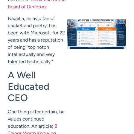
Board of Directors
.
Nadella, an avid fan of
cricket and poetry, has
been with Microsoft for 22
years and has a reputation
of being “top notch
intellectually and very
talented technically.”
A Well
Educated
CEO
One thing is for certain, he
values continued
education. An article:
8
Things Worth Knowing