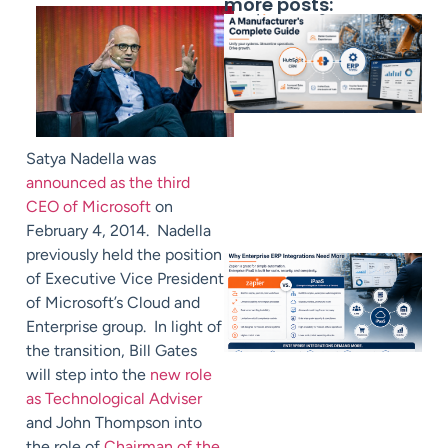
more posts:
Satya Nadella was
announced as the third
CEO of Microsoft
on
February 4, 2014. Nadella
previously held the position
of Executive Vice President
of Microsoft’s Cloud and
Enterprise group. In light of
the transition, Bill Gates
will step into the
new role
as Technological Adviser
and John Thompson into
the role of
Chairman of the