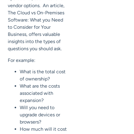
vendor options. An article,
The Cloud vs On-Premises
Software: What you Need
to Consider for Your
Business, offers valuable
insights into the types of
questions you should ask.
For example:
What is the total cost
of ownership?
What are the costs
associated with
expansion?
Will you need to
upgrade devices or
browsers?
How much will it cost