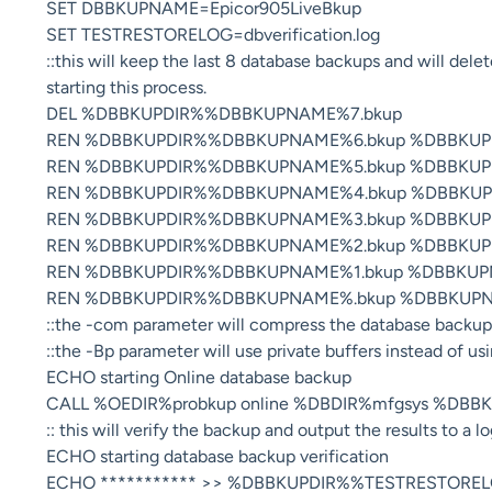
SET DBBKUPNAME=Epicor905LiveBkup
SET TESTRESTORELOG=dbverification.log
::this will keep the last 8 database backups and will del
starting this process.
DEL %DBBKUPDIR%%DBBKUPNAME%7.bkup
REN %DBBKUPDIR%%DBBKUPNAME%6.bkup %DBBKUP
REN %DBBKUPDIR%%DBBKUPNAME%5.bkup %DBBKUP
REN %DBBKUPDIR%%DBBKUPNAME%4.bkup %DBBKUP
REN %DBBKUPDIR%%DBBKUPNAME%3.bkup %DBBKUP
REN %DBBKUPDIR%%DBBKUPNAME%2.bkup %DBBKUP
REN %DBBKUPDIR%%DBBKUPNAME%1.bkup %DBBKUP
REN %DBBKUPDIR%%DBBKUPNAME%.bkup %DBBKUPN
::the -com parameter will compress the database backup 
::the -Bp parameter will use private buffers instead of us
ECHO starting Online database backup
CALL %OEDIR%probkup online %DBDIR%mfgsys %DBB
:: this will verify the backup and output the results to a lo
ECHO starting database backup verification
ECHO *********** >> %DBBKUPDIR%%TESTRESTORE