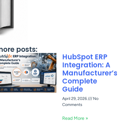
ore posts:
HubSpot ERP
Integration: A
Manufacturer’s
Complete
Guide
April 29, 2026
No
Comments
Read More »