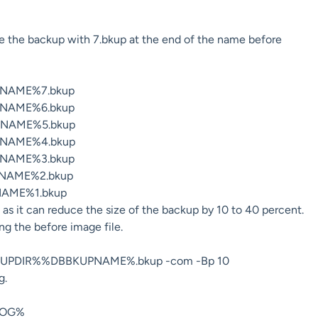
ete the backup with 7.bkup at the end of the name before
NAME%7.bkup
NAME%6.bkup
NAME%5.bkup
NAME%4.bkup
NAME%3.bkup
NAME%2.bkup
AME%1.bkup
as it can reduce the size of the backup by 10 to 40 percent.
ing the before image file.
KUPDIR%%DBBKUPNAME%.bkup -com -Bp 10
g.
LOG%