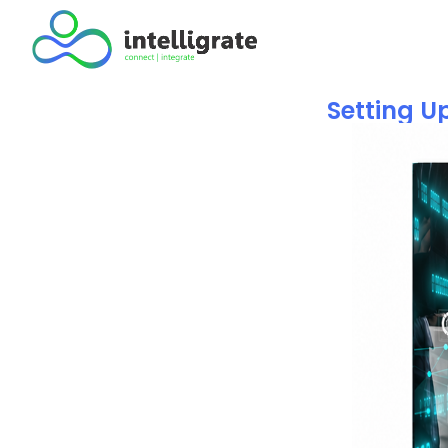
Setting U