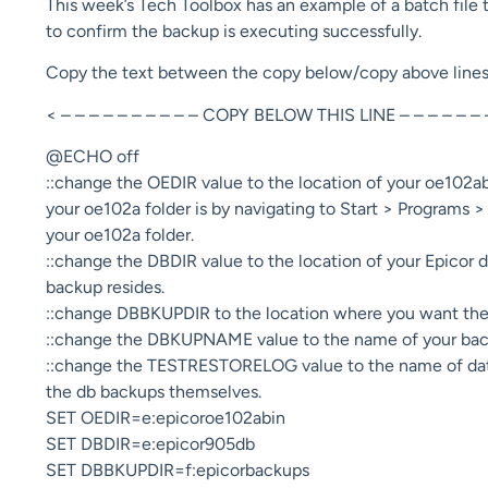
This week’s Tech Toolbox has an example of a batch file th
to confirm the backup is executing successfully.
Copy the text between the copy below/copy above lines int
< – – – – – – – – – – COPY BELOW THIS LINE – – – – – – 
@ECHO off
::change the OEDIR value to the location of your oe102a
your oe102a folder is by navigating to Start > Programs
your oe102a folder.
::change the DBDIR value to the location of your Epicor 
backup resides.
::change DBBKUPDIR to the location where you want the 
::change the DBKUPNAME value to the name of your back
::change the TESTRESTORELOG value to the name of databa
the db backups themselves.
SET OEDIR=e:epicoroe102abin
SET DBDIR=e:epicor905db
SET DBBKUPDIR=f:epicorbackups