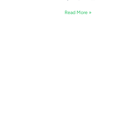
Read More »