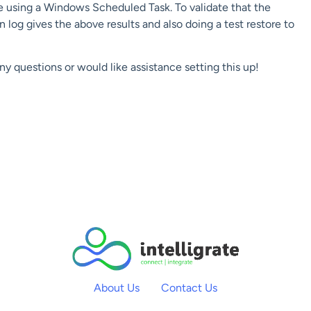
e using a Windows Scheduled Task. To validate that the
log gives the above results and also doing a test restore to
any questions or would like assistance setting this up!
About Us
Contact Us