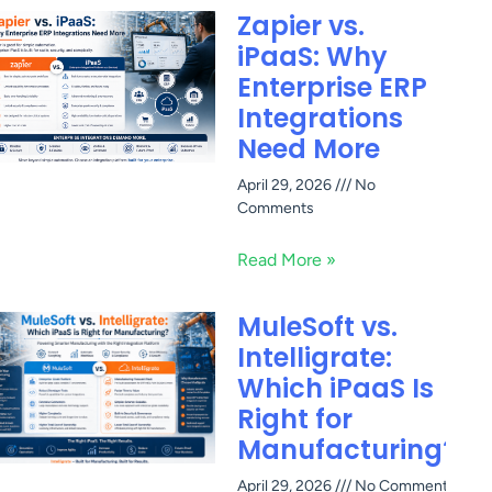
Zapier vs.
iPaaS: Why
Enterprise ERP
Integrations
Need More
April 29, 2026
No
Comments
Read More »
MuleSoft vs.
Intelligrate:
Which iPaaS Is
Right for
Manufacturing?
April 29, 2026
No Comments