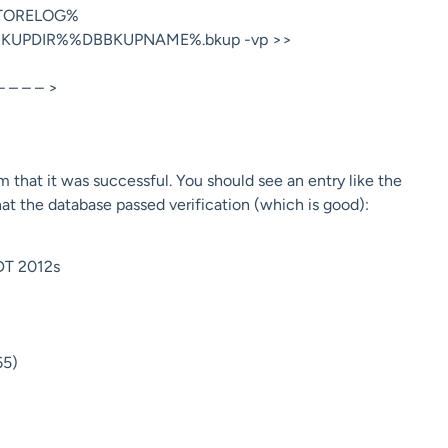
TORELOG%
BBKUPDIR%%DBBKUPNAME%.bkup -vp >>
 – – – >
m that it was successful. You should see an entry like the
t the database passed verification (which is good):
DT 2012s
65)