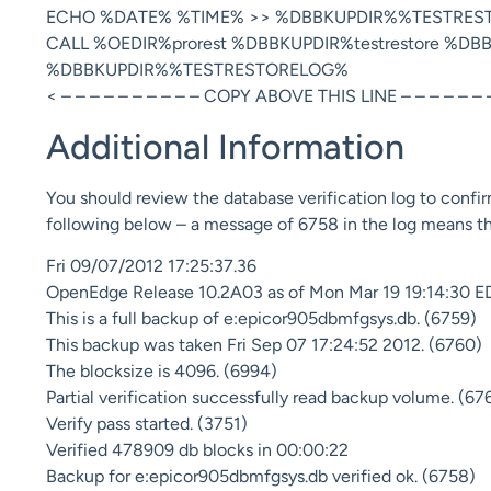
ECHO %DATE% %TIME% >> %DBBKUPDIR%%TESTRES
CALL %OEDIR%prorest %DBBKUPDIR%testrestore %D
%DBBKUPDIR%%TESTRESTORELOG%
< – – – – – – – – – – COPY ABOVE THIS LINE – – – – – – –
Additional Information
You should review the database verification log to confir
following below – a message of 6758 in the log means tha
Fri 09/07/2012 17:25:37.36
OpenEdge Release 10.2A03 as of Mon Mar 19 19:14:30 E
This is a full backup of e:epicor905dbmfgsys.db. (6759)
This backup was taken Fri Sep 07 17:24:52 2012. (6760)
The blocksize is 4096. (6994)
Partial verification successfully read backup volume. (67
Verify pass started. (3751)
Verified 478909 db blocks in 00:00:22
Backup for e:epicor905dbmfgsys.db verified ok. (6758)