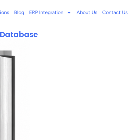
ions
Blog
ERP Integration
About Us
Contact Us
s Database