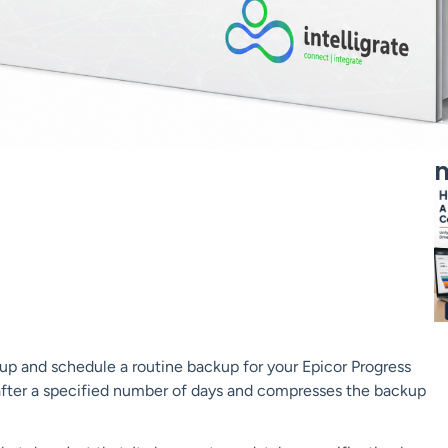
m
 up and schedule a routine backup for your Epicor Progress
fter a specified number of days and compresses the backup