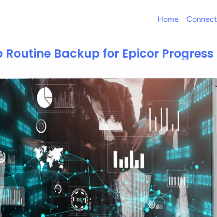
Home
Connect
p Routine Backup for Epicor Progres