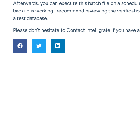
Afterwards, you can execute this batch file on a schedul
backup is working I recommend reviewing the verification 
a test database.
Please don’t hesitate to Contact Intelligrate if you have 