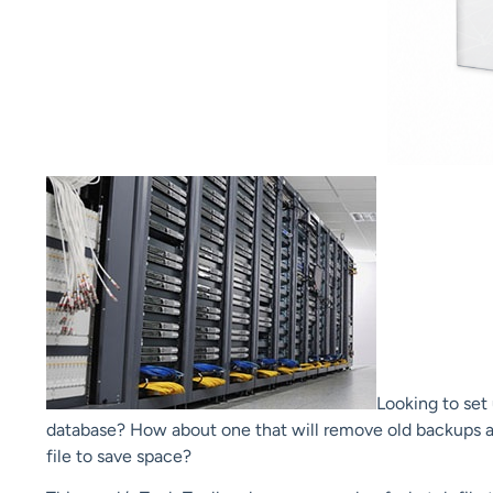
Looking to set
database? How about one that will remove old backups a
file to save space?