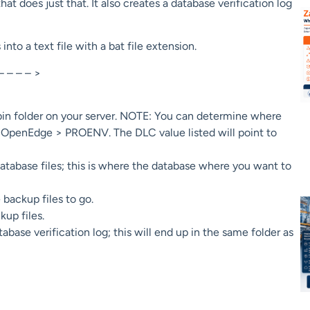
at does just that. It also creates a database verification log
o a text file with a bat file extension.
– – – – >
bin folder on your server. NOTE: You can determine where
 > OpenEdge > PROENV. The DLC value listed will point to
database files; this is where the database where you want to
backup files to go.
up files.
se verification log; this will end up in the same folder as