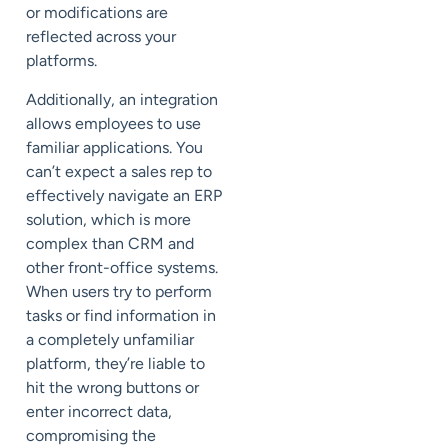
or modifications are
reflected across your
platforms.
Additionally, an integration
allows employees to use
familiar applications. You
can’t expect a sales rep to
effectively navigate an ERP
solution, which is more
complex than CRM and
other front-office systems.
When users try to perform
tasks or find information in
a completely unfamiliar
platform, they’re liable to
hit the wrong buttons or
enter incorrect data,
compromising the