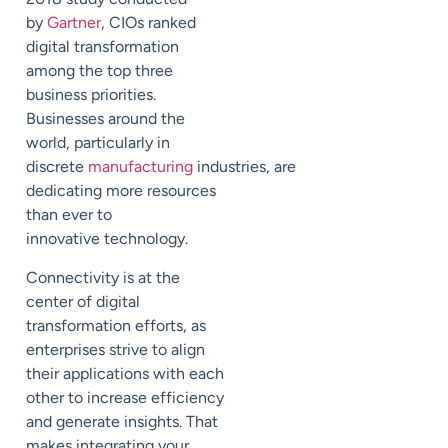
by
Gartner
,
CIOs ranked
digital transformation
among the top three
business priorities.
Businesses around the
world, particularly in
discrete
manufacturing
industries,
are
dedicating more resources
than ever to
innovative
technology.
Connectivity is at the
center of digital
transformation efforts, as
enterprises strive to
align
their applications with
each
other
to increase efficiency
and
generate insights.
That
makes integrating your