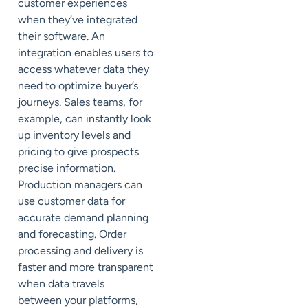
customer experiences
when they’ve integrated
their software. An
integration enables users to
access whatever data they
need to optimize buyer’s
journeys. Sales teams, for
example, can instantly look
up inventory levels and
pricing to give prospects
precise information.
Production managers can
use customer data for
accurate demand planning
and forecasting. Order
processing and delivery is
faster and more transparent
when data travels
between
your platforms,