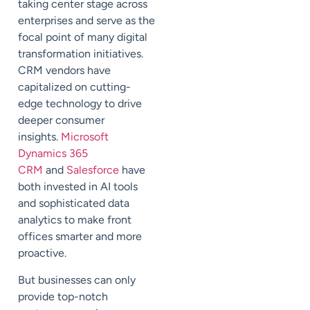
taking center stage across
enterprises and serve as the
focal point of many digital
transformation initiatives.
CRM vendors have
capitalized on cutting-
edge technology to drive
deeper consumer
insights.
Microsoft
Dynamics 365
CRM
and
Salesforce
have
both invested in
AI
tools
and sophisticated data
analytics to make front
offices smarter and more
proactive.
But businesses can only
provide top-notch