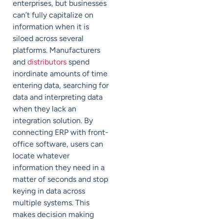
enterprises, but businesses
can’t fully capitalize on
information when it is
siloed across several
platforms. Manufacturers
and
distributors
spend
inordinate amounts of time
entering data, searching for
data and interpreting data
when they lack an
integration solution. By
connecting ERP with front-
office software, users can
locate whatever
information they need in a
matter of seconds and stop
keying in data across
multiple systems. This
makes decision making