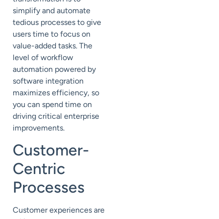
simplify and automate
tedious processes to give
users time to focus on
value-added tasks. The
level of workflow
automation powered by
software integration
maximizes efficiency, so
you can spend time on
driving critical enterprise
improvements.
Customer
-
Centric
Processes
Customer experiences are