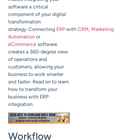
software a critical
component of your digital
transformation
strategy.
Connecting
ERP
with
CRM
,
Marketing
Automation
or
eCommerce
software
creates a 360-degree view
of operations and
customers,
allowing your
business to work smarter
and faster. Read on to learn
how to transform your
business with ERP
integration.
Workflow