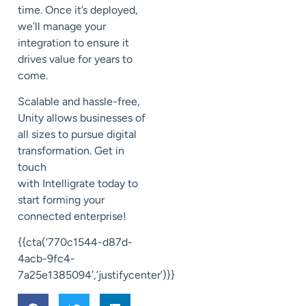
time.
Once it’s deployed,
we’ll manage your
integration
to ensure it
drives value for years to
come.
Scalable and hassle-free,
Unity
allows businesses of
all sizes to pursue digital
transformation.
Get in
touch
with
Intelligrate
today to
start forming your
connected enterprise!
{{cta(‘770c1544-d87d-
4acb-9fc4-
7a25e1385094′,’justifycenter’)}}