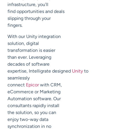
infrastruc
ture
,
you’ll
find
opportunities and deals
slipping through your
fingers.
With our Unity integration
solution,
digital
transformation is easier
than ever. Leveraging
decades of software
expertise,
Intelligrate
designed
Unity
to
seamlessly
connect
Epicor
with CRM,
eCommerce or Marketing
Automation software.
Our
consultants rapidly install
the solution, so you can
enjoy two-way data
synchronization in no