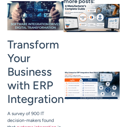
more posts:
Transform
Your
Business
with ERP
Integration
A
s
urvey
of 900 IT
decision-makers found