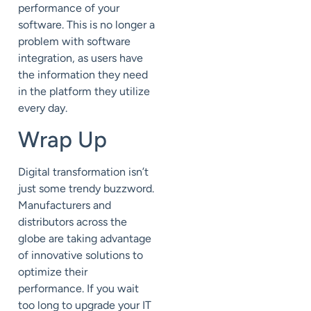
performance of your
software. This is no longer a
problem with software
integration, as users have
the information they need
in the platform they utilize
every day.
Wrap Up
Digital transformation isn’t
just some trendy buzzword.
Manufacturers and
distributors across the
globe are taking advantage
of
innovative solutions to
optimize their
performance.
If you wait
too long to
upgrade your IT