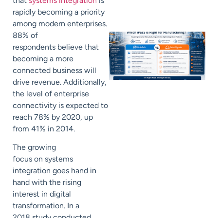
that
systems integration
is
rapidly becoming a priority
among modern enterprises.
88% of
respondents
believe that
becoming a more
connected business
will
drive revenue. Additionally,
the level of enterprise
connectivity is expected to
reach 78% by 2020, up
from 41% in 2014.
The growing
focus
on
systems
integration goes hand in
hand with the
rising
interest in digital
transformation.
In a
2018
study conducted