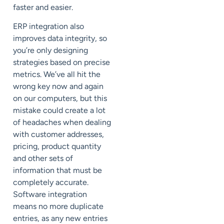
faster and easier.
ERP integration also
improves data integrity, so
you’re only designing
strategies based on precise
metrics. We’ve all hit the
wrong key now and again
on our computers, but this
mistake could create a lot
of headaches when dealing
with customer addresses,
pricing, product quantity
and other sets of
information that must be
completely accurate.
Software integration
means no more duplicate
entries, as any new entries