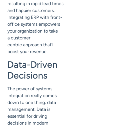
resulting in rapid lead times
and happier customers.
Integrating ERP with front-
office systems empowers
your organization to take
a
customer-
centric
approach that’ll
boost your revenue.
Data-Driven
Decisions
The power of systems
integration really comes
down to one thing: data
management. Data is
essential for driving
decisions in modern