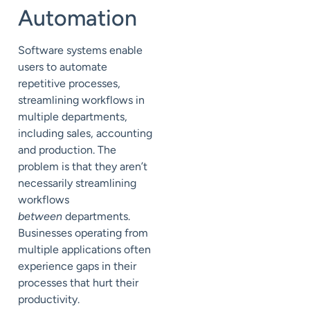
Automation
Software systems enable
users to automate
repetitive processes,
streamlining workflows in
multiple departments,
including sales, accounting
and production. The
problem is that they aren’t
necessarily streamlining
workflows
between
departments.
Businesses operating from
multiple applications often
experience gaps in their
processes that hurt their
productivity.