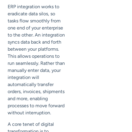
ERP integration works to
eradicate data silos, so
tasks flow smoothly from
one end of your enterprise
to the other. An integration
syncs data back and forth
between your platforms.
This allows operations to
run seamlessly. Rather than
manually enter data
, your
integration will
automatically transfer
orders, invoices, shipments
and more, enabling
processes to move forward
without interruption.
A core tenet of digital
transformation is to