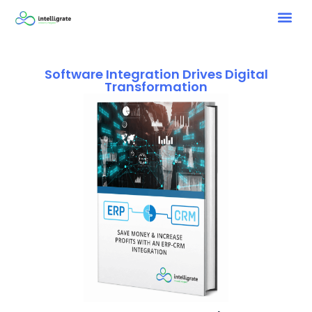
Software Integration Drives Digital
Transformation