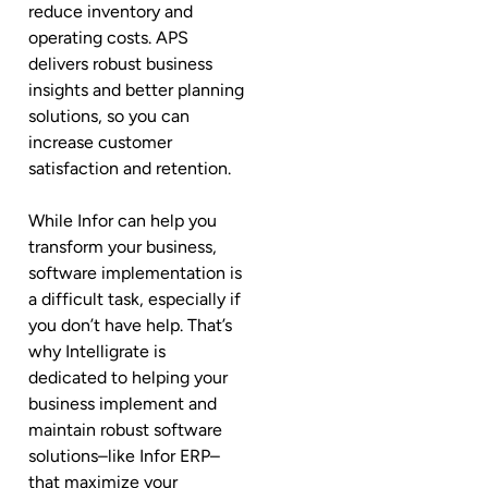
reduce inventory and
operating costs. APS
delivers robust business
insights and better planning
solutions, so you can
increase customer
satisfaction and retention.
While Infor can help you
transform your business,
software implementation is
a difficult task, especially if
you don’t have help. That’s
why Intelligrate is
dedicated to helping your
business implement and
maintain robust software
solutions–like Infor ERP–
that maximize your