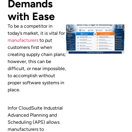
Demands
with Ease
To be a competitor in
today’s market, it is vital for
manufacturers
to put
customers first when
creating supply chain plans;
however, this can be
difficult, or near impossible,
to accomplish without
proper software systems in
place.
Infor CloudSuite Industrial
Advanced Planning and
Scheduling (APS) allows
manufacturers to