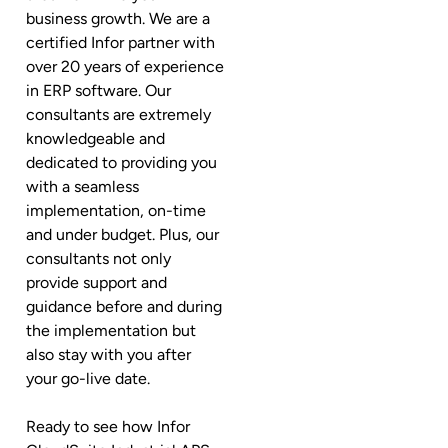
business growth. We are a
certified Infor partner with
over 20 years of experience
in ERP software. Our
consultants are extremely
knowledgeable and
dedicated to providing you
with a seamless
implementation, on-time
and under budget. Plus, our
consultants not only
provide support and
guidance before and during
the implementation but
also stay with you after
your go-live date.
Ready to see how Infor