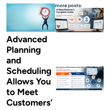
more posts:
Advanced
Planning
and
Scheduling
Allows You
to Meet
Customers’