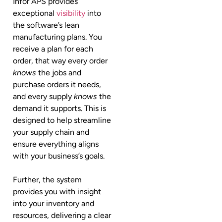
Infor APS provides
exceptional
visibility
into
the software’s lean
manufacturing plans. You
receive a plan for each
order, that way every order
knows
the jobs and
purchase orders it needs,
and every supply
knows
the
demand it supports. This is
designed to help streamline
your supply chain and
ensure everything aligns
with your business’s goals.
Further, the system
provides you with insight
into your inventory and
resources, delivering a clear