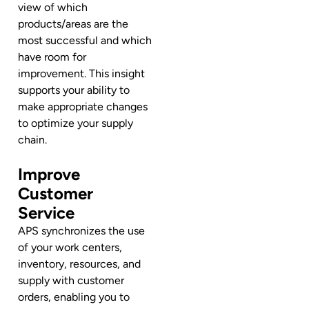
view of which
products/areas are the
most successful and which
have room for
improvement. This insight
supports your ability to
make appropriate changes
to optimize your supply
chain.
Improve
Customer
Service
APS synchronizes the use
of your work centers,
inventory, resources, and
supply with customer
orders, enabling you to