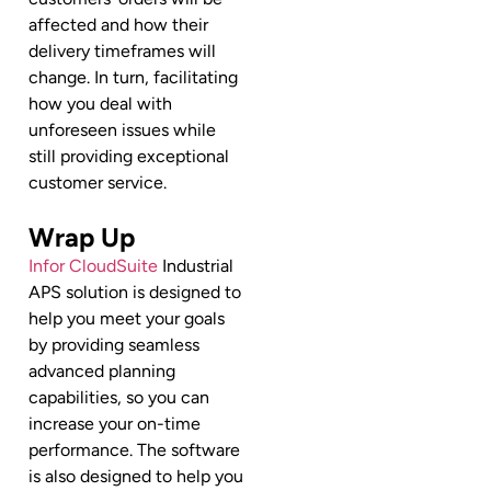
affected and how their
delivery timeframes will
change. In turn, facilitating
how you deal with
unforeseen issues while
still providing exceptional
customer service.
Wrap Up
Infor CloudSuite
Industrial
APS solution is designed to
help you meet your goals
by providing seamless
advanced planning
capabilities, so you can
increase your on-time
performance. The software
is also designed to help you