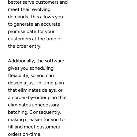
better serve customers and
meet their evolving
demands. This allows you
to generate an accurate
promise date for your
customers at the time of
the order entry.
Additionally, the software
gives you scheduling
flexibility, so you can
design a just-in-time plan
that eliminates delays, or
an order-by-order plan that
eliminates unnecessary
batching. Consequently,
making it easier for you to
fill and meet customers’
orders on-time.