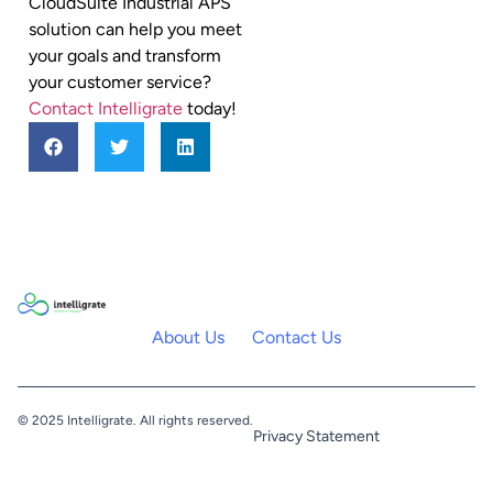
CloudSuite Industrial APS
solution can help you meet
your goals and transform
your customer service?
Contact Intelligrate
today!
About Us
Contact Us
© 2025 Intelligrate. All rights reserved.
Privacy Statement