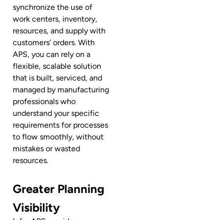
synchronize the use of
work centers, inventory,
resources, and supply with
customers’ orders. With
APS, you can rely on a
flexible, scalable solution
that is built, serviced, and
managed by manufacturing
professionals who
understand your specific
requirements for processes
to flow smoothly, without
mistakes or wasted
resources.
Greater Planning
Visibility