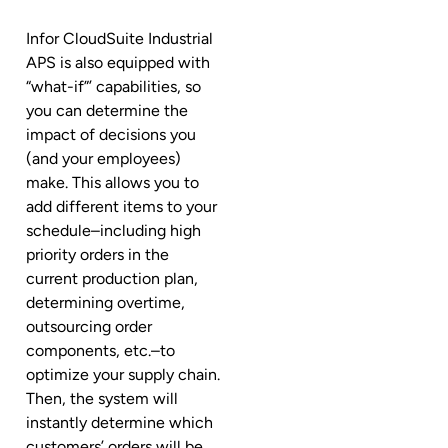
Infor CloudSuite Industrial
APS is also equipped with
“what-if”’ capabilities, so
you can determine the
impact of decisions you
(and your employees)
make. This allows you to
add different items to your
schedule–including high
priority orders in the
current production plan,
determining overtime,
outsourcing order
components, etc.–to
optimize your supply chain.
Then, the system will
instantly determine which
customers’ orders will be