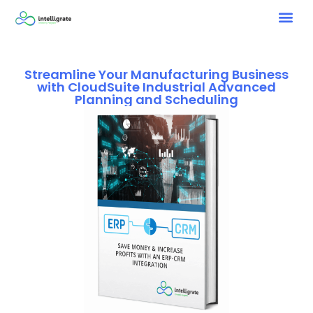
Streamline Your Manufacturing Business
with CloudSuite Industrial Advanced
Planning and Scheduling