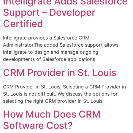
Intelligrate Adds Salesforce
Support – Developer
Certified
Intelligrate provides a Salesforce CRM
Administrator.The added Salesforce support allows
Intelligrate to design and manage ongoing
developments of Salesforce applications
CRM Provider in St. Louis
CRM Provider in St. Louis: Selecting a CRM Provider in
St. Louis is not difficult. We discuss the options for
selecting the right CRM provider in St. Louis.
How Much Does CRM
Software Cost?