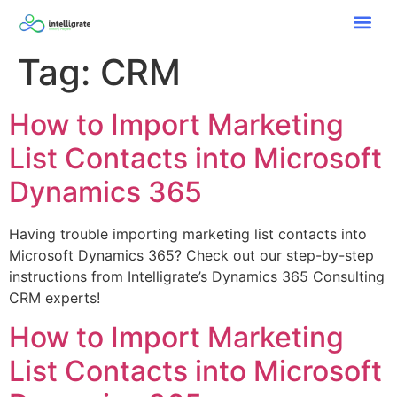
Tag:
CRM
How to Import Marketing
List Contacts into Microsoft
Dynamics 365
Having trouble importing marketing list contacts into
Microsoft Dynamics 365? Check out our step-by-step
instructions from Intelligrate’s Dynamics 365 Consulting
CRM experts!
How to Import Marketing
List Contacts into Microsoft