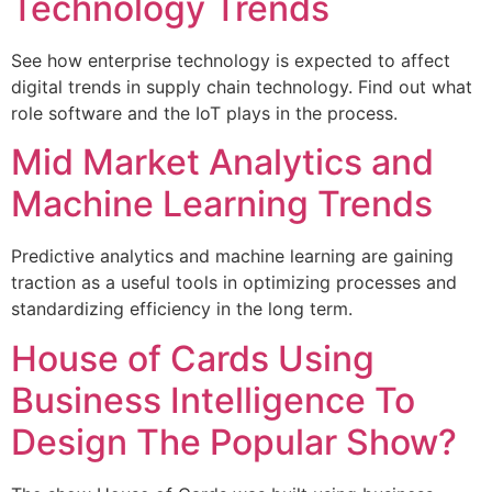
Technology Trends
See how enterprise technology is expected to affect
digital trends in supply chain technology. Find out what
role software and the IoT plays in the process.
Mid Market Analytics and
Machine Learning Trends
Predictive analytics and machine learning are gaining
traction as a useful tools in optimizing processes and
standardizing efficiency in the long term.
House of Cards Using
Business Intelligence To
Design The Popular Show?