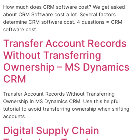
How much does CRM software cost? We get asked
about CRM Software cost a lot. Several factors
determine CRM software cost. 4 questions = CRM
software cost.
Transfer Account Records
Without Transferring
Ownership – MS Dynamics
CRM
Transfer Account Records Without Transferring
Ownership in MS Dynamics CRM. Use this helpful
tutorial to avoid transferring ownership when shifting
accounts
Digital Supply Chain