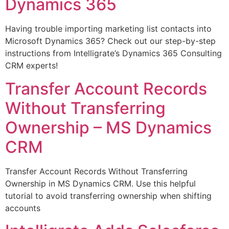
Dynamics 365
Having trouble importing marketing list contacts into
Microsoft Dynamics 365? Check out our step-by-step
instructions from Intelligrate’s Dynamics 365 Consulting
CRM experts!
Transfer Account Records
Without Transferring
Ownership – MS Dynamics
CRM
Transfer Account Records Without Transferring
Ownership in MS Dynamics CRM. Use this helpful
tutorial to avoid transferring ownership when shifting
accounts