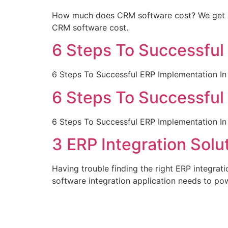
How much does CRM software cost? We get as
CRM software cost.
6 Steps To Successful
6 Steps To Successful ERP Implementation In
6 Steps To Successful
6 Steps To Successful ERP Implementation In
3 ERP Integration Sol
Having trouble finding the right ERP integrat
software integration application needs to po