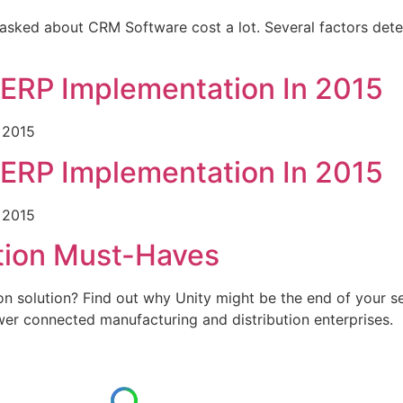
ked about CRM Software cost a lot. Several factors dete
 ERP Implementation In 2015
 2015
 ERP Implementation In 2015
 2015
ution Must-Haves
ion solution? Find out why Unity might be the end of your s
wer connected manufacturing and distribution enterprises.