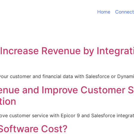
Home
Connect
Increase Revenue by Integrat
your customer and financial data with Salesforce or Dyna
enue and Improve Customer Se
tion
ve customer service with Epicor 9 and Salesforce integrati
oftware Cost?