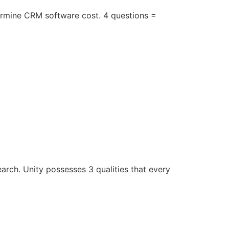
rmine CRM software cost. 4 questions =
earch. Unity possesses 3 qualities that every