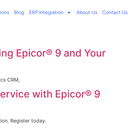
ions
Blog
ERP Integration
About Us
Contact Us
ing Epicor® 9 and Your
mics CRM,
rvice with Epicor® 9
on. Register today.