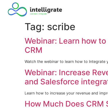
Tag:
scribe
Webinar: Learn how to 
CRM
Watch the webinar to learn how to Integrate 
Webinar: Increase Rev
and Salesforce integra
Learn how to increase your revenue and impro
How Much Does CRM S