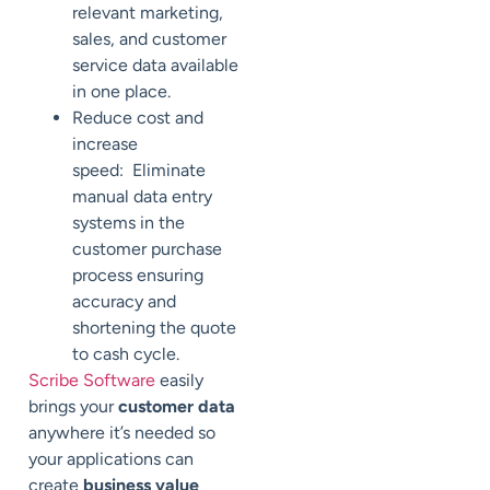
relevant marketing,
sales, and customer
service data available
in one place.
Reduce cost and
increase
speed: Eliminate
manual data entry
systems in the
customer purchase
process ensuring
accuracy and
shortening the quote
to cash cycle.
Scribe Software
easily
brings your
customer data
anywhere it’s needed so
your applications can
create
business value