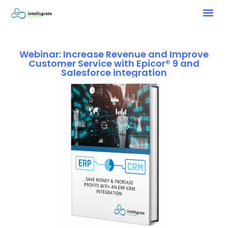
Webinar: Increase Revenue and Improve
Customer Service with Epicor® 9 and
Salesforce integration