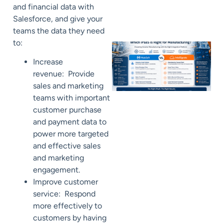
and financial data with
Salesforce, and give your
teams the data they need
to:
Increase
revenue: Provide
sales and marketing
teams with important
customer purchase
and payment data to
power more targeted
and effective sales
and marketing
engagement.
Improve customer
service: Respond
more effectively to
customers by having