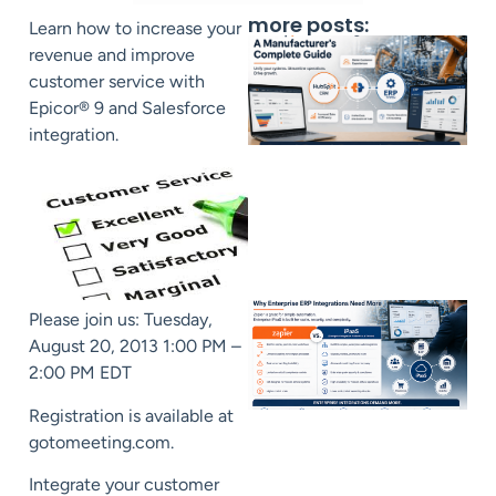
more posts:
Learn how to increase your
revenue and improve
customer service with
Epicor® 9 and Salesforce
integration.
Please join us: Tuesday,
August 20, 2013 1:00 PM –
2:00 PM EDT
Registration is available at
gotomeeting.com.
Integrate your customer