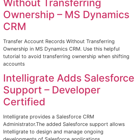
Without Transferring
Ownership – MS Dynamics
CRM
Transfer Account Records Without Transferring
Ownership in MS Dynamics CRM. Use this helpful
tutorial to avoid transferring ownership when shifting
accounts
Intelligrate Adds Salesforce
Support – Developer
Certified
Intelligrate provides a Salesforce CRM
Administrator.The added Salesforce support allows
Intelligrate to design and manage ongoing
developments of Salesforce applications