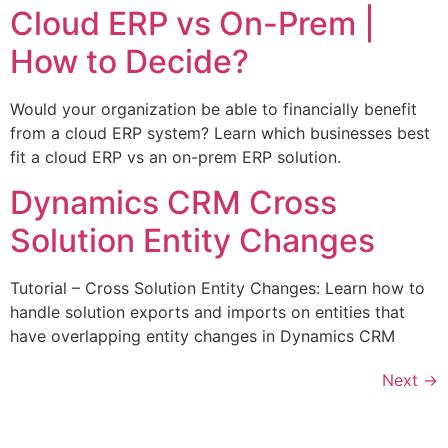
Cloud ERP vs On-Prem |
How to Decide?
Would your organization be able to financially benefit
from a cloud ERP system? Learn which businesses best
fit a cloud ERP vs an on-prem ERP solution.
Dynamics CRM Cross
Solution Entity Changes
Tutorial – Cross Solution Entity Changes: Learn how to
handle solution exports and imports on entities that
have overlapping entity changes in Dynamics CRM
Next
→