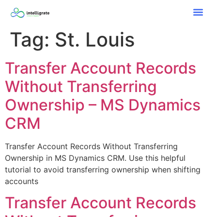
Tag:
St. Louis
Transfer Account Records
Without Transferring
Ownership – MS Dynamics
CRM
Transfer Account Records Without Transferring
Ownership in MS Dynamics CRM. Use this helpful
tutorial to avoid transferring ownership when shifting
accounts
Transfer Account Records