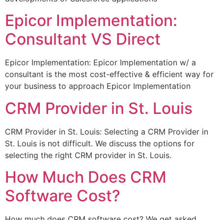
Epicor Implementation:
Consultant VS Direct
Epicor Implementation: Epicor Implementation w/ a
consultant is the most cost-effective & efficient way for
your business to approach Epicor Implementation
CRM Provider in St. Louis
CRM Provider in St. Louis: Selecting a CRM Provider in
St. Louis is not difficult. We discuss the options for
selecting the right CRM provider in St. Louis.
How Much Does CRM
Software Cost?
How much does CRM software cost? We get asked