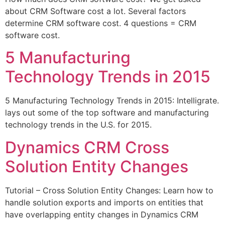
about CRM Software cost a lot. Several factors
determine CRM software cost. 4 questions = CRM
software cost.
5 Manufacturing
Technology Trends in 2015
5 Manufacturing Technology Trends in 2015: Intelligrate.
lays out some of the top software and manufacturing
technology trends in the U.S. for 2015.
Dynamics CRM Cross
Solution Entity Changes
Tutorial – Cross Solution Entity Changes: Learn how to
handle solution exports and imports on entities that
have overlapping entity changes in Dynamics CRM