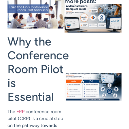
more posts:
Why the
Conference
Room Pilot
is
Essential
The
ERP
conference room
pilot (CRP) is a crucial step
on the pathway towards