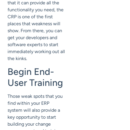
that it can provide all the
functionality you need, the
CRP is one of the first
places that weakness will
show. From there, you can
get your developers and
software experts to start
immediately working out all
the kinks.
Begin End-
User Training
Those weak spots that you
find within your ERP
system will also provide a
key opportunity to start
building your change