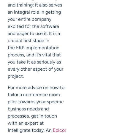
and training; it also serves
an integral role in getting
your entire company
excited for the software
and eager to use it. It is a
crucial first stage in
the ERP implementation
process, and it’s vital that
you take it as seriously as
every other aspect of your
project.
For more advice on how to
tailor a conference room
pilot towards your specific
business needs and
processes, get in touch
with an expert at
Intelligrate today. An
Epicor