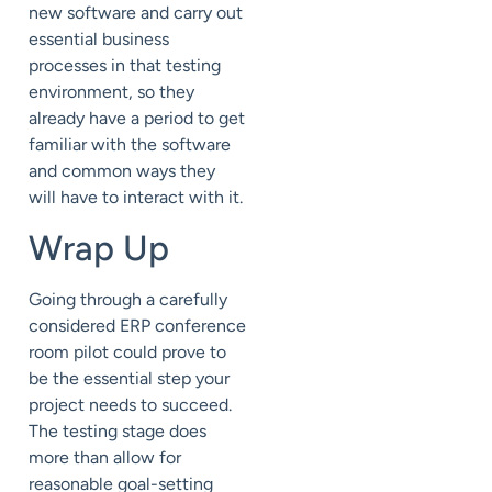
new software and carry out
essential business
processes in that testing
environment, so they
already have a period to get
familiar with the software
and common ways they
will have to interact with it.
Wrap Up
Going through a carefully
considered ERP conference
room pilot could prove to
be the essential step your
project needs to succeed.
The testing stage does
more than allow for
reasonable goal-setting