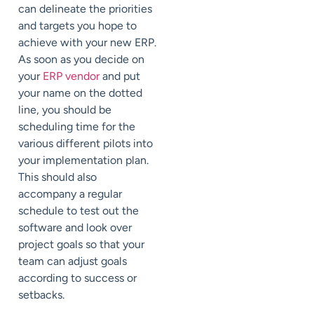
can delineate the priorities
and targets you hope to
achieve with your new ERP.
As soon as you decide on
your
ERP vendor
and put
your name on the dotted
line, you should be
scheduling time for the
various different pilots into
your implementation plan.
This should also
accompany a regular
schedule to test out the
software and look over
project goals so that your
team can adjust goals
according to success or
setbacks.