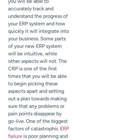
you will be able to
accurately track and
understand the progress of
your ERP system and how
quickly it will integrate into
your business. Some parts
of your new ERP system
will be intuitive, while
other aspects will not. The
CRP is one of the first
times that you will be able
to begin picking these
aspects apart and setting
out a plan towards making
sure that any problems or
pain points disappear by
go-live. One of the biggest
factors of catastrophic
ERP
failure
is poor planning and