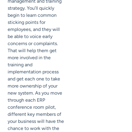
management and training
strategy. You’ll quickly
begin to learn common
sticking points for
employees, and they will
be able to voice early
concerns or complaints.
That will help them get
more involved in the
training and
implementation process
and get each one to take
more ownership of your
new system. As you move
through each ERP
conference room pilot,
different key members of
your business will have the
chance to work with the