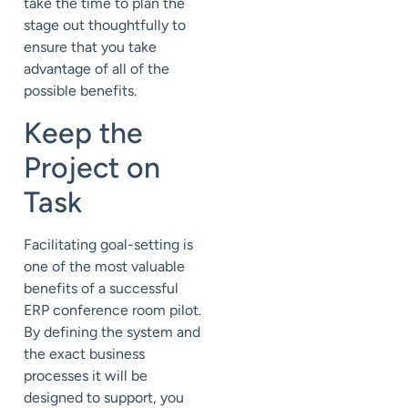
take the time to plan the
stage out thoughtfully to
ensure that you take
advantage of all of the
possible benefits.
Keep the
Project on
Task
Facilitating goal-setting is
one of the most valuable
benefits of a successful
ERP conference room pilot.
By defining the system and
the exact business
processes it will be
designed to support, you