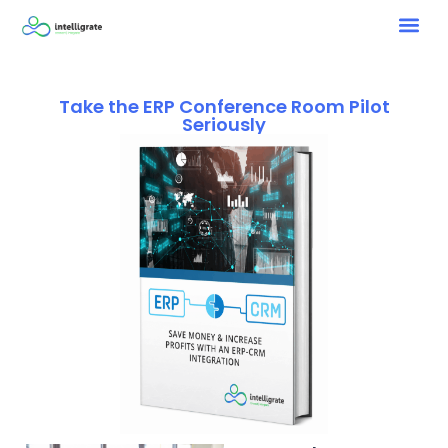
Take the ERP Conference Room Pilot
Seriously