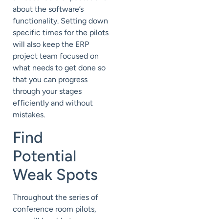
about the software’s
functionality. Setting down
specific times for the pilots
will also keep the ERP
project team focused on
what needs to get done so
that you can progress
through your stages
efficiently and without
mistakes.
Find
Potential
Weak Spots
Throughout the series of
conference room pilots,