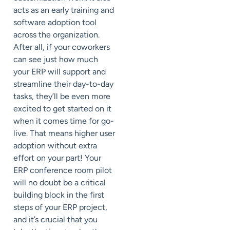
acts as an early training and
software adoption tool
across the organization.
After all, if your coworkers
can see just how much
your ERP will support and
streamline their day-to-day
tasks, they’ll be even more
excited to get started on it
when it comes time for go-
live. That means higher user
adoption without extra
effort on your part! Your
ERP conference room pilot
will no doubt be a critical
building block in the first
steps of your ERP project,
and it’s crucial that you