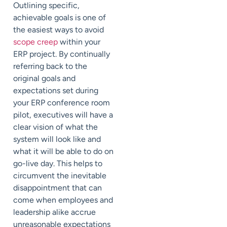
Outlining specific,
achievable goals is one of
the easiest ways to avoid
scope creep
within your
ERP project. By continually
referring back to the
original goals and
expectations set during
your ERP conference room
pilot, executives will have a
clear vision of what the
system will look like and
what it will be able to do on
go-live day. This helps to
circumvent the inevitable
disappointment that can
come when employees and
leadership alike accrue
unreasonable expectations