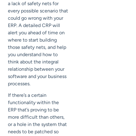
a lack of safety nets for
every possible scenario that
could go wrong with your
ERP. A detailed CRP will
alert you ahead of time on
where to start building
those safety nets, and help
you understand how to
think about the integral
relationship between your
software and your business
processes.
If there’s a certain
functionality within the
ERP that’s proving to be
more difficult than others,
or a hole in the system that
needs to be patched so