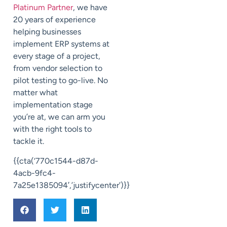
Platinum Partner
, we have
20 years of experience
helping businesses
implement ERP systems at
every stage of a project,
from vendor selection to
pilot testing to go-live. No
matter what
implementation stage
you’re at, we can arm you
with the right tools to
tackle it.
{{cta(‘770c1544-d87d-
4acb-9fc4-
7a25e1385094′,’justifycenter’)}}