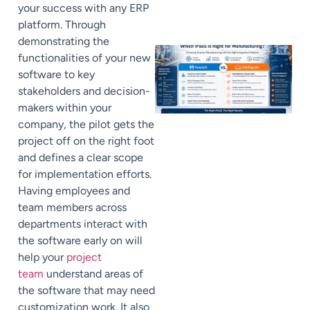
your success with any ERP
platform. Through
demonstrating the
functionalities of your new
software to key
stakeholders and decision-
makers within your
company, the pilot gets the
project off on the right foot
and defines a clear scope
for implementation efforts.
Having employees and
team members across
departments interact with
the software early on will
help your
project
team
understand areas of
the software that may need
customization work. It also