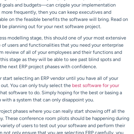
ated goals and budgets—can cripple your implementation
et more frequently, then you can keep executives and
ble on the feasible benefits the software will bring. Read on
be planning out for your next software project.
ss modelling stage, this should one of your most extensive
of users and functionalities that you need your enterprise
om review of all of your employees and their functions and
g this stage as they will be able to see past blind spots and
 the next ERP project phases with confidence.
er
start selecting an ERP vendor until you have all of your
out. You can only truly select the
best software for your
hat software to do. Simply hoping for the best or basing a
p with a system that can only disappoint you.
roject phases where you can really start showing off all the
ny. These conference room pilots should be happening during
variety of users to test out your software and perform their
n not only ensure that you are selecting ERP carefully, you