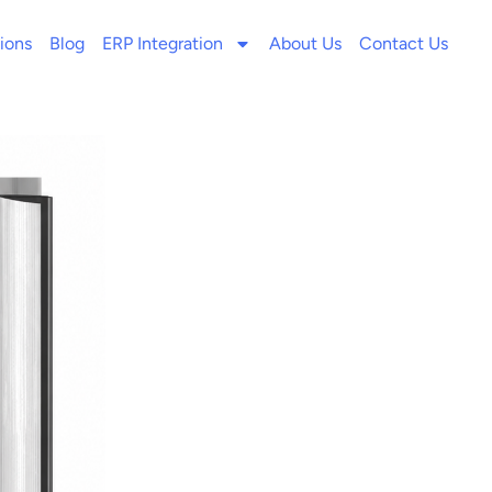
ions
Blog
ERP Integration
About Us
Contact Us