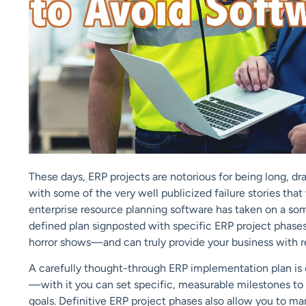
These days, ERP projects are notorious for being long, 
with some of the very well publicized failure stories that
enterprise resource planning software has taken on a so
defined plan signposted with specific ERP project phase
horror shows—and can truly provide your business with r
A carefully thought-through ERP implementation plan is c
—with it you can set specific, measurable milestones t
goals. Definitive ERP project phases also allow you to