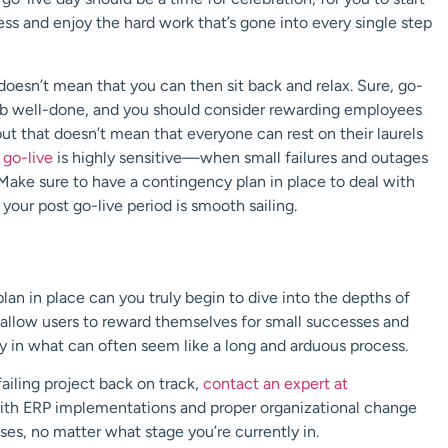
s and enjoy the hard work that’s gone into every single step
doesn’t mean that you can then sit back and relax. Sure, go-
a job well-done, and you should consider rewarding employees
but that doesn’t mean that everyone can rest on their laurels
 go-live
is highly sensitive—when small failures and outages
 Make sure to have a contingency plan in place to deal with
your post go-live period is smooth sailing.
n in place can you truly begin to dive into the depths of
allow users to reward themselves for small successes and
y in what can often seem like a long and arduous process.
ailing project back on track,
contact an expert at
ith ERP implementations and proper organizational change
s, no matter what stage you’re currently in.