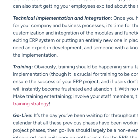
can also start getting your employees excited about th
Technical Implementation and Integration
:
Once you h
for your company and business processes, it’s time for t
customization and integration of the modules and functi
exiting ERP system or putting an entirely new one in plac
need an expert in development, and someone with a knowl
the implementation.
Training
:
Obviously, training should be happening simult
implementation (though it is crucial for training to be co
ensure the success of your ERP project, and if users don’
will instantly become frustrated and abandon it. With n
Make training entertaining; involve your staff members, t
training strategy
!
Go-Live
:
It’s the day you’ve been waiting for throughout
calendar that all these previous phases have been workin
project phases, then go-live should largely be a non-event
integrated, and built enough enthusiasm for the ERP; the g