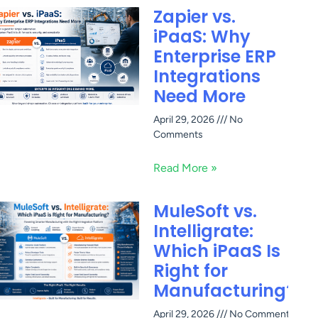
Zapier vs.
iPaaS: Why
Enterprise ERP
Integrations
Need More
April 29, 2026
No
Comments
Read More »
MuleSoft vs.
Intelligrate:
Which iPaaS Is
Right for
Manufacturing?
April 29, 2026
No Comments