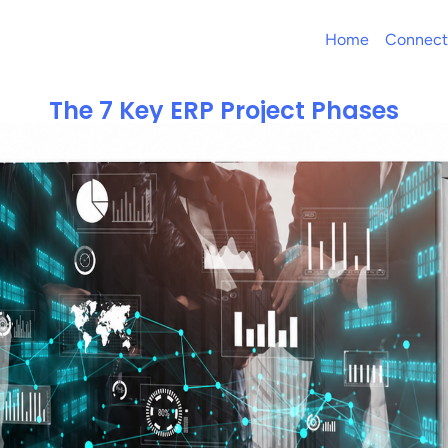
Home
Connect
The 7 Key ERP Project Phases