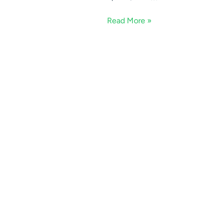
Read More »