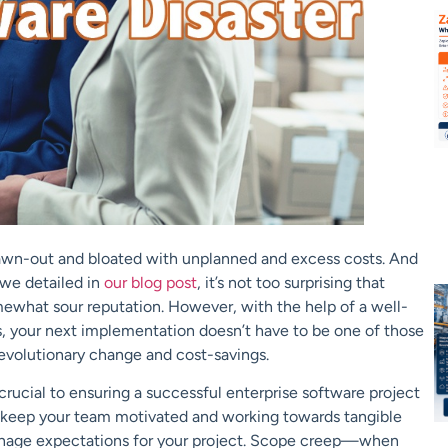
drawn-out and bloated with unplanned and excess costs. And
 we detailed in
our blog post
, it’s not too surprising that
mewhat sour reputation. However, with the help of a well-
s, your next implementation doesn’t have to be one of those
evolutionary change and cost-savings.
rucial to ensuring a successful enterprise software project
o keep your team motivated and working towards tangible
 manage expectations for your project. Scope creep—when