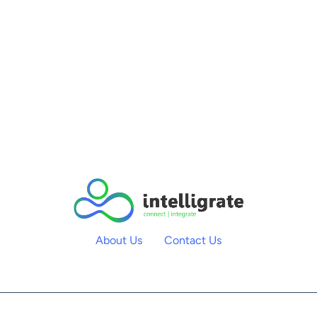
About Us
Contact Us