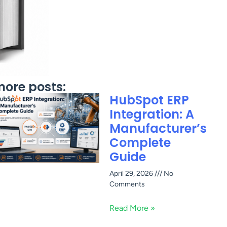
ore posts:
HubSpot ERP
Integration: A
Manufacturer’s
Complete
Guide
April 29, 2026
No
Comments
Read More »