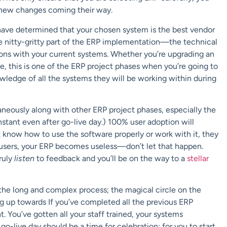
e new changes coming their way.
ave determined that your chosen system is the best vendor
he nitty-gritty part of the ERP implementation—the technical
ons with your current systems. Whether you’re upgrading an
e, this is one of the ERP project phases when you’re going to
edge of all the systems they will be working within during
aneously along with other ERP project phases, especially the
nstant even after go-live day.) 100% user adoption will
t know how to use the software properly or work with it, they
o users, your ERP becomes useless—don’t let that happen.
ruly
listen
to feedback and you’ll be on the way to a
stellar
 the long and complex process; the magical circle on the
g up towards If you’ve completed all the previous ERP
. You’ve gotten all your staff trained, your systems
o-live day should be a time for celebration; for you to start