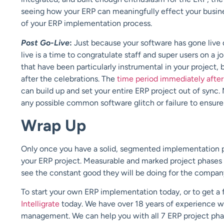
seeing how your ERP can meaningfully effect your busines
of your ERP implementation process.
Post Go-Live
:
Just because your software has gone live 
live is a time to congratulate staff and super users on 
that have been particularly instrumental in your project, 
after the celebrations. The
time period immediately after
can build up and set your entire ERP project out of sync.
any possible common software glitch or failure to ensure 
Wrap Up
Only once you have a solid, segmented implementation pla
your ERP project. Measurable and marked project phases 
see the constant good they will be doing for the compan
To start your own ERP implementation today, or to get a f
Intelligrate
today. We have over 18 years of experience w
management. We can help you with all 7 ERP project phase