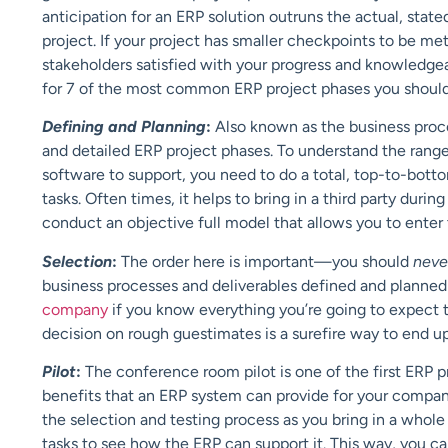
anticipation for an ERP solution outruns the actual, st
project. If your project has smaller checkpoints to be m
stakeholders satisfied with your progress and knowledgea
for 7 of the most common ERP project phases you should 
Defining and Planning
:
Also known as the business proce
and detailed ERP project phases. To understand the range 
software to support, you need to do a total, top-to-bott
tasks. Often times, it helps to bring in a third party durin
conduct an objective full model that allows you to enter
Selection
:
The order here is important—you should
nev
business processes and deliverables defined and planned 
company
if you know everything you’re going to expect t
decision on rough guestimates is a surefire way to end u
Pilot
:
The conference room pilot is one of the first ERP p
benefits that an ERP system can provide for your compa
the selection and testing process as you bring in a whole 
tasks to see how the ERP can support it. This way, you ca