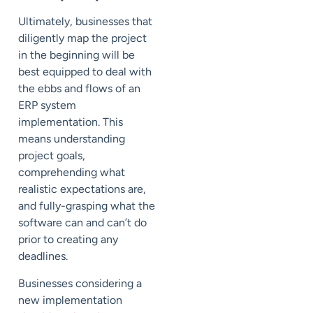
Ultimately, businesses that
diligently map the project
in the beginning will be
best equipped to deal with
the ebbs and flows of an
ERP system
implementation. This
means understanding
project goals,
comprehending what
realistic expectations are,
and fully-grasping what the
software can and can’t do
prior to creating any
deadlines.
Businesses considering a
new implementation