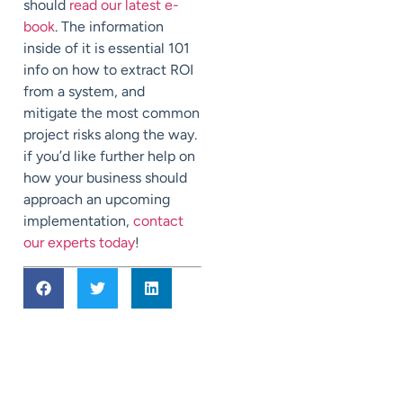
should
read our latest e-
book
. The information
inside of it is essential 101
info on how to extract ROI
from a system, and
mitigate the most common
project risks along the way.
if you’d like further help on
how your business should
approach an upcoming
implementation,
contact
our experts today
!