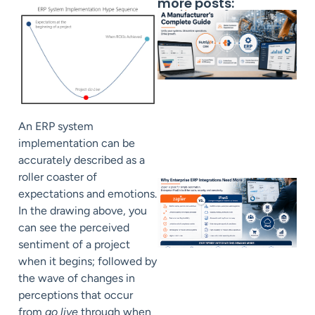
more posts:
An ERP system
implementation can be
accurately described as a
roller coaster of
expectations and emotions.
In the drawing above, you
can see the perceived
sentiment of a project
when it begins; followed by
the wave of changes in
perceptions that occur
from
go live
through when