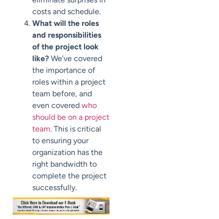
costs and schedule.
What will the roles
and responsibilities
of the project look
like?
We’ve covered
the importance of
roles within a project
team before, and
even covered
who
should be on a project
team
. This is critical
to ensuring your
organization has the
right bandwidth to
complete the project
successfully.