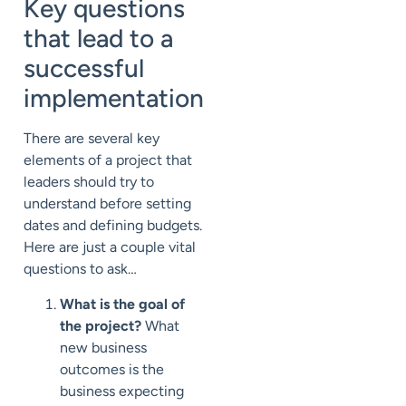
Key questions
that lead to a
successful
implementation
There are several key
elements of a project that
leaders should try to
understand before setting
dates and defining budgets.
Here are just a couple vital
questions to ask…
What is the goal of
the project?
What
new business
outcomes is the
business expecting