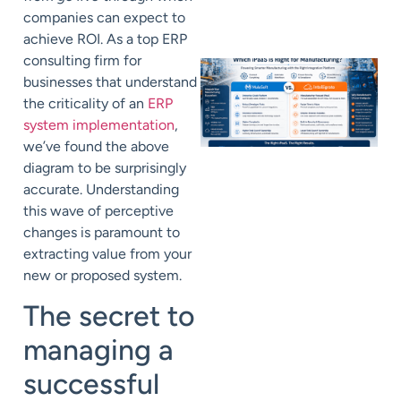
companies can expect to
achieve ROI. As a top ERP
consulting firm for
businesses that understand
the criticality of an
ERP
system implementation
,
we’ve found the above
diagram to be surprisingly
accurate. Understanding
this wave of perceptive
changes is paramount to
extracting value from your
new or proposed system.
The secret to
managing a
successful