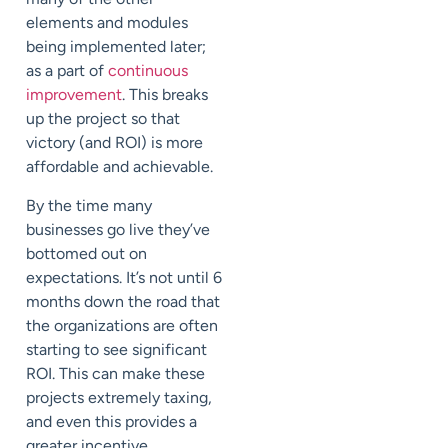
elements and modules
being implemented later;
as a part of
continuous
improvement
. This breaks
up the project so that
victory (and ROI) is more
affordable and achievable.
By the time many
businesses go live they’ve
bottomed out on
expectations. It’s not until 6
months down the road that
the organizations are often
starting to see significant
ROI. This can make these
projects extremely taxing,
and even this provides a
greater incentive