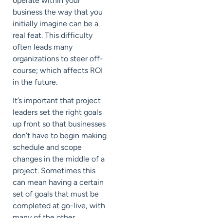
operate within your
business the way that you
initially imagine can be a
real feat. This difficulty
often leads many
organizations to steer off-
course; which affects ROI
in the future.
It’s important that project
leaders set the right goals
up front so that businesses
don’t have to begin making
schedule and scope
changes in the middle of a
project. Sometimes this
can mean having a certain
set of goals that must be
completed at go-live, with
many of the other