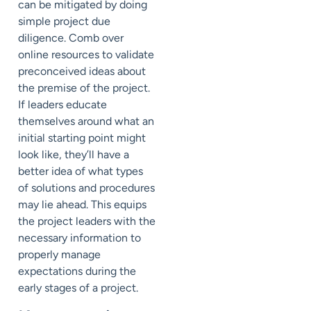
can be mitigated by doing
simple project due
diligence. Comb over
online resources to validate
preconceived ideas about
the premise of the project.
If leaders educate
themselves around what an
initial starting point might
look like, they’ll have a
better idea of what types
of solutions and procedures
may lie ahead. This equips
the project leaders with the
necessary information to
properly manage
expectations during the
early stages of a project.