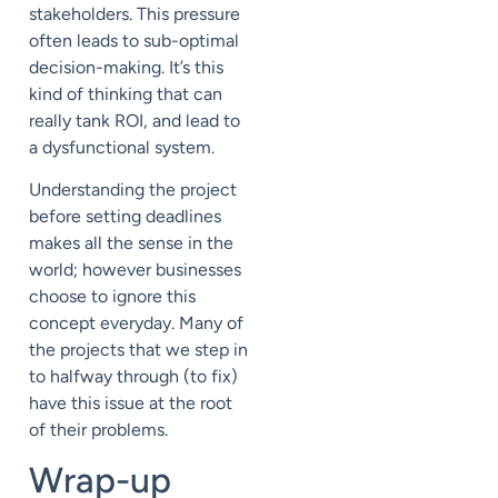
stakeholders. This pressure
often leads to sub-optimal
decision-making. It’s this
kind of thinking that can
really tank ROI, and lead to
a dysfunctional system.
Understanding the project
before setting deadlines
makes all the sense in the
world; however businesses
choose to ignore this
concept everyday. Many of
the projects that we step in
to halfway through (to fix)
have this issue at the root
of their problems.
Wrap-up