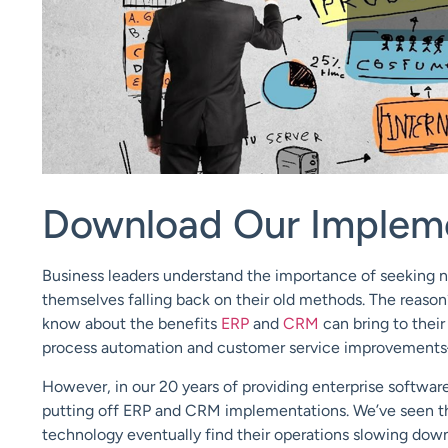
Download Our Implem
Business leaders understand the importance of seeking n
themselves falling back on their old methods. The reason
know about the benefits
ERP
and
CRM
can bring to their
process automation and customer service improvements
However, in our 20 years of providing enterprise software 
putting off ERP and CRM implementations. We’ve seen th
technology eventually find their operations slowing down