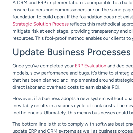
A CRM and ERP implementation is comparable to a building
ensure builders and commissioners are on the same page. N
foundation to build upon. If the foundation does not exist, 
Strategic Solution Process
reflects this methodical appr
mitigate risk at each stage, providing transparency and
resources. This fool-proof method enables our clients to 
Update Business Processes
Once you’ve completed your
ERP Evaluation
and decided 
models, slow performance and bugs, it’s time to strateg
that has been planned and implemented around strategic 
direct labor and overhead costs to earn sizable ROI.
However, if a business adopts a new system without chan
inevitably results in a vicious cycle of sunk costs. The n
inefficiencies. Ultimately, this means businesses could b
The bottom line is this: to comply with software best pr
update ERP and CRM systems as well as business proces