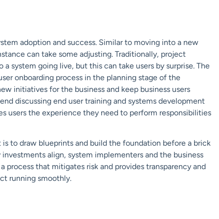
system adoption and success. Similar to moving into a new
stance can take some adjusting. Traditionally, project
 a system going live, but this can take users by surprise. The
a user onboarding process in the planning stage of the
new initiatives for the business and keep business users
end discussing end user training and systems development
ives users the experience they need to perform responsibilities
 is to draw blueprints and build the foundation before a brick
y investments align, system implementers and the business
 process that mitigates risk and provides transparency and
ect running smoothly.