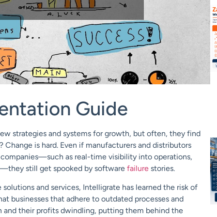
entation Guide
ew strategies and systems for growth, but often, they find
? Change is hard. Even if manufacturers and distributors
 companies—such as real-time visibility into operations,
—they still get spooked by software
failure
stories.
solutions and services, Intelligrate has learned the risk of
at businesses that adhere to outdated processes and
 and their profits dwindling, putting them behind the