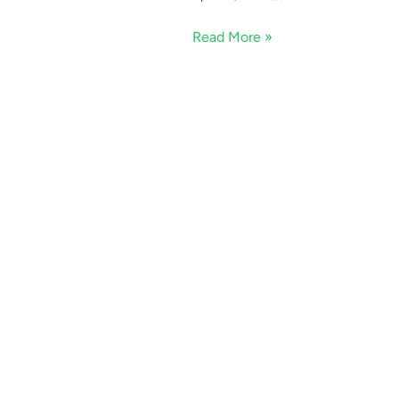
Read More »