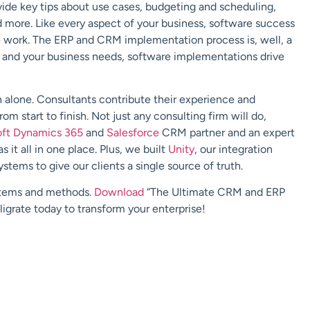
ovide key tips about use cases, budgeting and scheduling,
d more. Like every aspect of your business, software success
e work. The ERP and CRM implementation process is, well, a
 and your business needs, software implementations drive
alone. Consultants contribute their experience and
m start to finish. Not just any consulting firm will do,
oft Dynamics 365
and
Salesforce
CRM partner and an expert
s it all in one place. Plus, we built
Unity
, our integration
stems to give our clients a single source of truth.
ystems and methods.
Download
“The Ultimate CRM and ERP
igrate today to transform your enterprise!