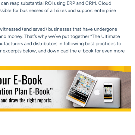
) can reap substantial ROI using ERP and CRM. Cloud
ble for businesses of all sizes and support enterprise
 witnessed (and saved) businesses that have undergone
e and money. That’s why we’ve put together “The Ultimate
cturers and distributors in following best practices to
r excerpts below, and download the e-book for even more