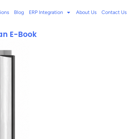
ions
Blog
ERP Integration
About Us
Contact Us
an E-Book