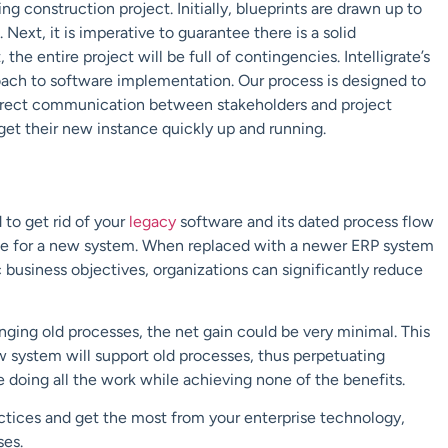
 construction project. Initially, blueprints are drawn up to
ext, it is imperative to guarantee there is a solid
the entire project will be full of contingencies. Intelligrate’s
oach to software implementation. Our process is designed to
 direct communication between stakeholders and project
get their new instance quickly up and running.
to get rid of your
legacy
software and its dated process flow
ize for a new system. When replaced with a newer ERP system
business objectives, organizations can significantly reduce
ging old processes, the net gain could be very minimal. This
ew system will support old processes, thus perpetuating
e doing all the work while achieving none of the benefits.
actices and get the most from your enterprise technology,
ses.