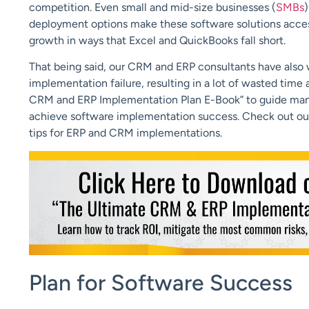
competition. Even small and mid-size businesses (
SMBs
deployment options make these software solutions accessi
growth in ways that Excel and QuickBooks fall short.
That being said, our CRM and ERP consultants have also
implementation failure, resulting in a lot of wasted tim
CRM and ERP Implementation Plan E-Book” to guide manufa
achieve software implementation success. Check out ou
tips for ERP and CRM implementations.
Plan for Software Success