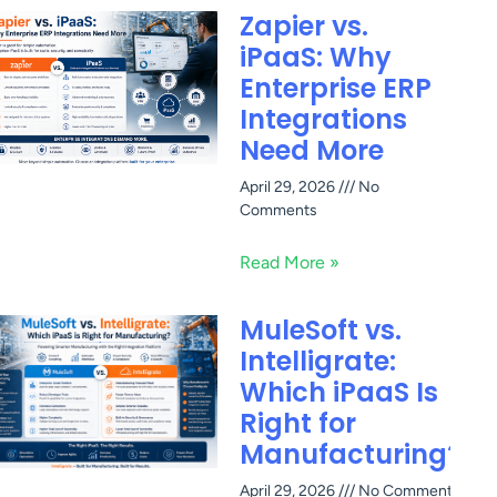
Zapier vs.
iPaaS: Why
Enterprise ERP
Integrations
Need More
April 29, 2026
No
Comments
Read More »
MuleSoft vs.
Intelligrate:
Which iPaaS Is
Right for
Manufacturing?
April 29, 2026
No Comments