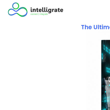
The Ulti