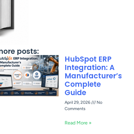
ore posts:
HubSpot ERP
Integration: A
Manufacturer’s
Complete
Guide
April 29, 2026
No
Comments
Read More »