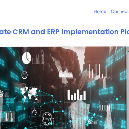
Home
Connect
mate CRM and ERP Implementation Pl