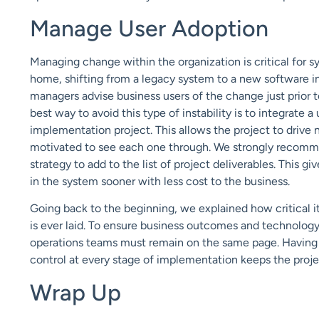
Manage User Adoption
Managing change within the organization is critical for 
home, shifting from a legacy system to a new software in
managers advise business users of the change just prior to
best way to avoid this type of instability is to integrate 
implementation project. This allows the project to drive 
motivated to see each one through. We strongly recomm
strategy to add to the list of project deliverables. This g
in the system sooner with less cost to the business.
Going back to the beginning, we explained how critical it
is ever laid. To ensure business outcomes and technolog
operations teams must remain on the same page. Having a
control at every stage of implementation keeps the proj
Wrap Up