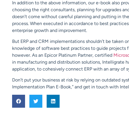
In addition to the above information, our e-book also pr
choosing the right consultants, planning for upgrades an
doesn’t come without careful planning and putting in th
process. When executed in accordance to best practices
enterprise growth and improvement.
But ERP and CRM implementations shouldn’t be taken on 
knowledge of software best practices to guide projects fro
however. As an Epicor Platinum Partner, certified
Micros
in manufacturing and distribution solutions, Intelligrate ha
application, to cohesively connect ERP with an array of sy
Don’t put your business at risk by relying on outdated s
Implementation Plan E-Book,” and get in touch with Intell