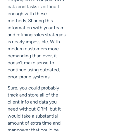
data and tasks is difficult
enough with these
methods. Sharing this
information with your team
and refining sales strategies
is nearly impossible. With
modern customers more
demanding than ever, it
doesn’t make sense to
continue using outdated,
error-prone systems.
Sure, you could probably
track and store all of the
client info and data you
need without CRM, but it
would take a substantial
amount of extra time and
manpower that could be