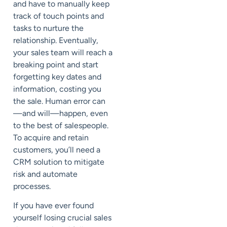
and have to manually keep
track of touch points and
tasks to nurture the
relationship. Eventually,
your sales team will reach a
breaking point and start
forgetting key dates and
information, costing you
the sale. Human error can
—and will—happen, even
to the best of salespeople.
To acquire and retain
customers, you’ll need a
CRM solution to mitigate
risk and automate
processes.
If you have ever found
yourself losing crucial sales