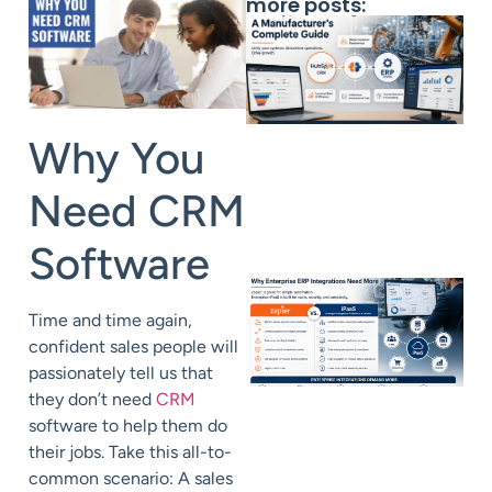
more posts:
Why You
Need CRM
Software
Time and time again,
confident sales people will
passionately tell us that
they don’t need
CRM
software to help them do
their jobs. Take this all-to-
common scenario: A sales