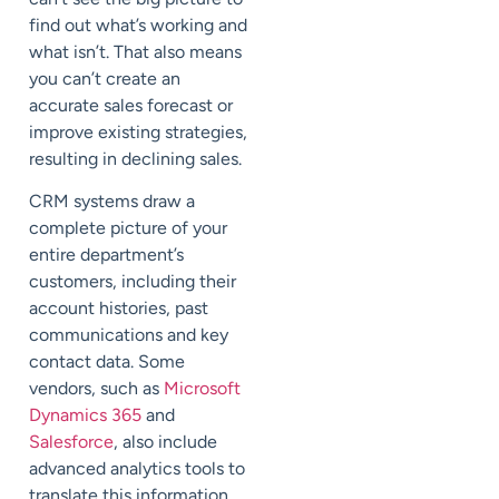
find out what’s working and
what isn’t. That also means
you can’t create an
accurate sales forecast or
improve existing strategies,
resulting in declining sales.
CRM systems draw a
complete picture of your
entire department’s
customers, including their
account histories, past
communications and key
contact data. Some
vendors, such as
Microsoft
Dynamics 365
and
Salesforce
, also include
advanced analytics tools to
translate this information