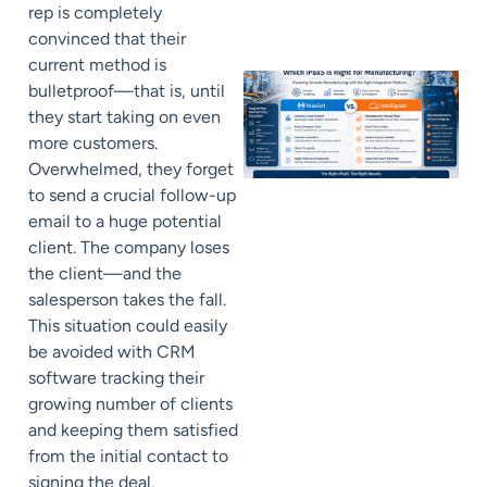
rep is completely
convinced that their
current method is
bulletproof—that is, until
they start taking on even
more customers.
Overwhelmed, they forget
to send a crucial follow-up
email to a huge potential
client. The company loses
the client—and the
salesperson takes the fall.
This situation could easily
be avoided with CRM
software tracking their
growing number of clients
and keeping them satisfied
from the initial contact to
signing the deal.