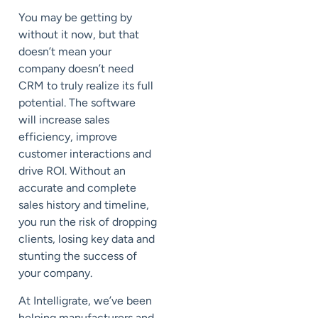
You may be getting by
without it now, but that
doesn’t mean your
company doesn’t need
CRM to truly realize its full
potential. The software
will increase sales
efficiency, improve
customer interactions and
drive ROI. Without an
accurate and complete
sales history and timeline,
you run the risk of dropping
clients, losing key data and
stunting the success of
your company.
At Intelligrate, we’ve been
helping manufacturers and