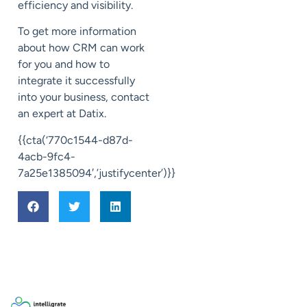
efficiency and visibility.
To get more information
about how CRM can work
for you and how to
integrate it successfully
into your business, contact
an expert at Datix.
{{cta(‘770c1544-d87d-
4acb-9fc4-
7a25e1385094′,’justifycenter’)}}