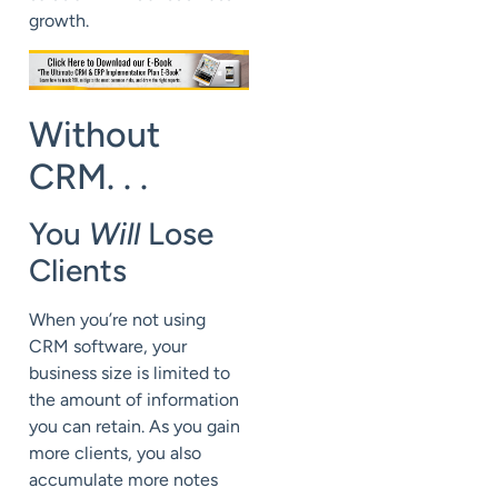
growth.
Without
CRM. . .
You
Will
Lose
Clients
When you’re not using
CRM software, your
business size is limited to
the amount of information
you can retain. As you gain
more clients, you also
accumulate more notes