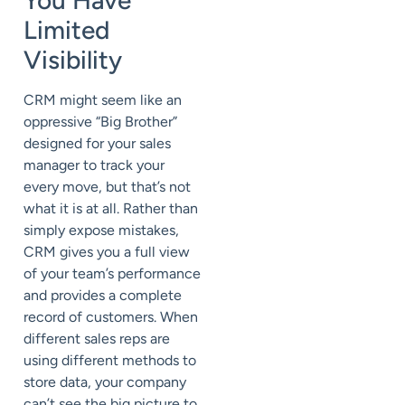
Limited
Visibility
CRM might seem like an
oppressive “Big Brother”
designed for your sales
manager to track your
every move, but that’s not
what it is at all. Rather than
simply expose mistakes,
CRM gives you a full view
of your team’s performance
and provides a complete
record of customers. When
different sales reps are
using different methods to
store data, your company
can’t see the big picture to