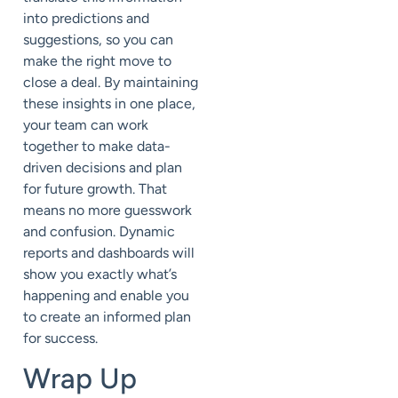
into predictions and
suggestions, so you can
make the right move to
close a deal. By maintaining
these insights in one place,
your team can work
together to make data-
driven decisions and plan
for future growth. That
means no more guesswork
and confusion. Dynamic
reports and dashboards will
show you exactly what’s
happening and enable you
to create an informed plan
for success.
Wrap Up