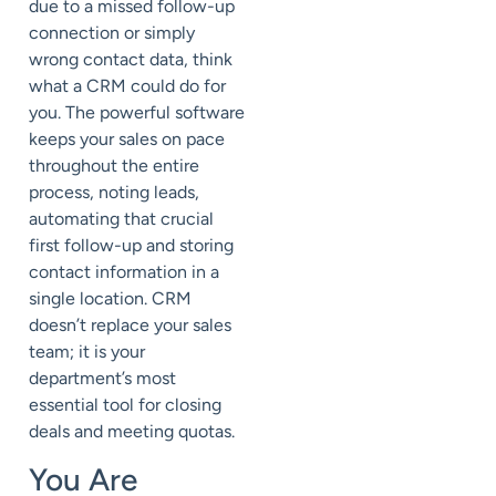
due to a missed follow-up
connection or simply
wrong contact data, think
what a CRM could do for
you. The powerful software
keeps your sales on pace
throughout the entire
process, noting leads,
automating that crucial
first follow-up and storing
contact information in a
single location. CRM
doesn’t replace your sales
team; it is your
department’s most
essential tool for closing
deals and meeting quotas.
You Are