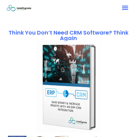
Think You Don’t Need CRM Software? Think
Again