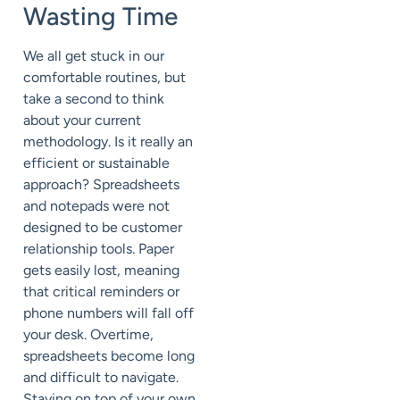
Wasting Time
We all get stuck in our
comfortable routines, but
take a second to think
about your current
methodology. Is it really an
efficient or sustainable
approach? Spreadsheets
and notepads were not
designed to be customer
relationship tools. Paper
gets easily lost, meaning
that critical reminders or
phone numbers will fall off
your desk. Overtime,
spreadsheets become long
and difficult to navigate.
Staying on top of your own