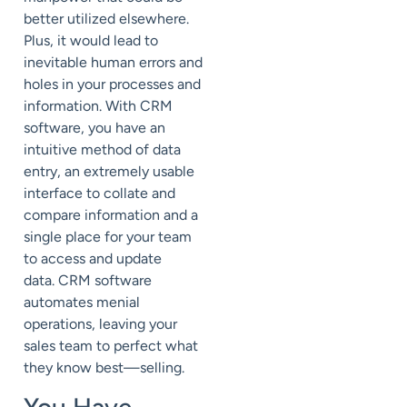
better utilized elsewhere.
Plus, it would lead to
inevitable human errors and
holes in your processes and
information.
With CRM
software, you have an
intuitive method of data
entry, an extremely usable
interface to collate and
compare information and a
single place for your team
to access and update
data.
CRM software
automates menial
operations, leaving your
sales team to perfect what
they know best—selling.
You Have