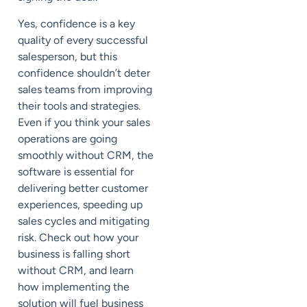
Yes, confidence is a key
quality of every successful
salesperson, but this
confidence shouldn’t deter
sales teams from improving
their tools and strategies.
Even if you think your sales
operations are going
smoothly without CRM, the
software is essential for
delivering better customer
experiences, speeding up
sales cycles and mitigating
risk. Check out how your
business is falling short
without CRM, and learn
how implementing the
solution will fuel business