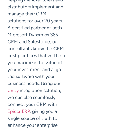
distributors implement and
manage their CRM
solutions for over 20 years.
A certified partner of both
Microsoft Dynamics 365
CRM and Salesforce, our
consultants know the CRM
best practices that will help
you maximize the value of
your investment and align
the software with your
business needs. Using our
Unity
integration solution,
we can also seamlessly
connect your CRM with
Epicor ERP
, giving you a
single source of truth to
enhance your enterprise