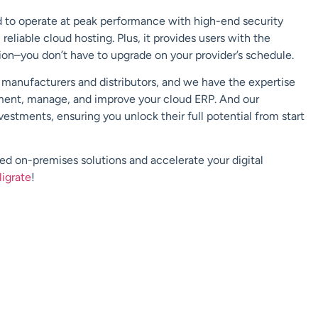
ed to operate at peak performance with high-end security
 reliable cloud hosting. Plus, it provides users with the
tion–you don’t have to upgrade on your provider’s schedule.
h manufacturers and distributors, and we have the expertise
ment, manage, and improve your cloud ERP. And our
estments, ensuring you unlock their full potential from start
 on-premises solutions and accelerate your digital
ligrate
!