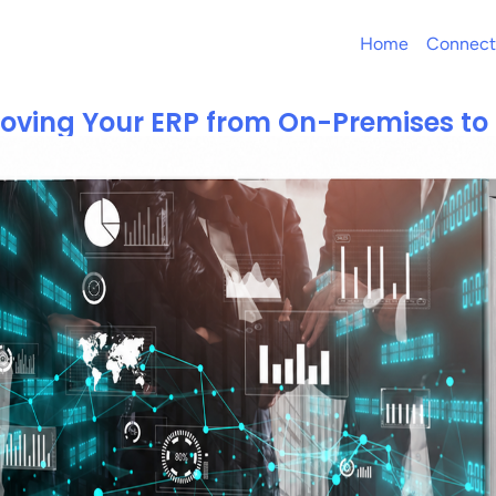
Home
Connect
Moving Your ERP from On-Premises to