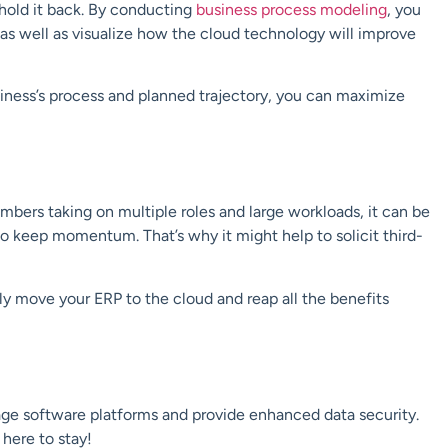
 hold it back. By conducting
business process modeling
, you
s as well as visualize how the cloud technology will improve
iness’s process and planned trajectory, you can maximize
mbers taking on multiple roles and large workloads, it can be
 to keep momentum. That’s why it might help to solicit third-
sly move your ERP to the cloud and reap all the benefits
ge software platforms and provide enhanced data security.
 here to stay!