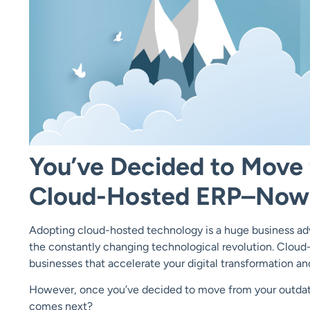
You’ve Decided to Move
Cloud-Hosted ERP–Now
Adopting cloud-hosted technology is a huge business adv
the constantly changing technological revolution. Cloud-
businesses that accelerate your digital transformation a
However, once you’ve decided to move from your outda
comes next?