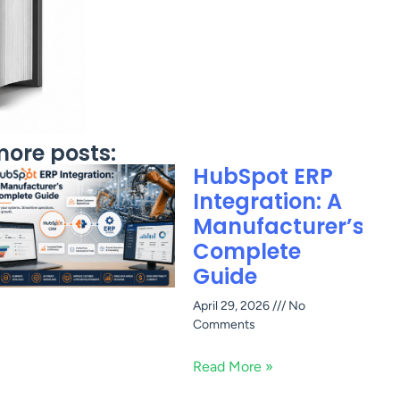
ore posts:
HubSpot ERP
Integration: A
Manufacturer’s
Complete
Guide
April 29, 2026
No
Comments
Read More »