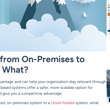
 from On-Premises to
 What?
antage and can help your organization stay relevant through
based systems offer a safer, more scalable option for
nd give you a competitive advantage.
ted, on-premises system to a
cloud-hosted
system, what