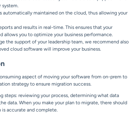
r system.
 automatically maintained on the cloud, thus allowing your
orts and results in real-time. This ensures that your
nd allows you to optimize your business performance.
rage the support of your leadership team, we recommend also
ed cloud software will improve your business.
on
-consuming aspect of moving your software from on-prem to
tion strategy to ensure migration success.
ng steps: reviewing your process, determining what data
 the data. When you make your plan to migrate, there should
n is accurate and complete.