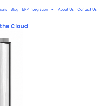
ions
Blog
ERP Integration
About Us
Contact Us
 the Cloud