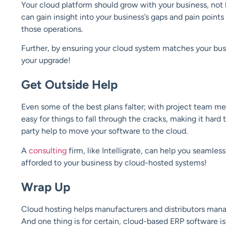
Your cloud platform should grow with your business, not
can gain insight into your business’s gaps and pain point
those operations.
Further, by ensuring your cloud system matches your bus
your upgrade!
Get Outside Help
Even some of the best plans falter; with project team me
easy for things to fall through the cracks, making it hard
party help to move your software to the cloud.
A
consulting
firm, like Intelligrate, can help you seamles
afforded to your business by cloud-hosted systems!
Wrap Up
Cloud hosting helps manufacturers and distributors mana
And one thing is for certain, cloud-based ERP software is