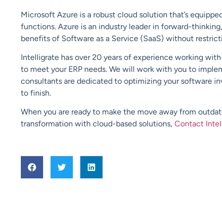
Microsoft Azure is a robust cloud solution that’s equipp
functions. Azure is an industry leader in forward-thinking,
benefits of Software as a Service (SaaS) without restric
Intelligrate has over 20 years of experience working wit
to meet your ERP needs. We will work with you to imple
consultants are dedicated to optimizing your software inv
to finish.
When you are ready to make the move away from outdated
transformation with cloud-based solutions,
Contact Intel