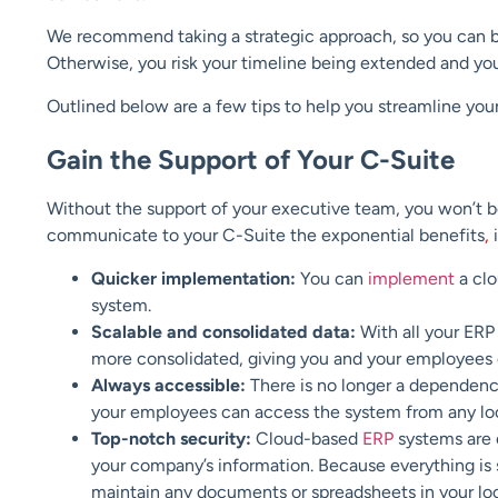
We recommend taking a strategic approach, so you can be s
Otherwise, you risk your timeline being extended and yo
Outlined below are a few tips to help you streamline you
Gain the Support of Your C-Suite
Without the support of your executive team, you won’t be
communicate to your C-Suite the exponential benefits
,
i
Quicker implementation:
You can
implement
a clo
system.
Scalable and consolidated data:
With all your ERP 
more consolidated, giving you and your employees 
Always accessible:
There is no longer a dependenc
your employees can access the system from any loca
Top-notch security:
Cloud-based
ERP
systems are 
your company’s information. Because everything is s
maintain any documents or spreadsheets in your lo