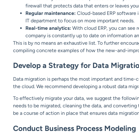
firewall that protects data that enters or leaves you
Regular maintenance:
Cloud-based ERP software is
IT department to focus on more important needs.
Real-time analytics:
With cloud ERP, you can see rep
company is constantly up to date on information a
This is by no means an exhaustive list. To further encou
compiling concrete examples of how the new-and-improv
Develop a Strategy for Data Migrati
Data migration is perhaps the most important and time
the cloud. We recommend developing a robust data migra
To effectively migrate your data, we suggest the followi
needs to be migrated, cleaning the data, and converting
be a course of action in place that ensures data migratio
Conduct Business Process Modeling