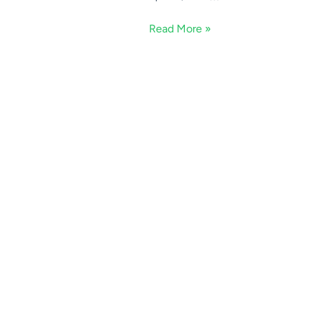
Read More »