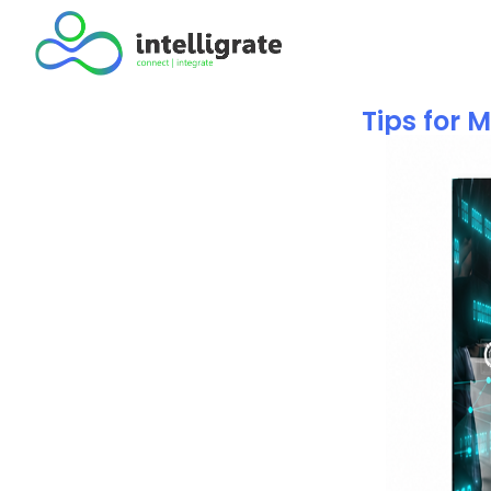
Tips for 