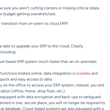
ure you aren’t cutting corners or missing critical steps.
ur budget getting overstretched.
r transition from on-prem to cloud ERP!
 able to upgrade your ERP to the cloud. Clearly
ncluding:
ud-based ERP system much faster than an on-premises
functions hosted online, data integration is
scalable
and
quick and easy access to data.
y on the office to access your ERP system; instead, you and
tion (office, home, shop floor, etc.).
equipped with data encryption and back-ups to safeguard
tored in one, secure place, you will no longer be required to
cal database. Cloud-based systems are also equipped with a