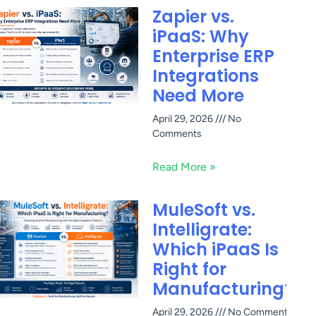
Zapier vs.
iPaaS: Why
Enterprise ERP
Integrations
Need More
April 29, 2026
No
Comments
Read More »
MuleSoft vs.
Intelligrate:
Which iPaaS Is
Right for
Manufacturing?
April 29, 2026
No Comments