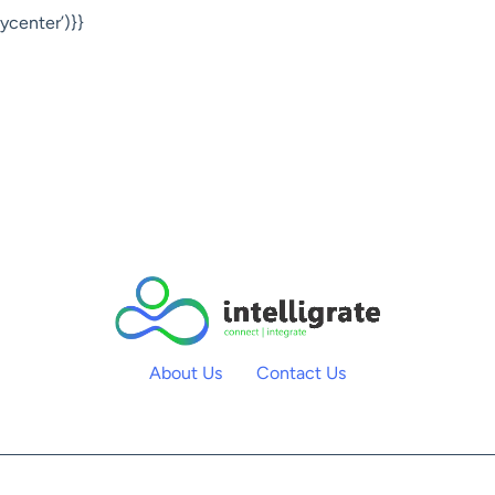
center’)}}
About Us
Contact Us