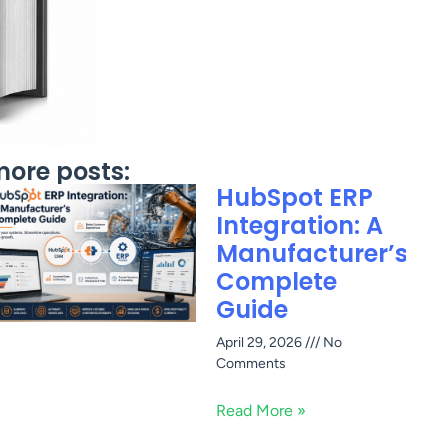
ore posts:
HubSpot ERP
Integration: A
Manufacturer’s
Complete
Guide
April 29, 2026
No
Comments
Read More »