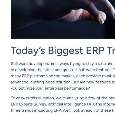
Today’s
Biggest
ERP T
Software developers are always trying to
stay
a step
ahe
in
developing the latest and greatest
software
features
. 
many
ERP
platforms on the market, each provider must go 
advanced, cutting-edge solution. But are new features an
you optimize your enterprise performance?
To answer this question, we’re analyzing a few of the big
ERP Experts Survey
,
artificial intelligence (AI)
,
the Intern
three t
rends
impacting ERP.
We’ll look at each of these 