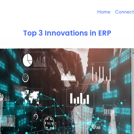
Home
Connect
Top 3 Innovations in ERP