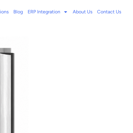
ions
Blog
ERP Integration
About Us
Contact Us