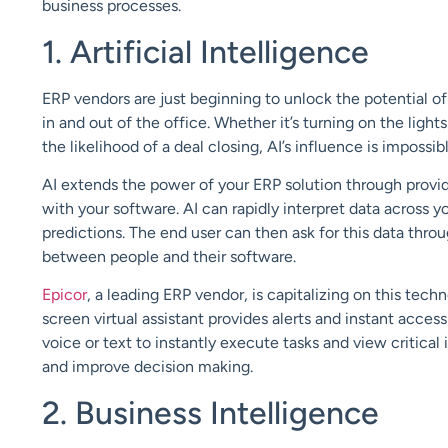
business processes.
1. Artificial Intelligence
ERP vendors are just beginning to unlock the potential o
in and out of the office.
Whether it
’
s
turning on the ligh
the likelihood of a deal closing
,
AI
’s
influence
is impossibl
AI extends
the power of your ERP solution through prov
with
your
software
.
AI can rapidly interpret
data across y
predictions.
The end user can then
ask for this data thro
between
people and their software.
Epicor
, a leading ERP vendor, is capitalizing on this tec
screen virtual assistant
provides alerts and instant acces
voice or text to
instantly execute tasks and view critical 
and
improve decision making
.
2. Business Intelligence