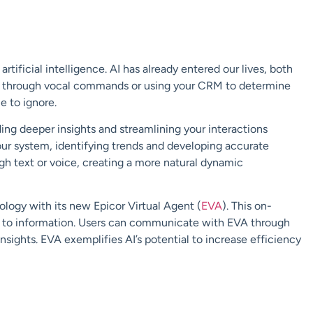
f
artificial intelligence.
AI has already entered
our lives, both
ts through vocal commands or
using your
CRM
to determine
e to ignore.
iding deeper
insights and streamlining
y
our interactions
our system, identifying trends and
developing
accurate
ugh text or voice,
creating a more natural dynamic
hnology with its new
Epicor Virtual Agent (
EVA
). This on-
s to
information. Users can communicate with EVA through
insights. EVA exemplifies AI’s
potential to increase efficiency