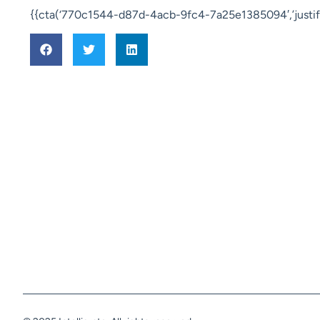
{{cta(‘770c1544-d87d-4acb-9fc4-7a25e1385094′,’justify