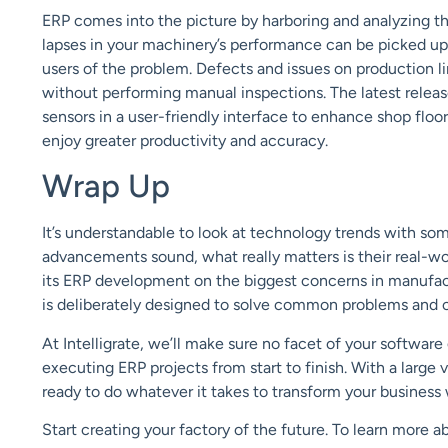
ERP comes into the picture by harboring and analyzing t
lapses in your machinery’s performance can be picked up
users of the problem.
D
efects and issues
on production li
without performing manual inspections.
T
he latest relea
sensors in a user-friendly interface to
enhance shop floor 
enjoy greater productivity and accuracy.
Wrap Up
It’s understandable to look at technology trends with so
advancements sound, what really matters is their real-wo
its
ERP development on
the biggest concerns in manufact
is
deliberately designed to solve
common
problems and
At
Intelligrate
, we’ll make
sure no facet of your software
executing
ERP projects from start to finish.
With a large 
ready to
do whatever it takes to transform your business
Start creating your factory of the future.
To learn more a