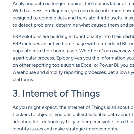
Analyzing data no longer requires
the tedious labor of ma
With
business intelligence
, you can make informed busine
designed to compile data and translate it into
useful insi
to
detect problems, determine what caused them and
pr
ERP solutions are building BI functionality
into their dash
ERP includes an
active home page
with embedded BI te
populate into their home page.
Whether it’s an overview 
a
particular process
, Epicor gives you the information you 
on
other
reporting
tools such as Excel or Power BI, you ca
warehouse and
simplify reporting processes. Jet allows y
platforms.
3. Internet of Things
As you might expect, the
Internet of Things
is all about 
trackers to
objects, you can collect valuable data about
t
adopting IoT technology
to gain deeper insights into the
identify issues and make strategic improvements.