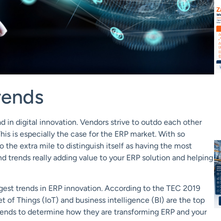
rends
ad
in digital
innovation
. Vendors strive to outdo each other
This is especially the case for the ERP market. With so
the extra mile to distinguish itself as having the most
d trends really adding value to your ERP solution and helping
gest trends in ERP innovation. According to
the
TEC 2019
et of Things (
IoT
)
and
business intelligence (BI)
are
the top
trends to determine how they are transforming ERP and your