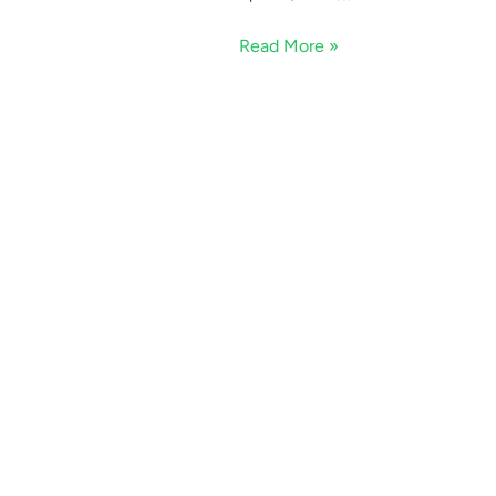
Read More »