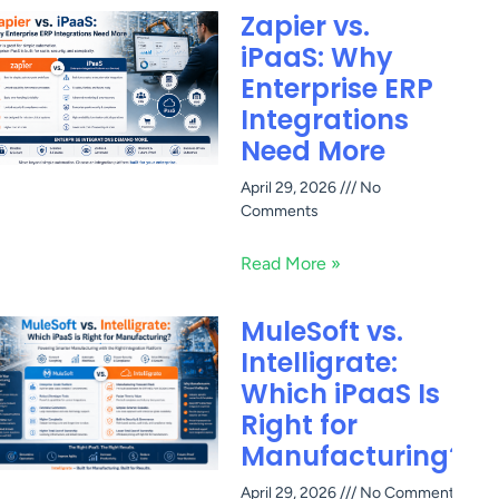
Zapier vs.
iPaaS: Why
Enterprise ERP
Integrations
Need More
April 29, 2026
No
Comments
Read More »
MuleSoft vs.
Intelligrate:
Which iPaaS Is
Right for
Manufacturing?
April 29, 2026
No Comments