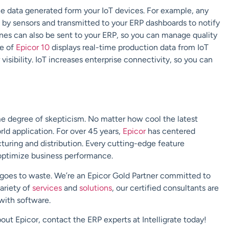
he data generated form your IoT devices.
For example, any
 by sensors and transmitted to your ERP dashboards to notify
nes can also be sent to your ERP
, so you can manage quality
se of
Epicor 10
displays real-time production data from IoT
visibility.
IoT increases enterprise connectivity, so you can
me degree of skepticism.
No matter how cool the latest
rld application.
For over 45 years,
Epicor
has centered
uring and distribution. Every cutting-edge feature
optimize business performance.
 goes to waste.
We’re an Epicor Gold Partner committed to
variety of
services
and
solutions
, o
ur certified consultants
are
 with software
.
bout Epicor, contact the ERP experts at
Intelligrate
today!