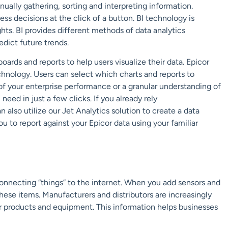
nually gathering, sorting and interpreting information.
ss decisions at the click of a button.
BI technology is
ghts.
BI provides different methods of data analytics
edict
future trends
.
boards and reports to help users visualize their data. Epicor
chn
ology. Users can select which charts and reports
to
of your enterprise performance or
a granular understanding of
need in just a few clicks. If you already rely
n also utilize our
Jet Analytics
solution to
create a data
ou to report against your Epicor data using your familiar
connecting “things” to the internet.
When you add sensors and
hese items. Manufacturers and
distributors are increasingly
ir products and
equipment
.
This information helps businesses