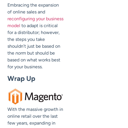
Embracing the expansion
of online sales and
reconfiguring your business
model
to adapt is critical
for a distributor; however,
the steps you take
shouldn’t just be based on
the
norm
but should be
based on what works best
for your business.
Wrap Up
With the massive growth in
online retail over the last
few years, expanding in