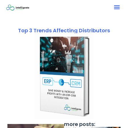
Top 3 Trends Affecting Distributors
more posts: