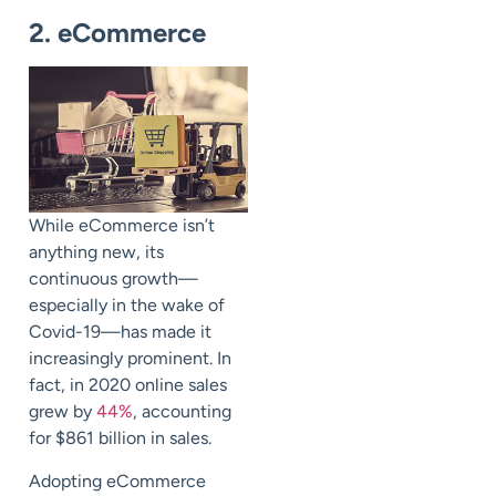
2. eCommerce
While eCommerce isn’t
anything new, its
continuous growth
—
especially in the wake of
Covid-19
—
has made it
increasingly prominent. In
fact, in 2020 online sales
grew by
44%
, accounting
for $861 billion in sales.
Adopting eCommerce