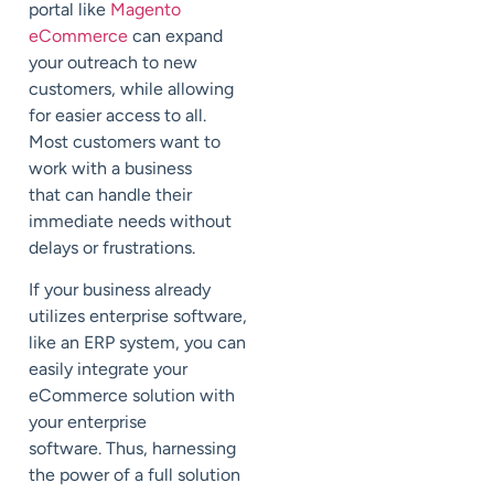
portal
like
Magento
eCommerce
can expand
your outreach to new
customers, while allowing
for easier access to all.
Most customers want
to
work with a business
that
can handle their
immediate needs without
delays or frustrations.
If your business already
utilizes enterprise software,
like an ERP system, you can
easily integrate your
eCommerce solution with
your enterprise
software
.
Thus, harnessing
the power of a full solution