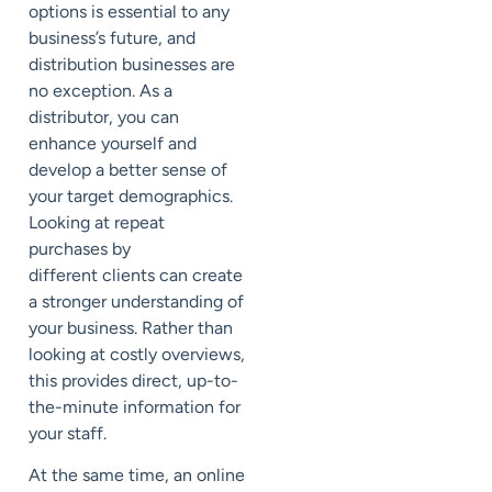
options is essential to any
business’s future, and
distribution businesses are
no exception. As a
distributor, you can
enhance yourself and
develop a better sense of
your target demographics.
Looking at repeat
purchases by
different
clients
can create
a stronger understanding of
your business. Rather than
looking at costly overviews,
this provides direct, up-to-
the-minute information for
your staff.
At the same time, an online