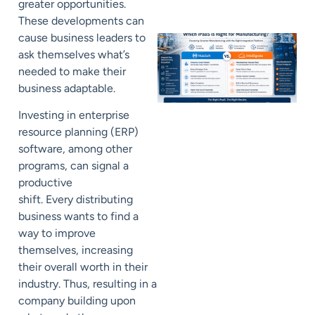
greater opportunities.
These developments can
cause business leaders
to
ask themselves what’s
needed to make their
business adaptable.
Investing in enterprise
resource planning (ERP)
software, among other
programs, can signal a
productive
shift.
Every
distributing
business
wants to find a
way to improve
themselves, increasing
their overall worth in their
industry.
Thus, resulting
in a
company building upon