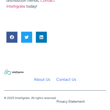
distribution trends,
Contact
Intelligrate
today!
About Us
Contact Us
© 2025 Intelligrate. All rights reserved.
Privacy Statement