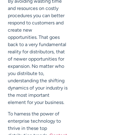
By avoiding wasting time
and resources on costly
procedures you can better
respond to customers and
create new
opportunities.
That goes
back to a very fundamental
reality for distributors, that
of newer opportunities for
expansion. No matter who
you distribute to,
understanding the shifting
dynamics of your industry is
the most important
element for your business.
To harness the power of
enterprise technology to
thrive in these top