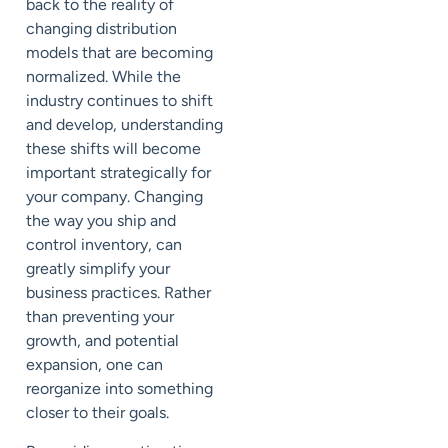
back to the reality of
changing distribution
models that are becoming
normalized. While the
industry continues to shift
and develop, understanding
these
shifts
will become
important strategically for
your company.
Changing
the
wa
y
you ship and
control inventory, can
greatly simplify your
business practices. Rather
than preventing your
growth, and potential
expansion, one can
reorganize into something
closer to their goals.