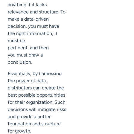
anything if it lacks
relevance and structure.
To
make a data-driven
decision, you must have
the right information, it
must be
pertinent
,
and
then
you
must draw a
conclusion.
Essentially, by harnessing
the power of data,
distributors can create the
best possible opportunities
for their organization. Such
decisions will mitigate risks
and provide a better
foundation and structure
for growth.