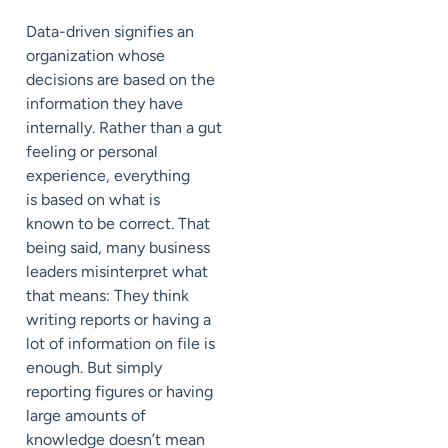
Data-driven
signifies an
organization whose
decisions are based on the
information they have
internally. Rather than a gut
feeling or personal
experience, everything
is
based
on what is
known
to be
correct.
That
being said, many
business
leaders
misinterpret what
that means: They think
writing reports or having a
lot of information on file is
enough. But
si
mply
reporting figures or having
large amounts of
knowledge doesn’t mean