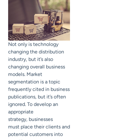
Not only is technology
changing the distribution
industry, but it’s also
changing overall business
models. Market
segmentation is a topic
frequently cited in business
publications, but it’s often
ignored. To develop an
appropriate
strategy,
businesses
must
place their clients and
potential customers into