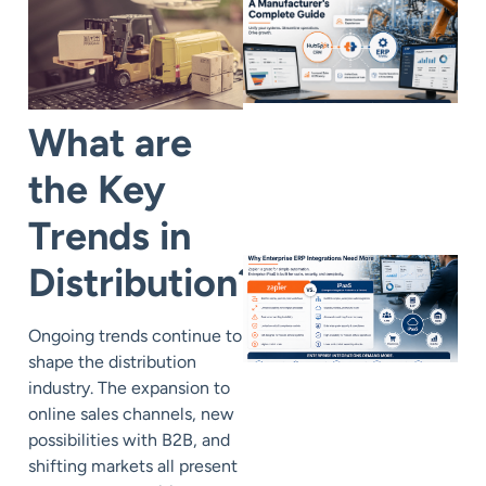
What are
the Key
Trends in
Distribution?
Ongoing
trends
continue to
shape the distribution
industry. The expansion to
online sales channels, new
possibilities with B2B, and
shifting markets all present