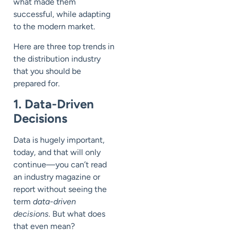
what made them
successful, while adapting
to
the modern market.
Here are three top trends in
the distribution industry
that you should be
prepared for.
1. Data-Driven
Decisions
Data is hugely important,
today, and that will only
continue
—
you can’t read
an industry magazine or
report without seeing the
term
data-driven
decisions.
But what does
that even mean?