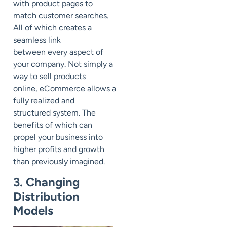
with
product pages to
match customer searches.
All of which creates a
seamless link
between
every
aspect of
your company.
Not simply a
way to sell products
online,
eCommerce
allow
s
a
fully
realized and
structured system. The
benefits of which can
propel your business into
higher profits and growth
than previously imagined.
3. Changing
Distribution
Models