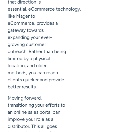
that direction is
essential.
eCommerce
technology,
like Magento
eCommerce,
provide
s
a
gateway towards
expanding your ever-
growing customer
outreach. Rather than being
limited by a physical
location, and older
methods, you can reach
clients quicker and provide
better results.
Moving forward,
transitioning your efforts to
an online sales portal can
improve your role as a
distributor.
This all
goes