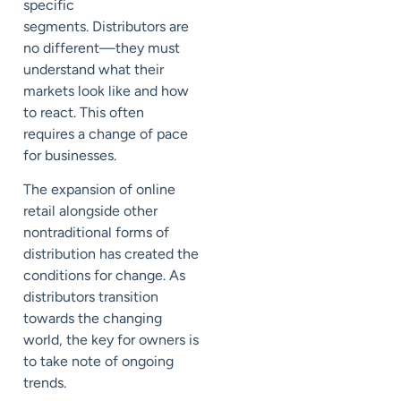
specific
segments.
Distributors are
no different
—
they must
understand what their
markets look like and how
to react. This often
requires
a change of pace
for businesses.
The expansion of online
retail alongside other
nontraditional forms of
distribution has created the
conditions for change. As
distributors transition
towards the changing
world, the key for owners is
to take note of ongoing
trends.