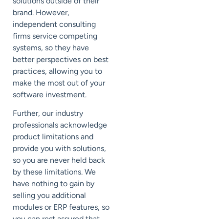
solutions outside of their
brand. However,
independent consulting
firms service competing
systems, so they have
better perspectives on best
practices, allowing you to
make the most out of your
software investment.
Further, our industry
professionals acknowledge
product limitations and
provide you with solutions,
so you are never held back
by these limitations. We
have nothing to gain by
selling you additional
modules or ERP features, so
you can rest assured that