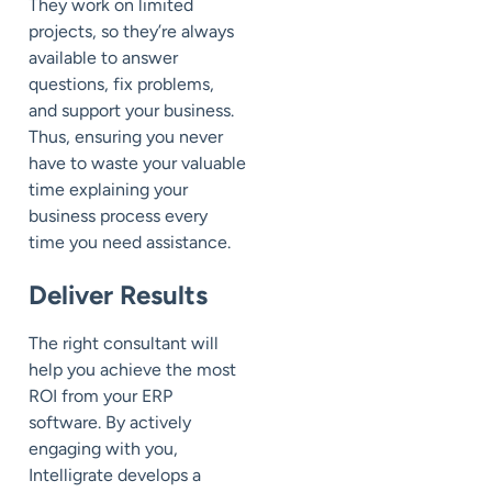
They work on limited
projects, so they’re always
available to answer
questions, fix problems,
and support your business.
Thus, ensuring you never
have to waste your valuable
time explaining your
business process every
time you need assistance.
Deliver Results
The right consultant will
help you achieve the most
ROI from your ERP
software. By actively
engaging with you,
Intelligrate develops a