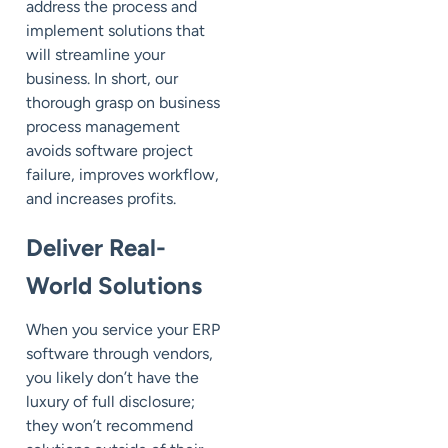
address the process and
implement solutions that
will streamline your
business. In short, our
thorough grasp on business
process management
avoids software project
failure, improves workflow,
and increases profits.
Deliver Real-
World Solutions
When you service your ERP
software through vendors,
you likely don’t have the
luxury of full disclosure;
they won’t recommend