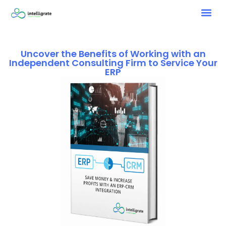
Uncover the Benefits of Working with an
Independent Consulting Firm to Service Your
ERP