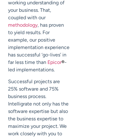
working understanding of
your business. That,
coupled with our
methodology
, has proven
to yield results. For
example, our positive
implementation experience
has successful ‘go-lives’ in
far less time than
Epicor
®
-
led implementations.
Successful projects are
25% software and 75%
business process
.
Intelligrate not only has the
software expertise but also
the business expertise to
maximize your project. We
work closely with you to