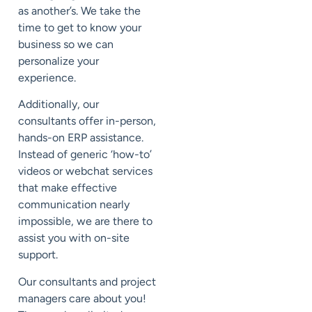
as another’s. We take the
time to get to know your
business so we can
personalize your
experience.
Additionally, our
consultants offer in-person,
hands-on ERP assistance
.
Instead of generic ‘how-to’
videos or webchat services
that make effective
communication nearly
impossible, we are there to
assist you with on-site
support.
Our consultants and project
managers care about you!