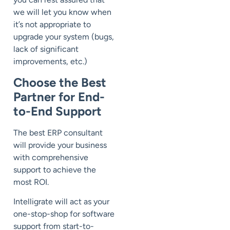
we will let you know when
it’s not appropriate to
upgrade your system (bugs,
lack of significant
improvements, etc.)
Choose the Best
Partner for End-
to-End Support
The best ERP consultant
will provide your business
with comprehensive
support to achieve the
most ROI.
Intelligrate will act as your
one-stop-shop for software
support from start-to-