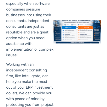
especially when software
companies pressure
businesses into using their
consultants. Independent
consultants are just as
reputable and are a great
option when you need
assistance with
implementation or complex
issues!
Working with an
independent consulting
firm, like Intelligrate, can
help you make the most
out of your ERP investment
dollars. We can provide you
with peace of mind by
protecting you from project