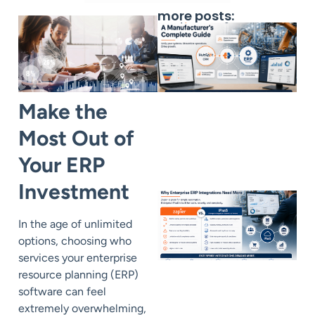
more posts:
Make the
Most Out of
Your ERP
Investment
In the age of unlimited
options
, choosing who
services your enterprise
resource planning (ERP)
software can feel
extremely overwhelming,