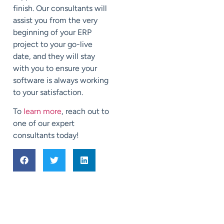
finish. Our consultants will
assist you from the very
beginning of your ERP
project to your go-live
date, and they will stay
with you to ensure your
software is always working
to your satisfaction.
To
learn more
, reach out to
one of our expert
consultants today!