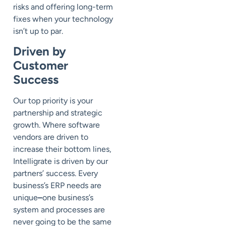
risks and offering long-term
fixes when your technology
isn’t up to par.
Driven by
Customer
Success
Our top priority is your
partnership and strategic
growth. Where software
vendors are driven to
increase their bottom lines,
Intelligrate is driven by our
partners’ success. Every
business’s ERP needs are
unique
–
one business’s
system and processes are
never going to be the same