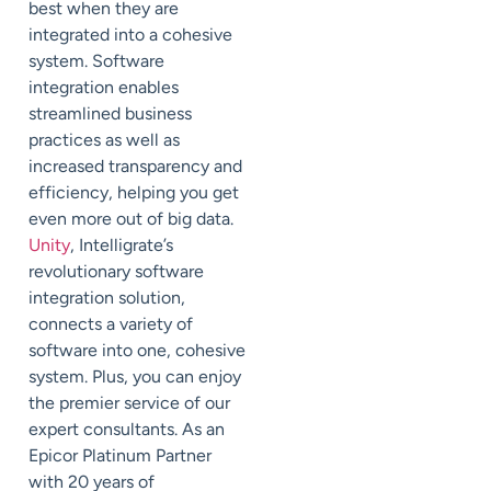
best when they are
integrated into a cohesive
system. Software
integration enables
streamlined business
practices as well as
increased transparency and
efficiency, helping you get
even more out of big data.
Unity
, Intelligrate’s
revolutionary software
integration solution,
connects a variety of
software into one, cohesive
system. Plus, you can enjoy
the premier service of our
expert consultants. As an
Epicor Platinum Partner
with 20 years of