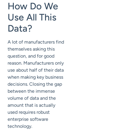
How Do We
Use All This
Data?
A lot of manufacturers find
themselves asking this
question, and for good
reason. Manufacturers only
use about half of their data
when making key business
decisions. Closing the gap
between the immense
volume of data and the
amount that is actually
used requires robust
enterprise software
technology.