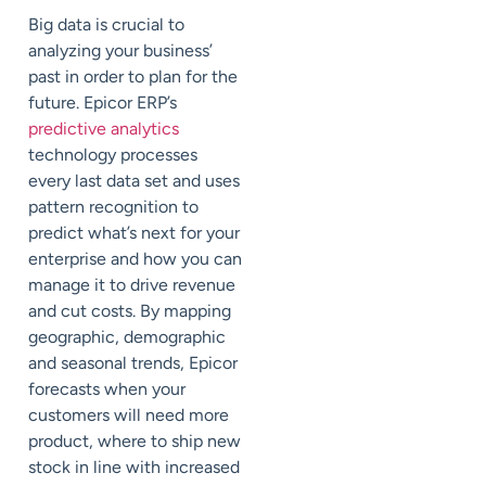
Big data is crucial to
analyzing your business’
past in order to plan for the
future. Epicor ERP’s
predictive analytics
technology processes
every last data set and uses
pattern recognition to
predict what’s next for your
enterprise and how you can
manage it to drive revenue
and cut costs. By mapping
geographic, demographic
and seasonal trends, Epicor
forecasts when your
customers will need more
product, where to ship new
stock in line with increased