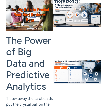
more posts:
The Power
of Big
Data and
Predictive
Analytics
Throw away the tarot cards,
put the crystal ball on the