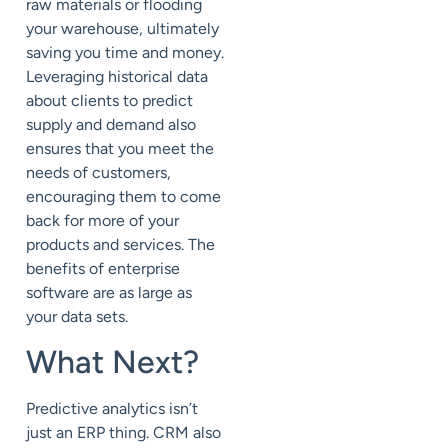
raw materials or flooding
your warehouse, ultimately
saving you time and money.
Leveraging historical data
about clients to predict
supply and demand also
ensures that you meet the
needs of customers,
encouraging them to come
back for more of your
products and services. The
benefits of enterprise
software are as large as
your data sets.
What Next?
Predictive analytics isn’t
just an ERP thing. CRM also