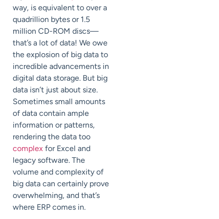
way, is equivalent to over a
quadrillion bytes or 1.5
million CD-ROM discs—
that’s a lot of data! We owe
the explosion of big data to
incredible advancements in
digital data storage. But big
data isn’t just about size.
Sometimes small amounts
of data contain ample
information or patterns,
rendering the data too
complex
for Excel and
legacy software. The
volume and complexity of
big data can certainly prove
overwhelming, and that’s
where ERP comes in.