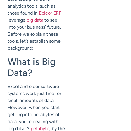
analytics tools, such as
those found in
Epicor ERP
,
leverage
big data
to see
into your business’ future.
Before we explain these
tools, let’s establish some
background:
What is Big
Data?
Excel and older software
systems work just fine for
small amounts of data.
However, when you start
getting into petabytes of
data, you’re dealing with
big data. A
petabyte
, by the