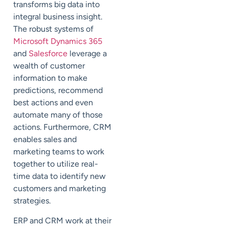
transforms big data into
integral business insight.
The robust systems of
Microsoft Dynamics 365
and
Salesforce
leverage a
wealth of customer
information to make
predictions, recommend
best actions and even
automate many of those
actions. Furthermore, CRM
enables sales and
marketing teams to work
together to utilize real-
time data to identify new
customers and marketing
strategies.
ERP and CRM work at their