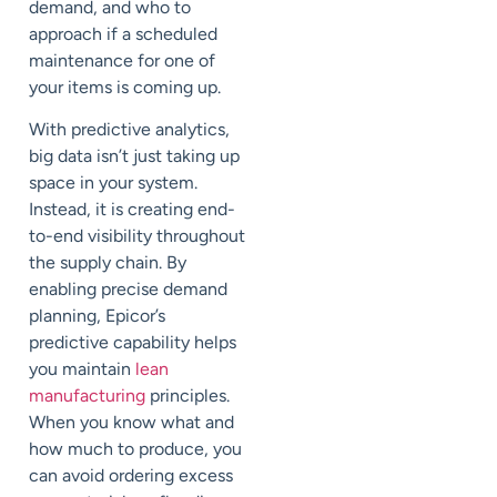
demand, and who to
approach if a scheduled
maintenance for one of
your items is coming up.
With predictive analytics,
big data isn’t just taking up
space in your system.
Instead, it is creating end-
to-end visibility throughout
the supply chain. By
enabling precise demand
planning, Epicor’s
predictive capability helps
you maintain
lean
manufacturing
principles.
When you know what and
how much to produce, you
can avoid ordering excess