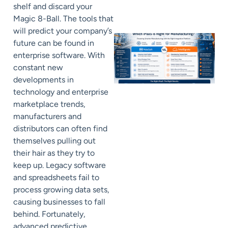
shelf and discard your
Magic 8-Ball. The tools that
will predict your company’s
future can be found in
enterprise software. With
constant new
developments in
technology and enterprise
marketplace trends,
manufacturers and
distributors can often find
themselves pulling out
their hair as they try to
keep up. Legacy software
and spreadsheets fail to
process growing data sets,
causing businesses to fall
behind. Fortunately,
advanced predictive