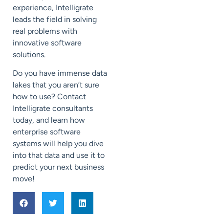
experience, Intelligrate
leads the field in solving
real problems with
innovative software
solutions.
Do you have immense data
lakes that you aren’t sure
how to use? Contact
Intelligrate consultants
today, and learn how
enterprise software
systems will help you dive
into that data and use it to
predict your next business
move!