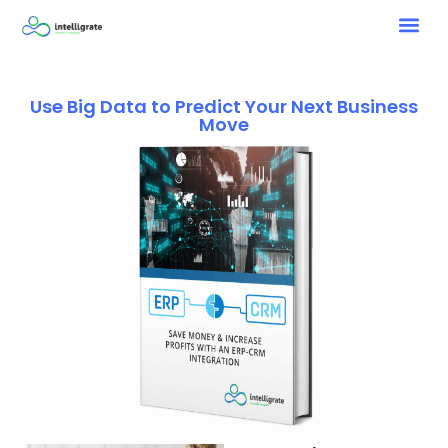
Use Big Data to Predict Your Next Business
Move