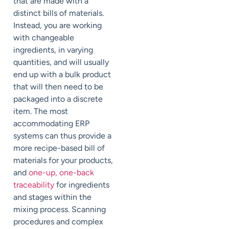
that are made with a
distinct bills of materials.
Instead, you are working
with changeable
ingredients, in varying
quantities, and will usually
end up with a bulk product
that will then need to be
packaged into a discrete
item. The most
accommodating ERP
systems can thus provide a
more recipe-based bill of
materials for your products,
and
one-up, one-back
traceability
for ingredients
and stages within the
mixing process. Scanning
procedures and complex