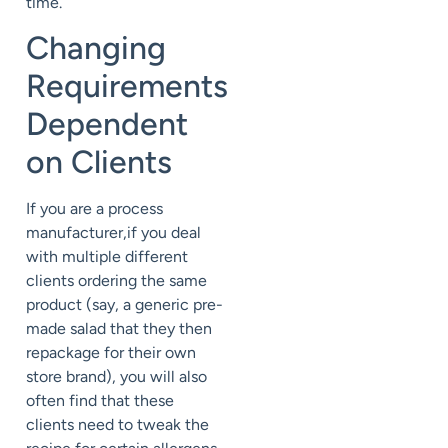
time.
Changing
Requirements
Dependent
on Clients
If you are a process
manufacturer,if you deal
with multiple different
clients ordering the same
product (say, a generic pre-
made salad that they then
repackage for their own
store brand), you will also
often find that these
clients need to tweak the