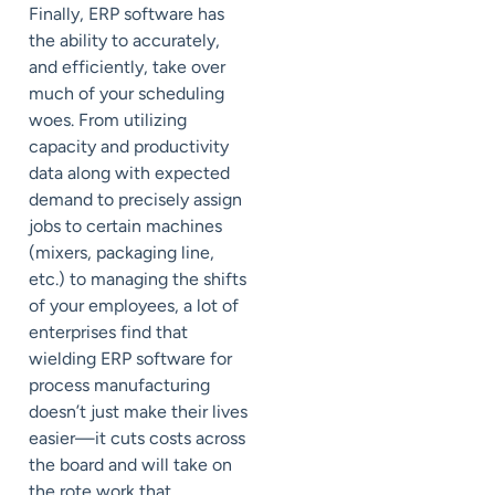
Finally, ERP software has
the ability to accurately,
and efficiently, take over
much of your scheduling
woes. From utilizing
capacity and productivity
data along with expected
demand to precisely assign
jobs to certain machines
(mixers, packaging line,
etc.) to managing the shifts
of your employees, a lot of
enterprises find that
wielding ERP software for
process manufacturing
doesn’t just make their lives
easier—it cuts costs across
the board and will take on
the rote work that