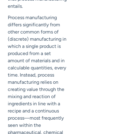
entails.
Process manufacturing
differs significantly from
other common forms of
(discrete) manufacturing in
which a single product is
produced from a set
amount of materials and in
calculable quantities, every
time. Instead, process
manufacturing relies on
creating value through the
mixing and reaction of
ingredients in line with a
recipe and a continuous
process—most frequently
seen within the
pharmaceutical, chemical