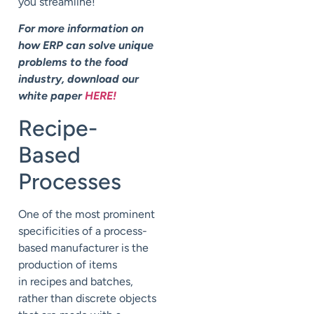
you streamline!
For more information on
how ERP can solve unique
problems to the food
industry, download our
white paper
HERE!
Recipe-
Based
Processes
One of the most prominent
specificities of a process-
based manufacturer is the
production of items
in recipes and batches,
rather than discrete objects