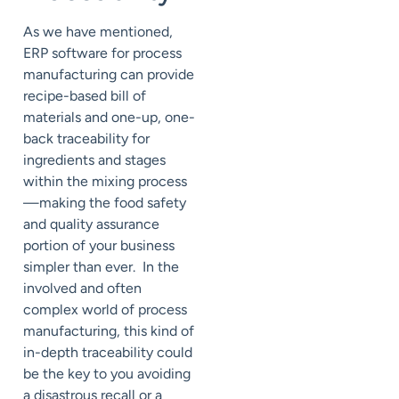
As we have mentioned,
ERP software for process
manufacturing can provide
recipe-based bill of
materials and one-up, one-
back traceability for
ingredients and stages
within the mixing process
—making the food safety
and quality assurance
portion of your business
simpler than ever. In the
involved and often
complex world of process
manufacturing, this kind of
in-depth traceability could
be the key to you avoiding
a disastrous recall or a