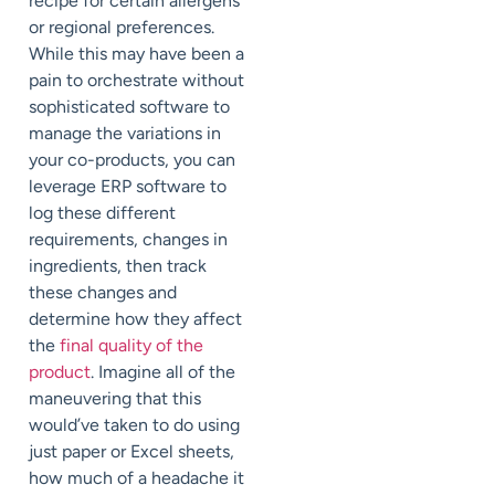
recipe for certain allergens
or regional preferences.
While this may have been a
pain to orchestrate without
sophisticated software to
manage the variations in
your co-products, you can
leverage ERP software to
log these different
requirements, changes in
ingredients, then track
these changes and
determine how they affect
the
final quality of the
product
. Imagine all of the
maneuvering that this
would’ve taken to do using
just paper or Excel sheets,
how much of a headache it