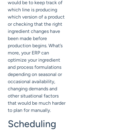
would be to keep track of
which line is producing
which version of a product
or checking that the right
ingredient changes have
been made before
production begins. What’s
more, your ERP can
optimize your ingredient
and process formulations
depending on seasonal or
occasional availability,
changing demands and
other situational factors
that would be much harder
to plan for manually.
Scheduling