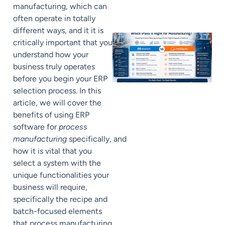
manufacturing, which can
often operate in totally
different ways, and it it is
critically important that you
understand how your
business truly operates
before you begin your ERP
selection process. In this
article, we will cover the
benefits of using ERP
software for
process
manufacturing
specifically, and
how it is vital that you
select a system with the
unique functionalities your
business will require,
specifically the recipe and
batch-focused elements
that process manufacturing