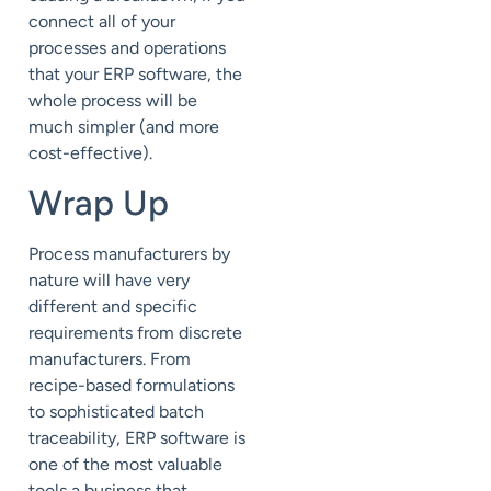
connect all of your
processes and operations
that your ERP software, the
whole process will be
much simpler (and more
cost-effective).
Wrap Up
Process manufacturers by
nature will have very
different and specific
requirements from discrete
manufacturers. From
recipe-based formulations
to sophisticated batch
traceability, ERP software is
one of the most valuable
tools a business that