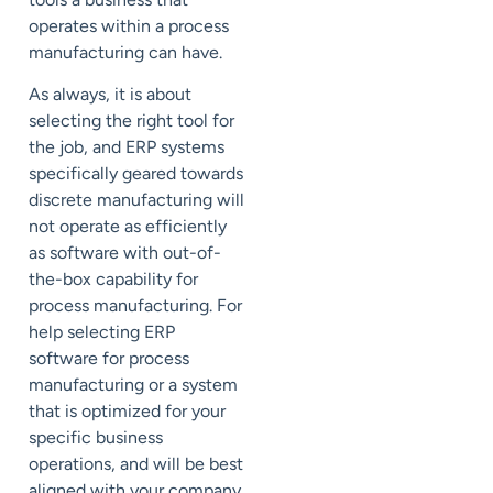
operates within a process
manufacturing can have.
As always, it is about
selecting the right tool for
the job, and ERP systems
specifically geared towards
discrete manufacturing will
not operate as efficiently
as software with out-of-
the-box capability for
process manufacturing. For
help selecting ERP
software for process
manufacturing or a system
that is optimized for your
specific business
operations, and will be best
aligned with your company