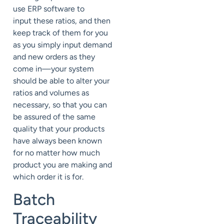
use ERP software to
input these ratios, and then
keep track of them for you
as you simply input demand
and new orders as they
come in—your system
should be able to alter your
ratios and volumes as
necessary, so that you can
be assured of the same
quality that your products
have always been known
for no matter how much
product you are making and
which order it is for.
Batch
Traceability