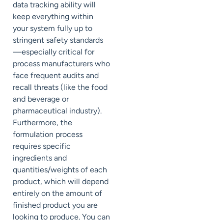
data tracking ability will
keep everything within
your system fully up to
stringent safety standards
—especially critical for
process manufacturers who
face frequent audits and
recall threats (like the food
and beverage or
pharmaceutical industry).
Furthermore, the
formulation process
requires specific
ingredients and
quantities/weights of each
product, which will depend
entirely on the amount of
finished product you are
looking to produce. You can