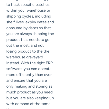
to track specific batches
within your warehouse or
shipping cycles, including
shelf lives, expiry dates and
consume by dates so that
you are always shipping the
product that needs to go
out the most, and not
losing product to the the
warehouse graveyard
instead. With the right ERP
software, you can operate
more efficiently than ever
and ensure that you are
only making and storing as
much product as you need,
but you are also keeping up
with demand at the same