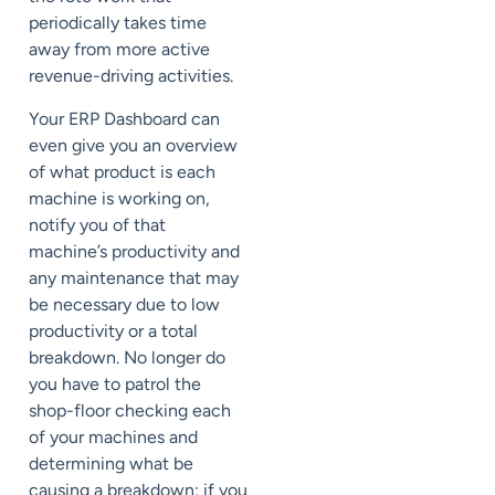
periodically takes time
away from more active
revenue-driving activities.
Your ERP Dashboard can
even give you an overview
of what product is each
machine is working on,
notify you of that
machine’s productivity and
any maintenance that may
be necessary due to low
productivity or a total
breakdown. No longer do
you have to patrol the
shop-floor checking each
of your machines and
determining what be
causing a breakdown; if you