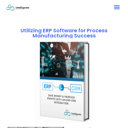
Utilizing ERP Software for Process
Manufacturing Success