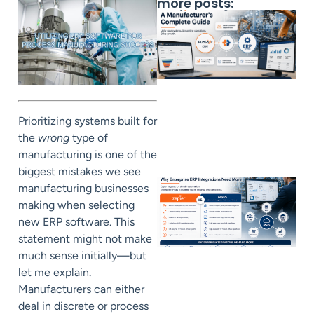
more posts:
Prioritizing systems built for
the
wrong
type of
manufacturing is one of the
biggest mistakes we see
manufacturing businesses
making when selecting
new ERP software. This
statement might not make
much sense initially—but
let me explain.
Manufacturers can either
deal in discrete or process