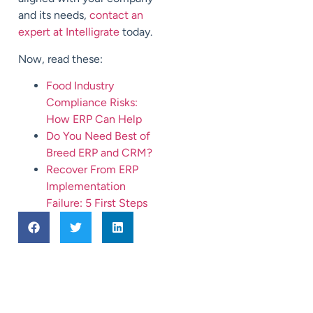
and its needs,
contact an
expert at Intelligrate
today.
Now, read these:
Food Industry
Compliance Risks:
How ERP Can Help
Do You Need Best of
Breed ERP and CRM?
Recover From ERP
Implementation
Failure: 5 First Steps