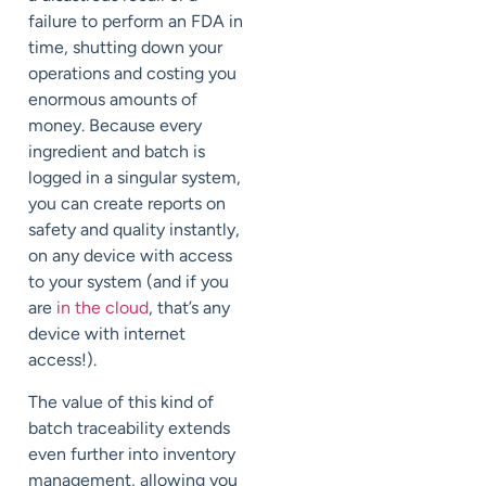
failure to perform an FDA in
time, shutting down your
operations and costing you
enormous amounts of
money. Because every
ingredient and batch is
logged in a singular system,
you can create reports on
safety and quality instantly,
on any device with access
to your system (and if you
are
in the cloud
, that’s any
device with internet
access!).
The value of this kind of
batch traceability extends
even further into inventory
management, allowing you