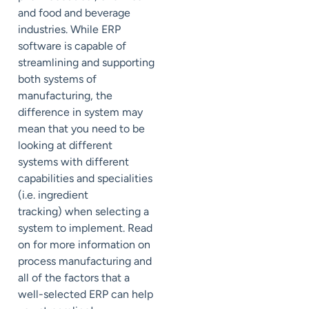
and food and beverage
industries. While ERP
software is capable of
streamlining and supporting
both systems of
manufacturing, the
difference in system may
mean that you need to be
looking at different
systems with different
capabilities and specialities
(i.e. ingredient
tracking) when selecting a
system to implement. Read
on for more information on
process manufacturing and
all of the factors that a
well-selected ERP can help