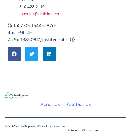
310.428.2110
rsaddler@datixinc.com
{{cta(‘770c1544-d87d-
4acb-9fc4-
7a25e1385094′,’justifycenter’)}}
About Us
Contact Us
© 2025 Intelligrate. All rights reserved.
Privacy Statement