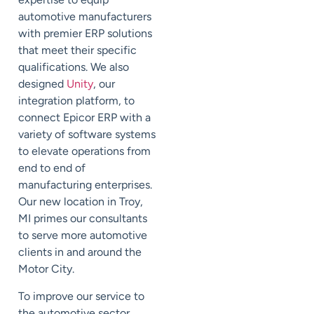
automotive manufacturers
with premier ERP solutions
that meet their specific
qualifications. We also
designed
Unity
, our
integration platform, to
connect Epicor ERP with a
variety of software systems
to elevate operations from
end to end of
manufacturing enterprises.
Our new location in Troy,
MI primes our consultants
to serve more automotive
clients in and around the
Motor City.
To improve our service to
the automotive sector,