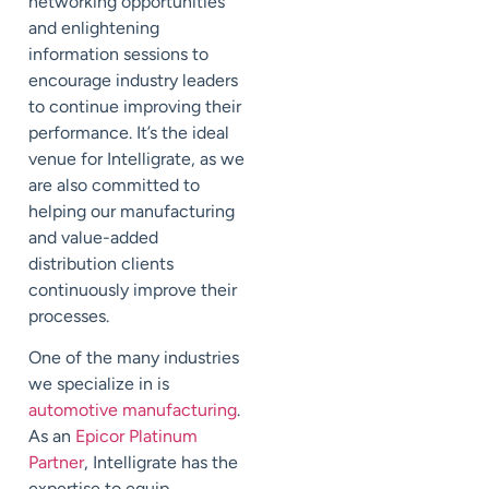
networking opportunities
and enlightening
information sessions to
encourage industry leaders
to continue improving their
performance. It’s the ideal
venue for Intelligrate, as we
are also committed to
helping our manufacturing
and value-added
distribution clients
continuously improve their
processes.
One of the many industries
we specialize in is
automotive manufacturing
.
As an
Epicor Platinum
Partner
, Intelligrate has the
expertise to equip