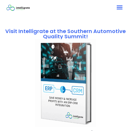
Visit Intelligrate at the Southern Automotive
Quality Summit!