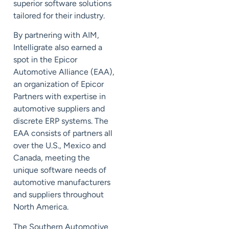
superior software solutions
tailored for their industry.
By partnering with AIM,
Intelligrate also earned a
spot in the Epicor
Automotive Alliance (EAA),
an organization of Epicor
Partners with expertise in
automotive suppliers and
discrete ERP systems. The
EAA consists of partners all
over the U.S., Mexico and
Canada, meeting the
unique software needs of
automotive manufacturers
and suppliers throughout
North America.
The Southern Automotive