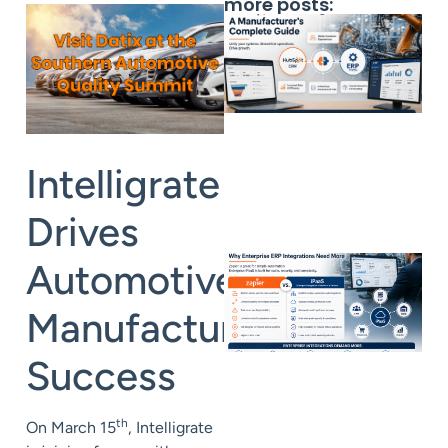
more posts:
Intelligrate
Drives
Automotive
Manufacturing
Success
th
On March 15
, Intelligrate