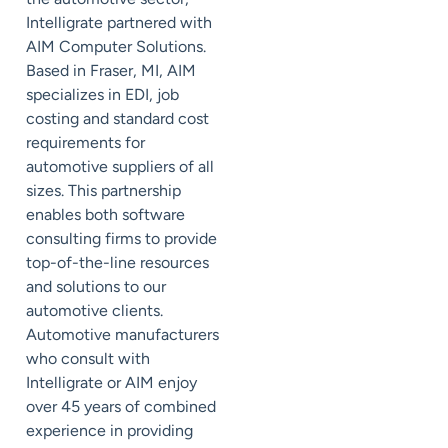
Intelligrate partnered with
AIM Computer Solutions.
Based in Fraser, MI, AIM
specializes in EDI, job
costing and standard cost
requirements for
automotive suppliers of all
sizes. This partnership
enables both software
consulting firms to provide
top-of-the-line resources
and solutions to our
automotive clients.
Automotive manufacturers
who consult with
Intelligrate or AIM enjoy
over 45 years of combined
experience in providing