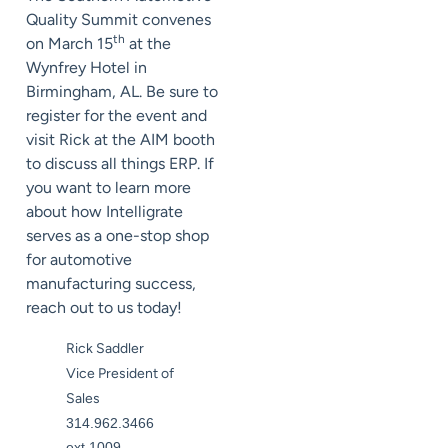
Quality Summit convenes
th
on March 15
at the
Wynfrey Hotel in
Birmingham, AL. Be sure to
register for the event and
visit Rick at the AIM booth
to discuss all things ERP. If
you want to learn more
about how Intelligrate
serves as a one-stop shop
for automotive
manufacturing success,
reach out to us today!
Rick Saddler
Vice President of
Sales
314.962.3466
ext.1009