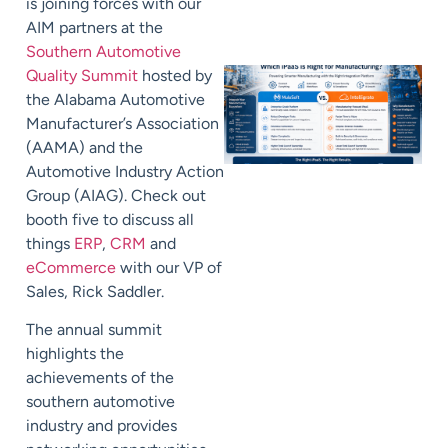
is joining forces with our
AIM partners at the
Southern Automotive
Quality Summit
hosted by
the Alabama Automotive
Manufacturer’s Association
(AAMA) and the
Automotive Industry Action
Group (AIAG). Check out
booth five to discuss all
things
ERP
,
CRM
and
eCommerce
with our VP of
Sales, Rick Saddler.
The annual summit
highlights the
achievements of the
southern automotive
industry and provides