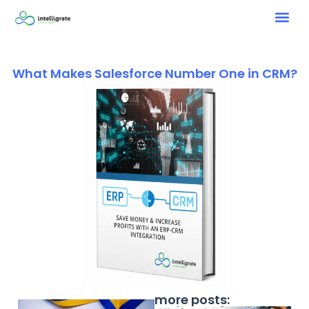
What Makes Salesforce Number One in CRM?
more posts: