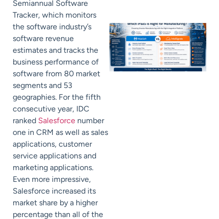
Semiannual Software
Tracker, which monitors
the software industry’s
software revenue
estimates and tracks the
business performance of
software from 80 market
segments and 53
geographies. For the fifth
consecutive year, IDC
ranked
Salesforce
number
one in CRM as well as sales
applications, customer
service applications and
marketing applications.
Even more impressive,
Salesforce increased its
market share by a higher
percentage than all of the