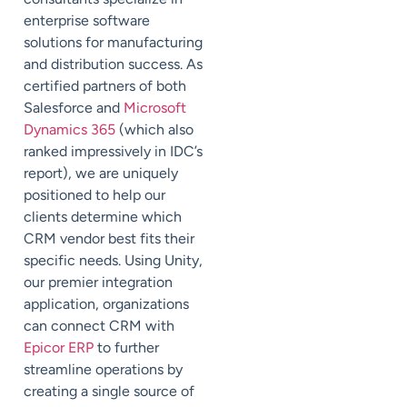
enterprise software
solutions for manufacturing
and distribution success. As
certified partners of both
Salesforce and
Microsoft
Dynamics 365
(which also
ranked impressively in IDC’s
report), we are uniquely
positioned to help our
clients determine which
CRM vendor best fits their
specific needs. Using Unity,
our premier integration
application, organizations
can connect CRM with
Epicor ERP
to further
streamline operations by
creating a single source of