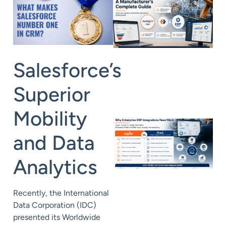
Salesforce’s
Superior
Mobility
and Data
Analytics
Recently, the International
Data Corporation (IDC)
presented its Worldwide