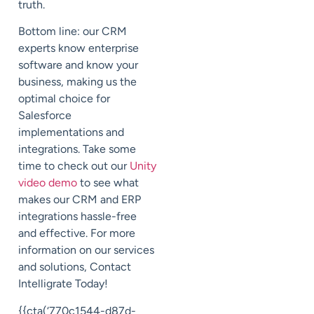
truth.
Bottom line: our CRM
experts know enterprise
software and know your
business, making us the
optimal choice for
Salesforce
implementations and
integrations. Take some
time to check out our
Unity
video demo
to see what
makes our CRM and ERP
integrations hassle-free
and effective. For more
information on our services
and solutions, Contact
Intelligrate Today!
{{cta(‘770c1544-d87d-