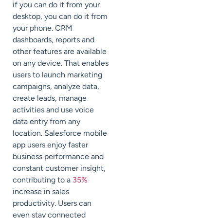
if you can do it from your
desktop, you can do it from
your phone. CRM
dashboards, reports and
other features are available
on any device. That enables
users to launch marketing
campaigns, analyze data,
create leads, manage
activities and use voice
data entry from any
location. Salesforce mobile
app users enjoy faster
business performance and
constant customer insight,
contributing to a
35%
increase in sales
productivity. Users can
even stay connected