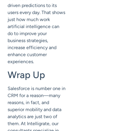
driven predictions to its
users every day. That shows
just how much work
artificial intelligence can
do to improve your
business strategies,
increase efficiency and
enhance customer
experiences.
Wrap Up
Salesforce is number one in
CRM for a reason—many
reasons, in fact, and
superior mobility and data
analytics are just two of
them. At Intelligrate, our
consultants specialize in