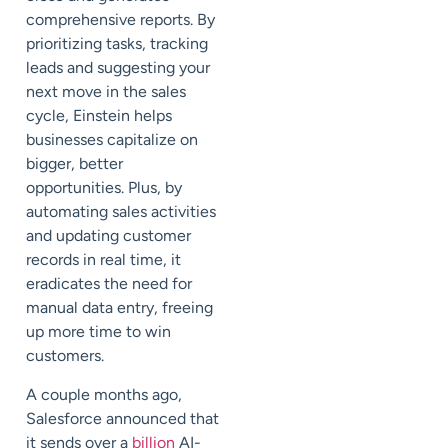
comprehensive reports. By
prioritizing tasks, tracking
leads and suggesting your
next move in the sales
cycle, Einstein helps
businesses capitalize on
bigger, better
opportunities. Plus, by
automating sales activities
and updating customer
records in real time, it
eradicates the need for
manual data entry, freeing
up more time to win
customers.
A couple months ago,
Salesforce announced that
it sends over a
billion
AI-