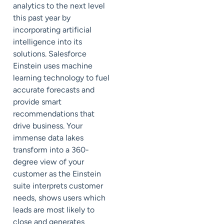
analytics to the next level
this past year by
incorporating artificial
intelligence into its
solutions. Salesforce
Einstein uses machine
learning technology to fuel
accurate forecasts and
provide smart
recommendations that
drive business. Your
immense data lakes
transform into a 360-
degree view of your
customer as the Einstein
suite interprets customer
needs, shows users which
leads are most likely to
close and generates