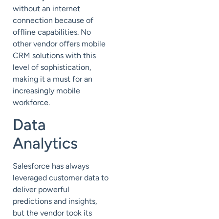
without an internet
connection because of
offline capabilities. No
other vendor offers mobile
CRM solutions with this
level of sophistication,
making it a must for an
increasingly mobile
workforce.
Data
Analytics
Salesforce has always
leveraged customer data to
deliver powerful
predictions and insights,
but the vendor took its