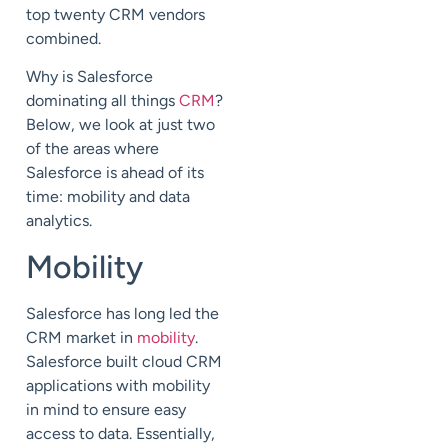
top twenty CRM vendors
combined.
Why is Salesforce
dominating all things
CRM
?
Below, we look at just two
of the areas where
Salesforce is ahead of its
time: mobility and data
analytics.
Mobility
Salesforce has long led the
CRM market in
mobility
.
Salesforce built cloud CRM
applications with mobility
in mind to ensure easy
access to data. Essentially,