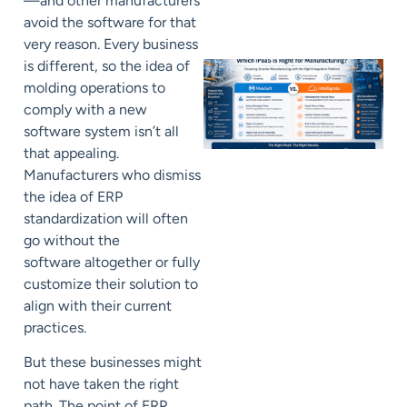
—and other manufacturers
avoid the software for that
very reason. Every business
is different, so the idea of
molding operations to
comply with a new
software system isn’t all
that appealing.
Manufacturers who dismiss
the idea of ERP
standardization will often
go without the
software
altogether
or fully
customize their
solution to
align with their current
practices.
But these businesses might
not
have taken the right
path
.
The point of ERP