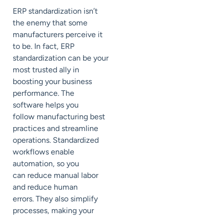
ERP standardization isn’t
the
enemy that some
manufacturers perceive it
to be. In fact, ERP
standardization can be your
most trusted ally
in
boosting your business
performance
.
The
software
help
s
you
follow
manufacturing best
practices
and streamline
operations.
Standardiz
ed
workflows enable
automation, so you
can
reduce manual labor
and reduce human
errors.
They also simplify
processes,
making your