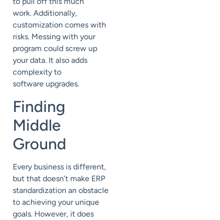
to pull off
this much
work.
Additionally,
customization comes with
risks.
Messing with your
program could
screw up
your data. It also adds
complexity to
software
upgrades
.
Finding
Middle
Ground
Every business is different,
but that doesn’t m
ake ERP
standardization
an obstacle
to achieving your unique
goals.
However, it does