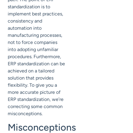
standardization is to
implement best practices,
consistency and
automation into
manufacturing processes,
not to force companies
into adopting unfamiliar
procedures. Furthermore,
ERP standardization can be
achieved on a tailored
solution that provides
flex
ibility. To give you a
more accurate picture of
ERP standardization, we’re
correcting some common
misconceptions.
Misconceptions