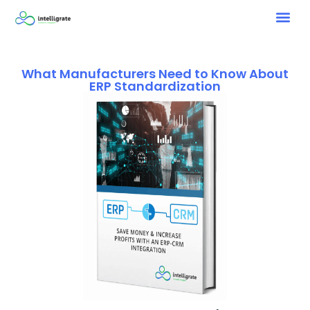
What Manufacturers Need to Know About
ERP Standardization