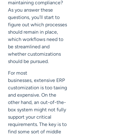
maintaining compliance?
As you answer these
questions,
you’ll start to
figure out which processes
should remain in place,
which workflows need to
be streamlined and
whether customizations
should be
pursued.
For most
businesses,
extensive ERP
customization
is too taxing
and expensive. On the
other hand, an out-of-the-
box system
might not
fully
support your critical
requirements. The key is to
find some sort of middle