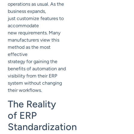
operations
as usual.
As the
business expands,
just
customize features to
accommodate
new
requirements. Many
manufacturers view this
method as the
most
effective
strategy
for
gain
ing
the
benefits of automation and
visibility from their ERP
system without
changing
their workflows.
The Reality
of ERP
Standardization