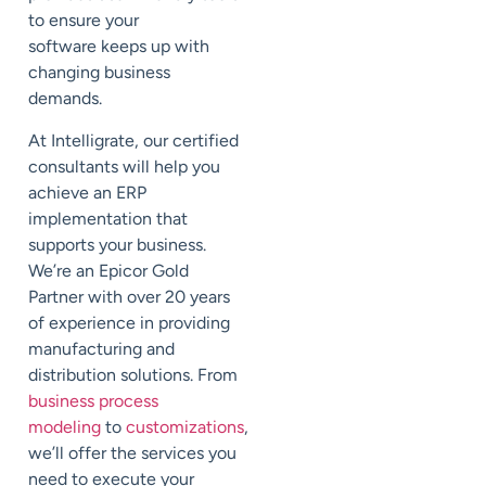
to ensure your
software
keeps up with
changing business
demands.
At
Intelligrate
, our certified
consultants will
help you
achieve an ERP
implementation that
supports your business.
We’re an Epicor Gold
Partner with over 20 years
of experience in providing
manufacturing and
distribution solutions. From
business process
modeling
to
customizations
,
we’ll offer the services you
need to execute your