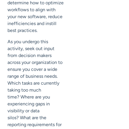
determine how to optimize
workflows
to align with
your new software, reduce
inefficiencies and
instill
best practices
.
As you
undergo this
activity,
seek out input
from decision makers
across your organization to
ensure
you cover a wide
range of business needs.
Which tasks are currently
taking too much
time?
Where are you
experiencing gaps in
visibility or data
silos?
What
are the
reporting requirements for