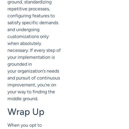
ground,
standardizing
repetitive processes,
configuring features to
satisfy specific demands
and
undergoing
customizations only
when
absolutely
necessary
.
If
every step of
your implementation is
grounded in
your
organization’s
needs
and pursuit of continuous
improvement, you
’re on
your way to finding the
middle ground.
Wrap Up
When
you opt
to