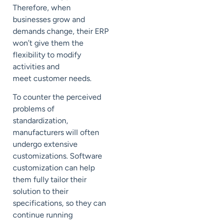
Therefore,
when
businesses grow and
demands change, their ERP
won’t give them the
flexibility to modify
activities and
meet
customer needs.
To counter the perceived
problems of
standardization,
manufacturers will often
undergo extensive
customizations.
Software
customization can help
them
fully tailor their
solution to their
specifications, so they can
continue running