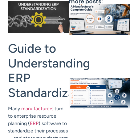
more posts:
Guide to
Understanding
ERP
Standardization
Many
manufacturers
turn
to enterprise resource
planning (
ERP
) software to
standardize their processes