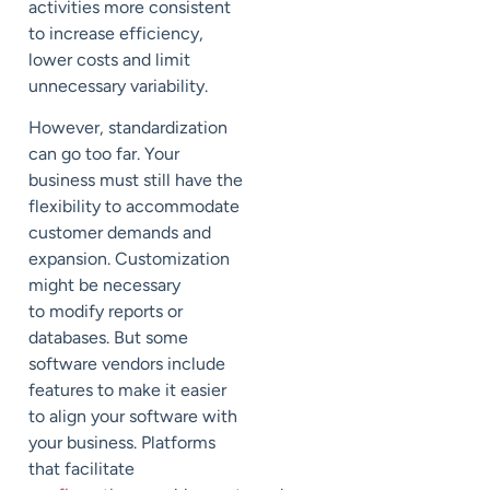
activities more consistent
to
increase efficiency,
lower costs and
limit
unnecessary variability.
However, standardization
can go too far. Your
business must still have the
flexibility to accommodate
customer demands
and
expansion.
C
ustomization
might be necessary
to
modify reports or
databases.
But some
software vendors
include
features to
make it easier
to
align your software with
your business.
Platforms
that facilitate