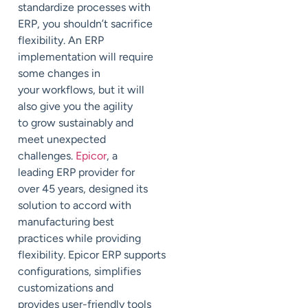
standardize processes with
ERP, you shouldn’t sacrifice
flexibility.
An ERP
implementation will require
some changes in
your
workflows, but it w
ill
also give you the agility
to
grow sustainably and
meet unexpected
challenges.
Epicor
, a
leading ERP provider for
over 45 years, designed its
solution to accord with
manufacturing best
practices
while providing
flexibility.
Epicor
ERP
supports
configurations, simplifies
customizations and
provides user-friendly tools