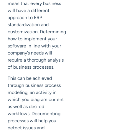
mean that every business
will have a different
approach to ERP
standardization and
customization.
Determining
how to implement your
software in line with your
company’s needs will
require
a thorough analysis
of business processes.
This can be achieved
through
business process
modeling
, an activity in
which you
diagram current
as well as desired
workflows.
Documenting
processes will help you
detect issues and