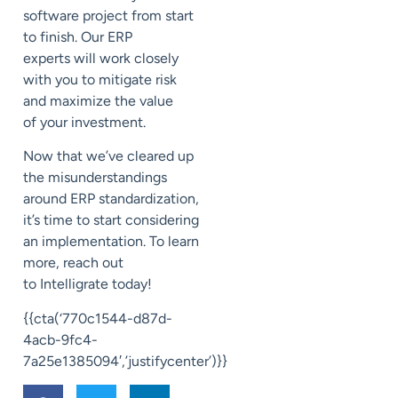
software project from start
to finish.
Our ERP
experts
will work closely
with you
to mitigate risk
and maximize the value
of
your investment.
Now that we’ve cleared up
the misunderstandings
around ERP standardization,
it’s time to start considering
an implementation. To learn
more, reach out
to
Intelligrate
today!
{{cta(‘770c1544-d87d-
4acb-9fc4-
7a25e1385094′,’justifycenter’)}}