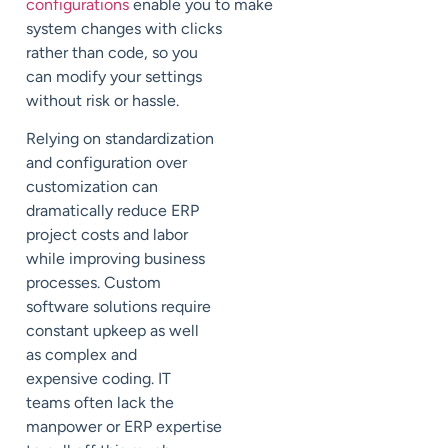
configurations
enable
you
to
make
system changes with clicks
rather than code
, so you
can modify your settings
without
risk or hassle.
Relying on standardization
and configuration over
customization can
dramatically reduce ERP
project costs and
labor
while
improving business
processes.
Custom
software solutions require
constant upkeep
as well
as
complex
and
expensive
coding
. IT
teams
often lack the
manpower or ERP expertise