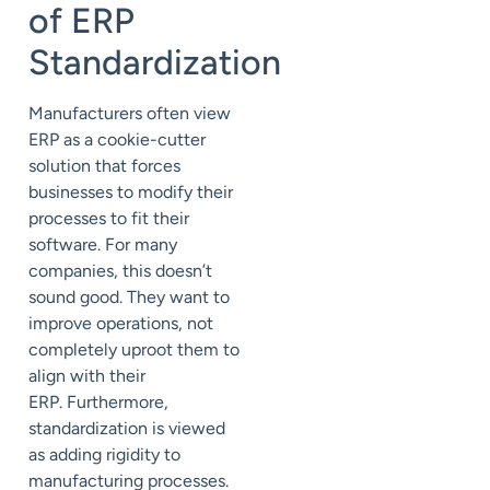
of ERP
Standardization
Manufacturers often view
ERP as a cookie-cutter
solution that forces
businesses to
modify their
processes to fit their
software.
For many
companies, this doesn’t
sound good.
They want to
improve operations, not
completely
uproot them to
align with their
ERP.
Furthermore,
standardization is viewed
as
adding rigidity to
manufacturing processes.