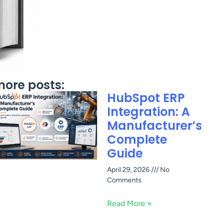
ore posts:
HubSpot ERP
Integration: A
Manufacturer’s
Complete
Guide
April 29, 2026
No
Comments
Read More »