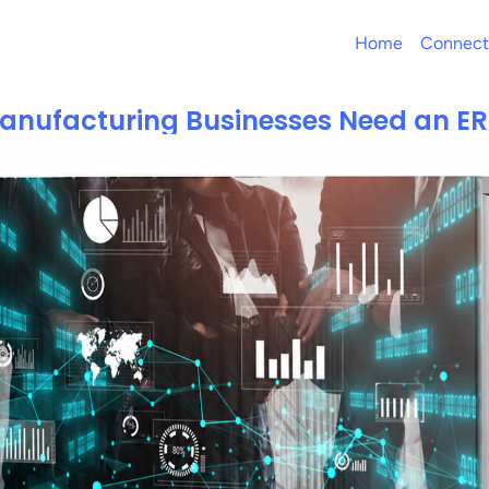
Home
Connect
nufacturing Businesses Need an E