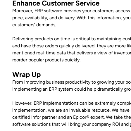
Enhance Customer Service
Moreover, ERP software provides your customers access 
price, availability, and delivery. With this information
customers’ demands.
Delivering products on time is critical to maintaining cu
and have those orders quickly delivered, they are more li
mentioned real-time data that delivers a view of invent
reorder popular products quickly.
Wrap Up
From improving business productivity to growing your bott
Implementing an ERP system could help dramatically gro
However, ERP implementations can be extremely complex–
implementation, we are an invaluable resource. We have 
certified Infor partner and an Epicor® expert. We take th
software solutions that will bring your company ROI and 