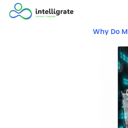
Why Do Ma