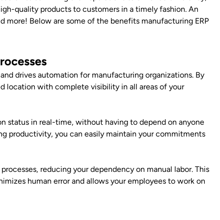
r high-quality products to customers in a timely fashion. An
 and more! Below are some of the benefits manufacturing ERP
Processes
and drives automation for manufacturing organizations. By
ed location with complete visibility in all areas of your
on status in real-time, without having to depend on anyone
ing productivity, you can easily maintain your commitments
 processes, reducing your dependency on manual labor. This
inimizes human error and allows your employees to work on