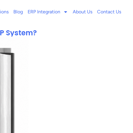
ions
Blog
ERP Integration
About Us
Contact Us
RP System?