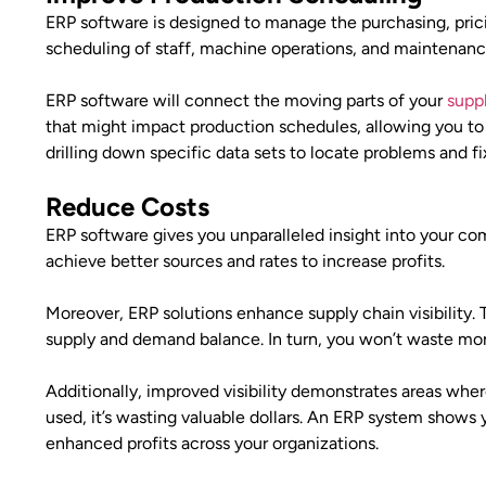
ERP software is designed to manage the purchasing, pric
scheduling of staff, machine operations, and maintenan
ERP software will connect the moving parts of your
supp
that might impact production schedules, allowing you to 
drilling down specific data sets to locate problems and f
Reduce Costs
ERP software gives you unparalleled insight into your comp
achieve better sources and rates to increase profits.
Moreover, ERP solutions enhance supply chain visibility.
supply and demand balance. In turn, you won’t waste mon
Additionally, improved visibility demonstrates areas wher
used, it’s wasting valuable dollars. An ERP system shows 
enhanced profits across your organizations.