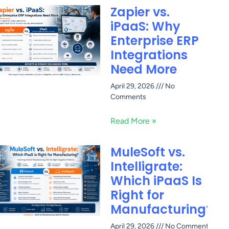
Zapier vs.
iPaaS: Why
Enterprise ERP
Integrations
Need More
April 29, 2026
No
Comments
Read More »
MuleSoft vs.
Intelligrate:
Which iPaaS Is
Right for
Manufacturing?
April 29, 2026
No Comments