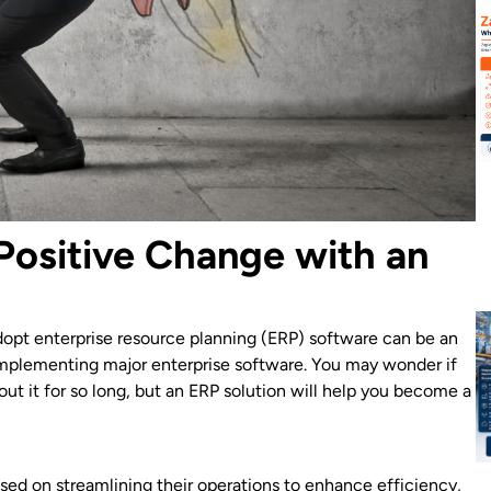
Positive Change with an
opt enterprise resource planning (ERP) software can be an
e implementing major enterprise software. You may wonder if
ut it for so long, but an ERP solution will help you become a
sed on streamlining their operations to enhance efficiency,