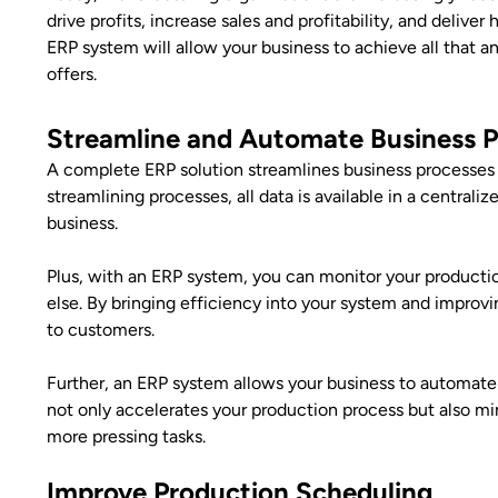
drive profits, increase sales and profitability, and delive
ERP system will allow your business to achieve all that
offers.
Streamline and Automate Business 
A complete ERP solution streamlines business processes 
streamlining processes, all data is available in a centraliz
business.
Plus, with an ERP system, you can monitor your producti
else. By bringing efficiency into your system and improv
to customers.
Further, an ERP system allows your business to automate
not only accelerates your production process but also m
more pressing tasks.
Improve Production Scheduling