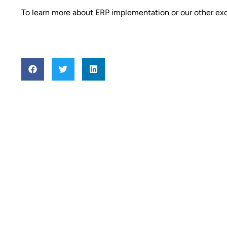
To learn more about ERP implementation or our other exc