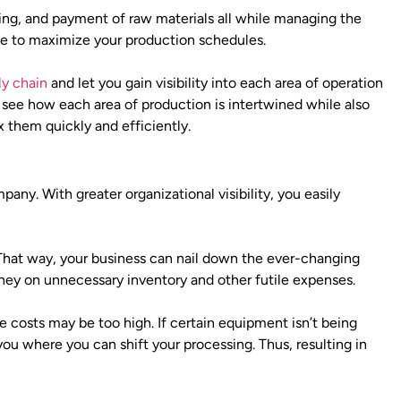
ing, and payment of raw materials all while managing the
ce to maximize your production schedules.
ly chain
and let you gain visibility into each area of operation
see how each area of production is intertwined while also
ix them quickly and efficiently.
any. With greater organizational visibility, you easily
 That way, your business can nail down the ever-changing
ey on unnecessary inventory and other futile expenses.
e costs may be too high. If certain equipment isn’t being
you where you can shift your processing. Thus, resulting in