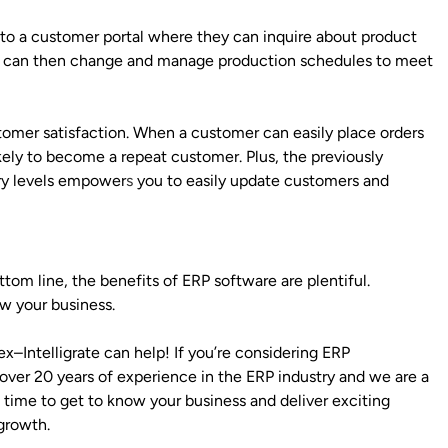
to a customer portal where they can inquire about product
, you can then change and manage production schedules to meet
stomer satisfaction. When a customer can easily place orders
kely to become a repeat customer. Plus, the previously
ory levels empower
s
you to easily update customers and
om line, the benefits of ERP software are plentiful.
w your business.
Intelligrate can help! If you’re considering ERP
over 20 years of experience in the ERP industry and we are a
e time to get to know your business and deliver exciting
growth.