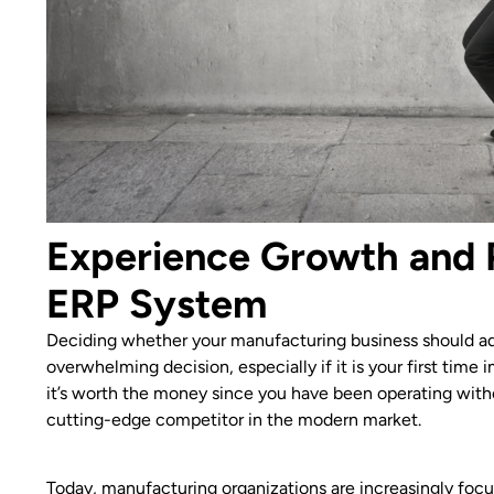
Experience Growth and 
ERP System
Deciding whether your manufacturing business should ad
overwhelming decision, especially if it is your first tim
it’s worth the money since you have been operating witho
cutting-edge competitor in the modern market.
Today, manufacturing organizations are increasingly focu