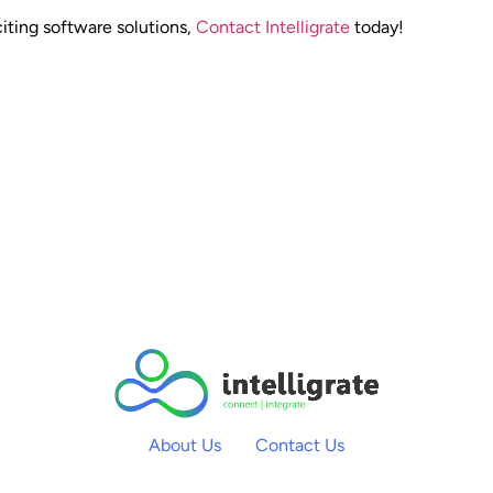
iting software solutions,
Contact Intelligrate
today!
About Us
Contact Us