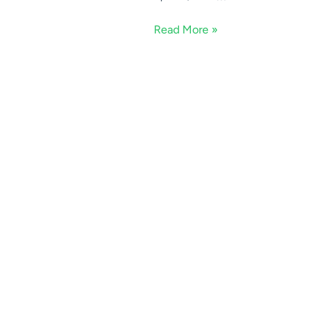
Read More »