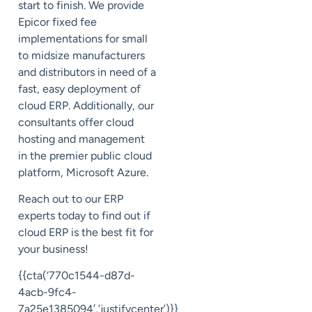
start to finish. We provide
Epicor fixed fee
implementations for small
to midsize manufacturers
and distributors in need of a
fast, easy deployment of
cloud ERP. Additionally, our
consultants offer cloud
hosting and management
in the premier public cloud
platform, Microsoft Azure.
Reach out to our ERP
experts today to find out if
cloud ERP is the best fit for
your business!
{{cta(‘770c1544-d87d-
4acb-9fc4-
7a25e1385094′,’justifycenter’)}}