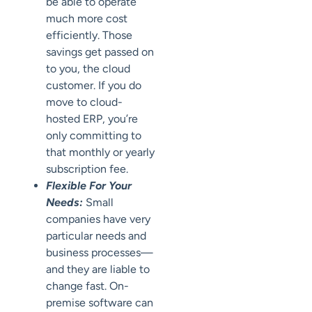
be able to operate
much more cost
efficiently. Those
savings get passed on
to you, the cloud
customer. If you do
move to cloud-
hosted ERP, you’re
only committing to
that monthly or yearly
subscription fee.
Flexible For Your
Needs:
Small
companies have very
particular needs and
business processes—
and they are liable to
change fast. On-
premise software can