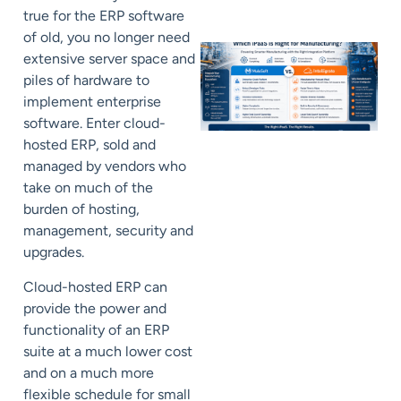
true for the ERP software
of old, you no longer need
extensive server space and
piles of hardware to
implement enterprise
software. Enter cloud-
hosted ERP, sold and
managed by vendors who
take on much of the
burden of hosting,
management, security and
upgrades.
Cloud-hosted ERP can
provide the power and
functionality of an ERP
suite at a much lower cost
and on a much more
flexible schedule for small