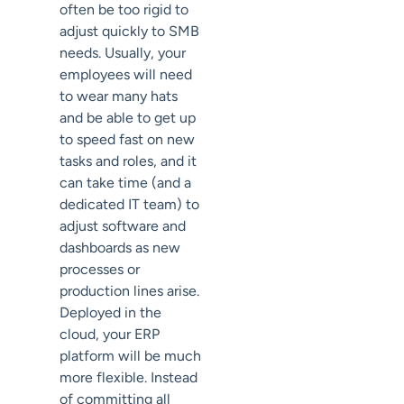
often be too rigid to
adjust quickly to SMB
needs. Usually, your
employees will need
to wear many hats
and be able to get up
to speed fast on new
tasks and roles, and it
can take time (and a
dedicated IT team) to
adjust software and
dashboards as new
processes or
production lines arise.
Deployed in the
cloud, your ERP
platform will be much
more flexible. Instead
of committing all