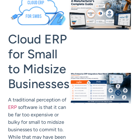
Cloud ERP
for Small
to Midsize
Businesses
A traditional perception of
ERP
software is that it can
be far too expensive or
bulky for small to midsize
businesses to commit to.
While that may have been