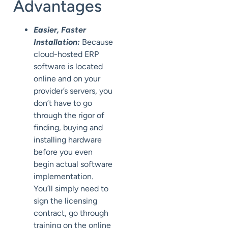
Advantages
Easier, Faster
Installation:
Because
cloud-hosted ERP
software is located
online and on your
provider’s servers, you
don’t have to go
through the rigor of
finding, buying and
installing hardware
before you even
begin actual software
implementation.
You’ll simply need to
sign the licensing
contract, go through
training on the online