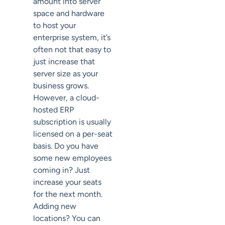
amount into server
space and hardware
to host your
enterprise system, it’s
often not that easy to
just increase that
server size as your
business grows.
However, a cloud-
hosted ERP
subscription is usually
licensed on a per-seat
basis. Do you have
some new employees
coming in? Just
increase your seats
for the next month.
Adding new
locations? You can