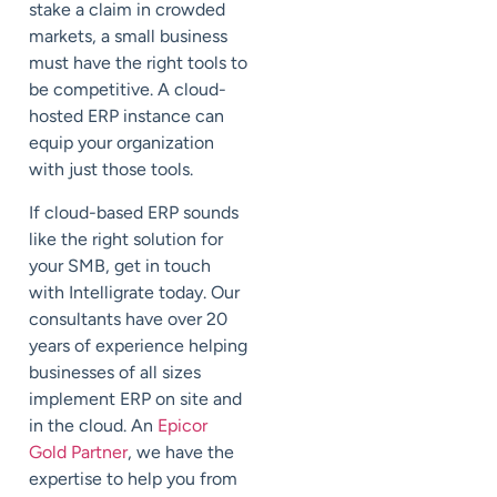
stake a claim in crowded
markets, a small business
must have the right tools to
be competitive. A cloud-
hosted ERP instance can
equip your organization
with just those tools.
If cloud-based ERP sounds
like the right solution for
your SMB, get in touch
with Intelligrate today. Our
consultants have over 20
years of experience helping
businesses of all sizes
implement ERP on site and
in the cloud. An
Epicor
Gold Partner
, we have the
expertise to help you from