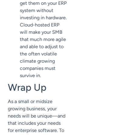
get them on your ERP
system without
investing in hardware.
Cloud-hosted ERP
will make your SMB
that much more agile
and able to adjust to
the often volatile
climate growing
companies must
survive in.
Wrap Up
As a small or midsize
growing business, your
needs will be unique—and
that includes your needs
for enterprise software. To