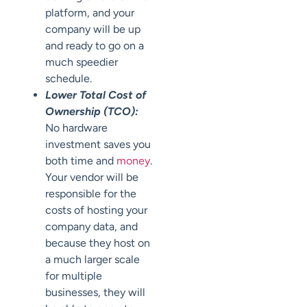
platform, and your
company will be up
and ready to go on a
much speedier
schedule.
Lower Total Cost of
Ownership (TCO):
No hardware
investment saves you
both time and
money
.
Your vendor will be
responsible for the
costs of hosting your
company data, and
because they host on
a much larger scale
for multiple
businesses, they will