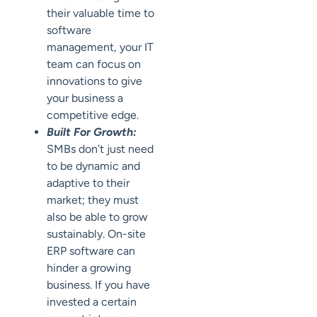
their valuable time to
software
management, your IT
team can focus on
innovations to give
your business a
competitive edge.
Built For Growth:
SMBs don’t just need
to be dynamic and
adaptive to their
market; they must
also be able to grow
sustainably. On-site
ERP software can
hinder a growing
business. If you have
invested a certain