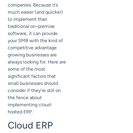
companies. Because it’s
much easier (and quicker)
to implement than
traditional on-premise
software, it can provide
your SMB with the kind of
competitive advantage
growing businesses are
always looking for. Here are
some of the most
significant factors that
small businesses should
consider if they’re still on
the fence about
implementing cloud-
hosted ERP.
Cloud ERP