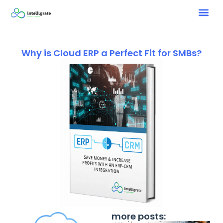
Why is Cloud ERP a Perfect Fit for SMBs?
more posts: