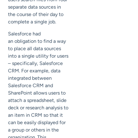
separate data sources in
the course of their day to
complete a single job.
Salesforce had
an obligation to find a way
to place all data sources
into a single utility for users
– specifically, Salesforce
CRM. For example, data
integrated between
Salesforce CRM and
SharePoint allows users to
attach a spreadsheet, slide
deck or research analysis to
an item in CRM so that it
can be easily displayed for
a group or others in the
organization. This