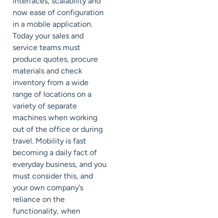
interfaces, scalability and
now ease of configuration
in a mobile application.
Today your sales and
service teams must
produce quotes, procure
materials and check
inventory from a wide
range of locations on a
variety of separate
machines when working
out of the office or during
travel. Mobility is fast
becoming a daily fact of
everyday business, and you
must consider this, and
your own company’s
reliance on the
functionality, when