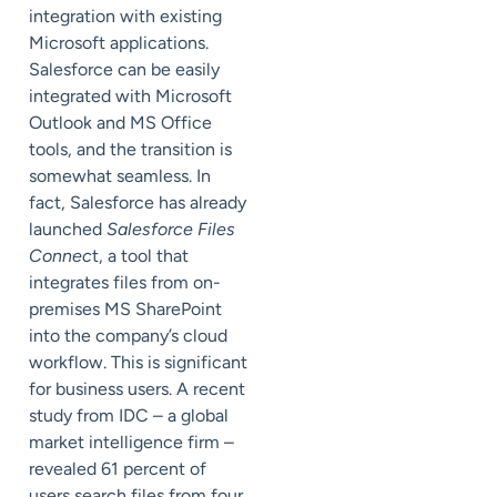
integration with existing
Microsoft applications.
Salesforce can be easily
integrated with Microsoft
Outlook and MS Office
tools, and the transition is
somewhat seamless. In
fact, Salesforce has already
launched
Salesforce Files
Connec
t, a tool that
integrates files from on-
premises MS SharePoint
into the company’s cloud
workflow. This is significant
for business users. A recent
study from IDC – a global
market intelligence firm –
revealed 61 percent of
users search files from four