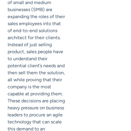
of small and medium
businesses (SMB) are
expanding the roles of their
sales employees into that
of end-to-end solutions
architect for their clients.
Instead of just selling
product, sales people have
to understand their
potential client’s needs and
then sell them the solution,
all while proving that their
company is the most
capable at providing them.
These decisions are placing
heavy pressure on business
leaders to procure an agile
technology that can scale
this demand to an