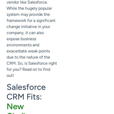
vendor like Salesforce.
While the hugely popular
system may provide the
framework for a significant
change initiative in your
company, it can also
expose business
environments and
exacerbate weak points
due to the nature of the
CRM. So, is Salesforce right
for you? Read on to find
out!
Salesforce
CRM Fits:
New