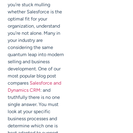
you’re stuck mulling
whether Salesforce is the
optimal fit for your
organization, understand
you’re not alone. Many in
your industry are
considering the same
quantum leap into modern
selling and business
development. One of our
most popular blog post
compares
Salesforce and
Dynamics CRM
: and
truthfully there is no one
single answer. You must
look at your specific
business processes and
determine which one is
best adapted to support