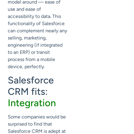
model around — ease of
use and ease of
accessibility to data. This
functionality of Salesforce
can complement nearly any
selling, marketing,
engineering (if integrated
to an ERP) or transit
process from a mobile
device, perfectly.
Salesforce
CRM fits:
Integration
Some companies would be
surprised to find that
Salesforce CRM is adept at