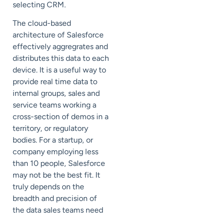
selecting CRM.
The cloud-based
architecture of Salesforce
effectively aggregrates and
distributes this data to each
device. It is a useful way to
provide real time data to
internal groups, sales and
service teams working a
cross-section of demos in a
territory, or regulatory
bodies. For a startup, or
company employing less
than 10 people, Salesforce
may not be the best fit. It
truly depends on the
breadth and precision of
the data sales teams need