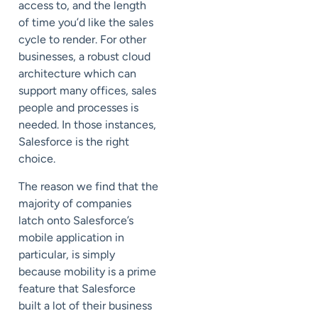
access to, and the length
of time you’d like the sales
cycle to render. For other
businesses, a robust cloud
architecture which can
support many offices, sales
people and processes is
needed. In those instances,
Salesforce is the right
choice.
The reason we find that the
majority of companies
latch onto Salesforce’s
mobile application in
particular, is simply
because mobility is a prime
feature that Salesforce
built a lot of their business