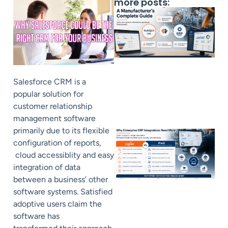
more posts:
Salesforce CRM is a
popular solution for
customer relationship
management software
primarily due to its flexible
configuration of reports,
cloud accessiblity and easy
integration of data
between a business’ other
software systems. Satisfied
adoptive users claim the
software has