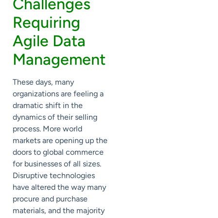
Challenges
Requiring
Agile Data
Management
These days, many
organizations are feeling a
dramatic shift in the
dynamics of their selling
process. More world
markets are opening up the
doors to global commerce
for businesses of all sizes.
Disruptive technologies
have altered the way many
procure and purchase
materials, and the majority