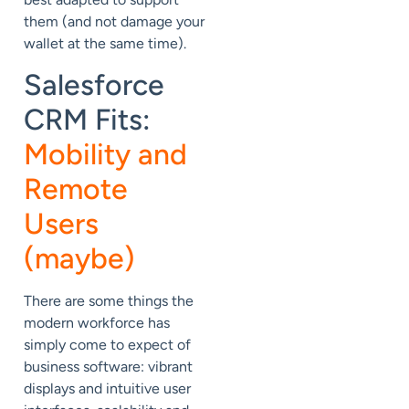
them (and not damage your
wallet at the same time).
Salesforce
CRM Fits:
Mobility and
Remote
Users
(maybe)
There are some things the
modern workforce has
simply come to expect of
business software: vibrant
displays and intuitive user