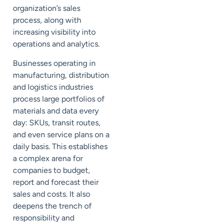
organization’s sales
process, along with
increasing visibility into
operations and analytics.
Businesses operating in
manufacturing, distribution
and logistics industries
process large portfolios of
materials and data every
day: SKUs, transit routes,
and even service plans on a
daily basis. This establishes
a complex arena for
companies to budget,
report and forecast their
sales and costs. It also
deepens the trench of
responsibility and