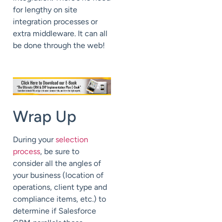
for lengthy on site
integration processes or
extra middleware. It can all
be done through the web!
Wrap Up
During your
selection
process
, be sure to
consider all the angles of
your business (location of
operations, client type and
compliance items, etc.) to
determine if Salesforce