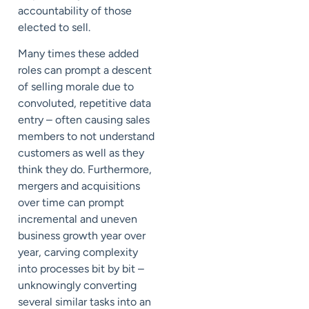
accountability of those
elected to sell.
Many times these added
roles can prompt a descent
of selling morale due to
convoluted, repetitive data
entry – often causing sales
members to not understand
customers as well as they
think they do. Furthermore,
mergers and acquisitions
over time can prompt
incremental and uneven
business growth year over
year, carving complexity
into processes bit by bit –
unknowingly converting
several similar tasks into an