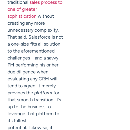
traditional
sales process to
one of greater
sophistication
without
creating any more
unnecessary complexity.
That said, Salesforce is not
a one-size fits all solution
to the aforementioned
challenges – and a savvy
PM performing his or her
due diligence when
evaluating any CRM will
tend to agree. It merely
provides the
platform
for
that smooth transition. It’s
up to the business to
leverage that platform to
its fullest
potential. Likewise, if