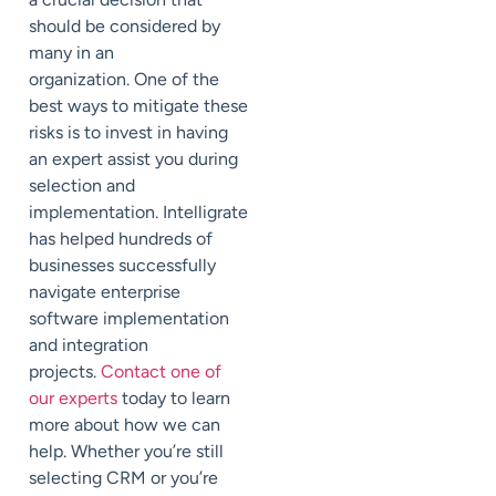
should be considered by
many in an
organization. One of the
best ways to mitigate these
risks is to invest in having
an expert assist you during
selection and
implementation. Intelligrate
has helped hundreds of
businesses successfully
navigate enterprise
software implementation
and integration
projects.
Contact one of
our experts
today to learn
more about how we can
help. Whether you’re still
selecting CRM or you’re