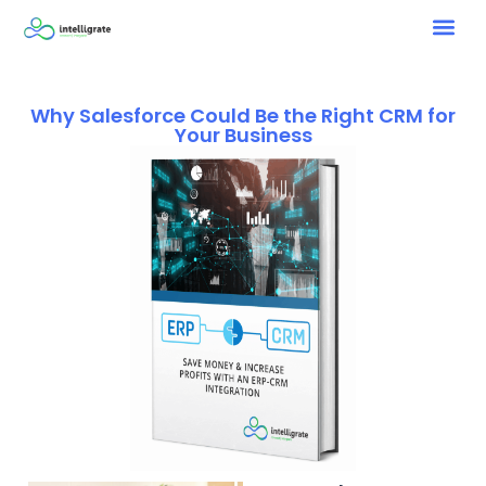
Why Salesforce Could Be the Right CRM for
Your Business