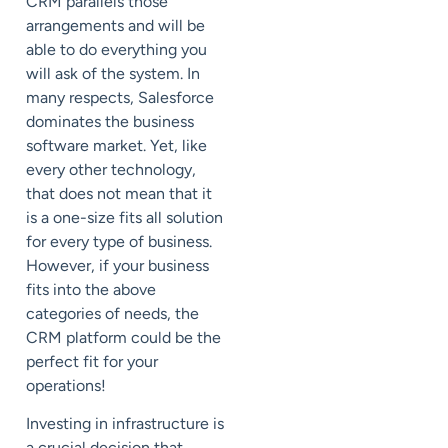
CRM parallels those
arrangements and will be
able to do everything you
will ask of the system. In
many respects, Salesforce
dominates the business
software market. Yet, like
every other technology,
that does not mean that it
is a one-size fits all solution
for every type of business.
However, if your business
fits into the above
categories of needs, the
CRM platform could be the
perfect fit for your
operations!
Investing in infrastructure is
a crucial decision that