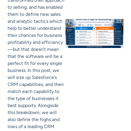
transformed their approach
to selling, and has enabled
them to define new sales
and analytic tactics which
help to better understand
their chances for business
profitability and efficiency
—but that doesn’t mean
that the software will be a
perfect fit for every single
business. In this post, we
will size up Salesforce’s
CRM capabilities, and then
match each capability to
the type of businesses it
best supports. Alongside
this breakdown, we will
also define the highs and
lows of a leading CRM