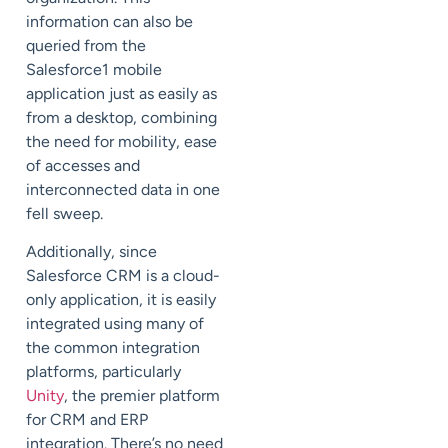
information can also be
queried from the
Salesforce1 mobile
application just as easily as
from a desktop, combining
the need for mobility, ease
of accesses and
interconnected data in one
fell sweep.
Additionally, since
Salesforce CRM is a cloud-
only application, it is easily
integrated using many of
the common integration
platforms, particularly
Unity
, the premier platform
for CRM and ERP
integration. There’s no need