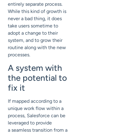
entirely separate process.
While this kind of growth is
never a bad thing, it does
take users sometime to
adopt a change to their
system, and to grow their
routine along with the new
processes.
A system with
the potential to
fix it
If mapped according to a
unique work flow within a
process, Salesforce can be
leveraged to provide
a seamless transition from a