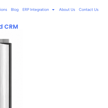
ions
Blog
ERP Integration
About Us
Contact Us
ed CRM