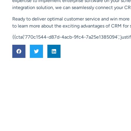
expertise to implement enterprise software on your sche
integration solution, we can seamlessly connect your CR
Ready to deliver optimal customer service and win more 
to learn more about the exciting advantages of CRM for 
{{cta(‘770c1544-d87d-4acb-9fc4-7a25e1385094′,’justify