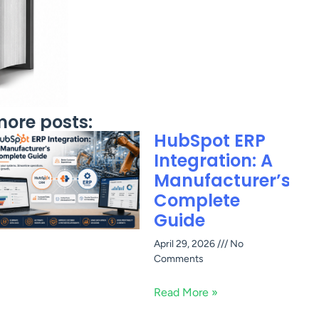
ore posts:
HubSpot ERP
Integration: A
Manufacturer’s
Complete
Guide
April 29, 2026
No
Comments
Read More »