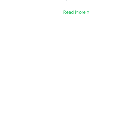
Read More »