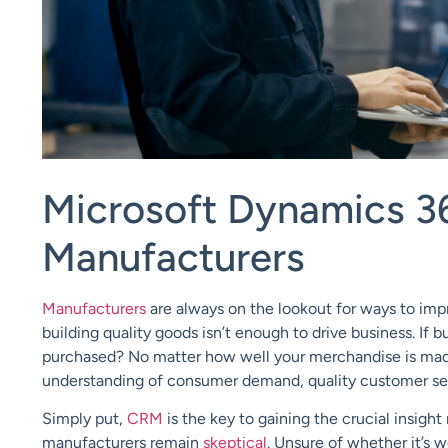
Microsoft Dynamics 3
Manufacturers
Manufacturers
are always on the lookout for ways to imp
building quality goods isn’t enough to drive business. If
purchased? No matter how well your merchandise is made
understanding of consumer demand, quality customer serv
Simply put,
CRM
is the key to gaining the crucial insight
manufacturers remain
skeptical
. Unsure of whether it’s 