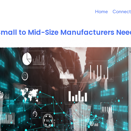
Home
Connect
mall to Mid-Size Manufacturers Ne