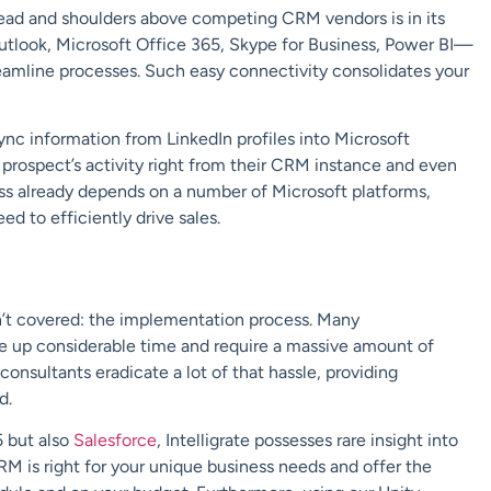
ead and shoulders above competing CRM vendors is in its
utlook, Microsoft Office 365, Skype for Business, Power BI—
reamline processes. Such easy connectivity consolidates your
ync information from LinkedIn profiles into Microsoft
prospect’s activity right from their CRM instance and even
ness already depends on a number of Microsoft platforms,
 to efficiently drive sales.
n’t covered: the implementation process. Many
ke up considerable time and require a massive amount of
onsultants eradicate a lot of that hassle, providing
d.
5 but also
Salesforce
, Intelligrate possesses rare insight into
 is right for your unique business needs and offer the