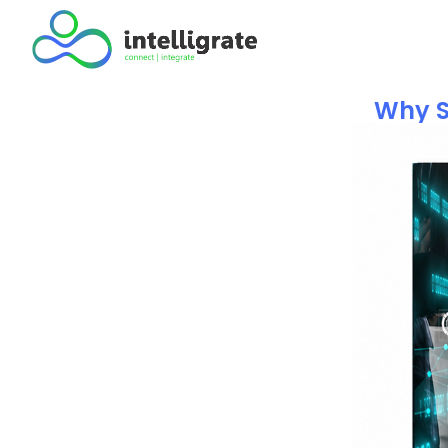
Why S