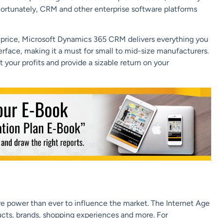
ortunately, CRM and other enterprise software platforms
e price, Microsoft Dynamics 365 CRM delivers everything you
erface, making it a must for small to mid-size manufacturers.
your profits and provide a sizable return on your
e power than ever to influence the market. The Internet Age
ts, brands, shopping experiences and more. For