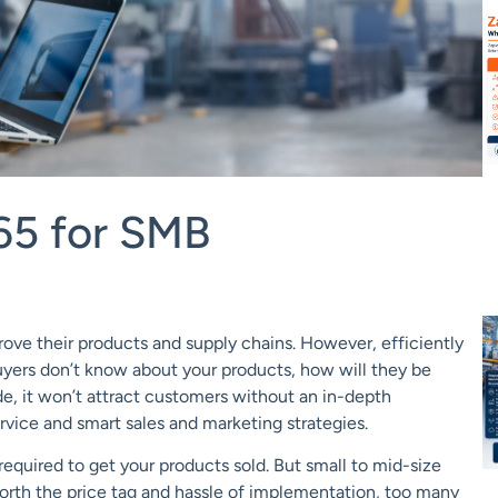
65 for SMB
rove their products and supply chains. However, efficiently
 buyers don’t know about your products, how will they be
, it won’t attract customers without an in-depth
ice and smart sales and marketing strategies.
 required to get your products sold. But small to mid-size
worth the price tag and hassle of implementation, too many