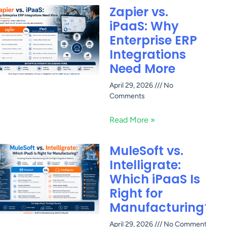
Zapier vs.
iPaaS: Why
Enterprise ERP
Integrations
Need More
April 29, 2026
No
Comments
Read More »
MuleSoft vs.
Intelligrate:
Which iPaaS Is
Right for
Manufacturing?
April 29, 2026
No Comments