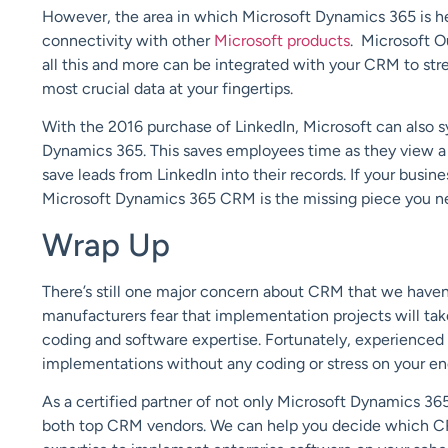
However, the area in which Microsoft Dynamics 365 is h
connectivity with other
Microsoft products
. Microsoft O
all this and more can be integrated with your CRM to st
most crucial data at your fingertips.
With the 2016 purchase of LinkedIn, Microsoft can also s
Dynamics 365. This saves employees time as they view a 
save leads from LinkedIn into their records. If your busi
Microsoft Dynamics 365 CRM is the missing piece you need
Wrap Up
There’s still one major concern about CRM that we have
manufacturers fear that implementation projects will ta
coding and software expertise. Fortunately, experienced c
implementations without any coding or stress on your en
As a certified partner of not only Microsoft Dynamics 36
both top CRM vendors. We can help you decide which CRM