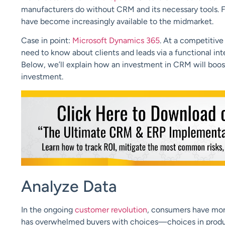
manufacturers do without CRM and its necessary tools. F
have become increasingly available to the midmarket.
Case in point:
Microsoft Dynamics 365
. At a competitiv
need to know about clients and leads via a functional int
Below, we’ll explain how an investment in CRM will boost 
investment.
Analyze Data
In the ongoing
customer revolution
, consumers have mor
has overwhelmed buyers with choices—choices in produc