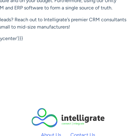
dule and on your budget. Furthermore, using our Unity
M and ERP software to form a single source of truth.
leads? Reach out to Intelligrate’s premier CRM consultants
small to mid-size manufacturers!
center’)}}
About Us
Contact Us