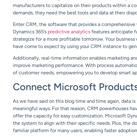
manufacturers to capitalize on their products within a
demands, they need the best tools and data at their disp
Enter CRM, the software that provides a comprehensive v
Dynamics 365’s
predictive analytics
features anticipate 
strategize for a more profitable tomorrow. Your business
have come to expect by using your CRM instance to gene
Additionally, real-time information enables marketing and
improve marketing performance. With process automation
of customer needs, empowering you to develop smart app
Connect Microsoft Product
As we have said on this blog time and time again, data is u
meaningful ways. For that reason, CRM powerhouses have
offer the capacity for easy customization. Microsoft Dyn
the system to align with their specific needs. Plus, the
familiar platform for many users, enabling faster adoption