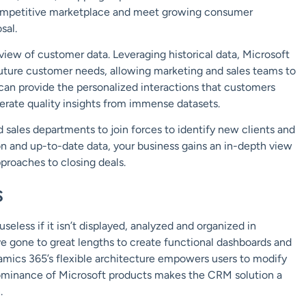
 competitive marketplace and meet growing consumer
osal.
iew of customer data. Leveraging historical data, Microsoft
future customer needs, allowing marketing and sales teams to
 can provide the personalized interactions that customers
rate quality insights from immense datasets.
 sales departments to join forces to identify new clients and
 and up-to-date data, your business gains an in-depth view
roaches to closing deals.
s
seless if it isn’t displayed, analyzed and organized in
 gone to great lengths to create functional dashboards and
amics 365’s flexible architecture empowers users to modify
 dominance of Microsoft products makes the CRM solution a
.