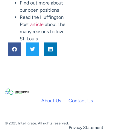
Find out more about
our open positions
Read the Huffington
Post
article
about the
many reasons to love
St. Louis
About Us
Contact Us
© 2025 Intelligrate. All rights reserved.
Privacy Statement