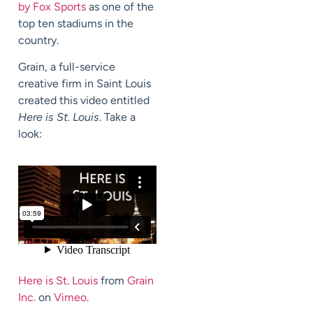
by Fox Sports
as one of the
top ten stadiums in the
country.
Grain, a full-service
creative firm in Saint Louis
created this video entitled
Here is St. Louis
. Take a
look:
Here is St. Louis
from
Grain
Inc.
on
Vimeo
.