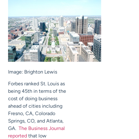
Image: Brighton Lewis
Forbes ranked St. Louis as
being 45th in terms of the
cost of doing business
ahead of cities including
Fresno, CA, Colorado
Springs, CO, and Atlanta,
GA.
The Business Journal
reported
that low