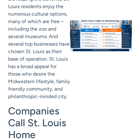
Louis residents enjoy the
numerous cultural options,
many of which are free –
including the zoo and
several museums. And
several top businesses have
chosen St. Louis as their
base of operation. St. Louis
has a broad appeal for
those who desire the
Midwestern lifestyle, family
friendly community, and
philanthropic-minded city.
Companies
Call St. Louis
Home