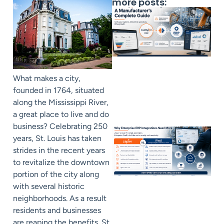
more posts:
What makes a city,
founded in 1764, situated
along the Mississippi River,
a great place to live and do
business? Celebrating 250
years, St. Louis has taken
strides in the recent years
to revitalize the downtown
portion of the city along
with several historic
neighborhoods. As a result
residents and businesses
are reaping the benefits. St.