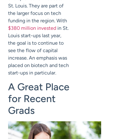
St. Louis. They are part of
the larger focus on tech
funding in the region. With
$380 million invested
in St.
Louis start-ups last year,
the goal is to continue to
see the flow of capital
increase. An emphasis was
placed on biotech and tech
start-ups in particular.
A Great Place
for Recent
Grads