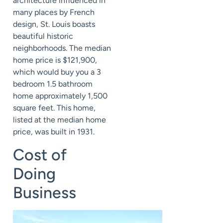
architecture influenced in
many places by French
design, St. Louis boasts
beautiful historic
neighborhoods. The median
home price is $121,900,
which would buy you a 3
bedroom 1.5 bathroom
home approximately 1,500
square feet. This home,
listed at the median home
price, was built in 1931.
Cost of
Doing
Business