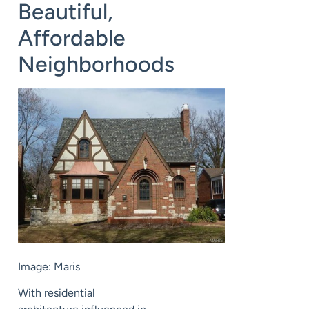
Beautiful,
Affordable
Neighborhoods
Image: Maris
With residential