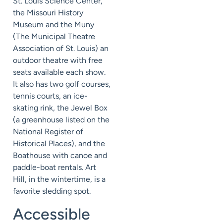
St. Louis Science Center,
the Missouri History
Museum and the Muny
(The Municipal Theatre
Association of St. Louis) an
outdoor theatre with free
seats available each show.
It also has two golf courses,
tennis courts, an ice-
skating rink, the Jewel Box
(a greenhouse listed on the
National Register of
Historical Places), and the
Boathouse with canoe and
paddle-boat rentals. Art
Hill, in the wintertime, is a
favorite sledding spot.
Accessible