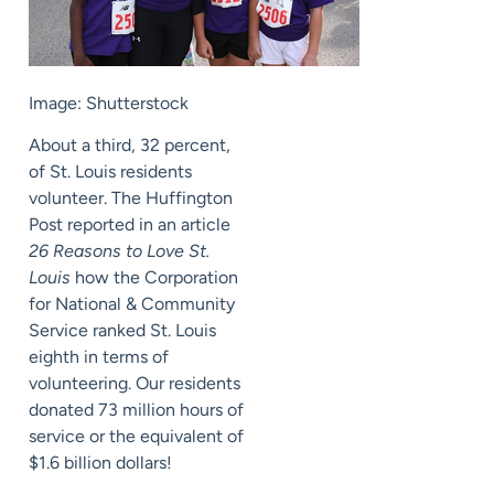
Image: Shutterstock
About a third, 32 percent,
of St. Louis residents
volunteer. The Huffington
Post reported in an article
26 Reasons to Love St.
Louis
how the Corporation
for National & Community
Service ranked St. Louis
eighth in terms of
volunteering. Our residents
donated 73 million hours of
service or the equivalent of
$1.6 billion dollars!