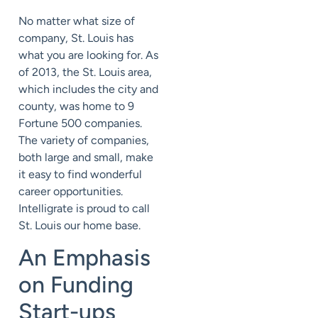
No matter what size of
company, St. Louis has
what you are looking for. As
of 2013, the St. Louis area,
which includes the city and
county, was home to 9
Fortune 500 companies.
The variety of companies,
both large and small, make
it easy to find wonderful
career opportunities.
Intelligrate is proud to call
St. Louis our home base.
An Emphasis
on Funding
Start-ups