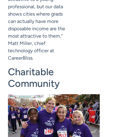
professional, but our data
shows cities where grads
can actually have more
disposable income are the
most attractive to them,”
Matt Miller, chief
technology officer at
CareerBliss.
Charitable
Community