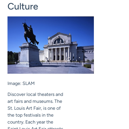
Culture
Image: SLAM
Discover local theaters and
art fairs and museums. The
St. Louis Art Fair, is one of
the top festivals in the
country. Each year the
Saint Louis Art Fair attracts