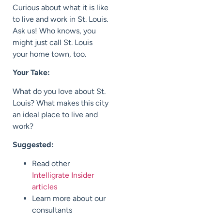
Curious about what it is like
to live and work in St. Louis.
Ask us! Who knows, you
might just call St. Louis
your home town, too.
Your Take:
What do you love about St.
Louis? What makes this city
an ideal place to live and
work?
Suggested:
Read other
Intelligrate Insider
articles
Learn more about our
consultants