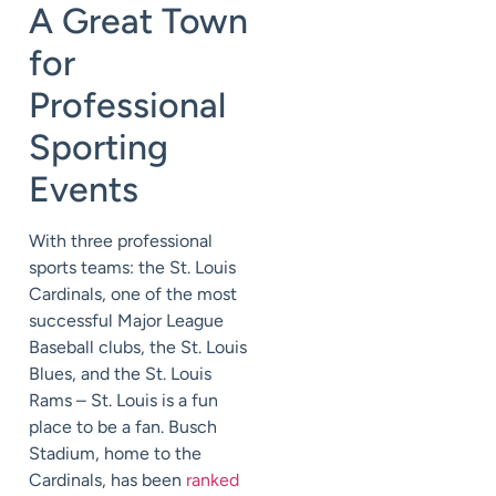
A Great Town
for
Professional
Sporting
Events
With three professional
sports teams: the St. Louis
Cardinals, one of the most
successful Major League
Baseball clubs, the St. Louis
Blues, and the St. Louis
Rams – St. Louis is a fun
place to be a fan. Busch
Stadium, home to the
Cardinals, has been
ranked