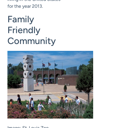
for the year 2013.
Family
Friendly
Community
Image: St. Louis Zoo