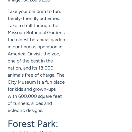
Take your children to fun,
family-friendly activities.
Take a stroll through the
Missouri Botanical Gardens,
the oldest botanical garden
in continuous operation in
America. Or visit the zoo,
one of the best in the
nation, and its 18,000
animals free of charge. The
City Museum is a fun place
for kids and grown-ups
with 600,000 square feet
of tunnels, slides and
eclectic designs.
Forest Park: