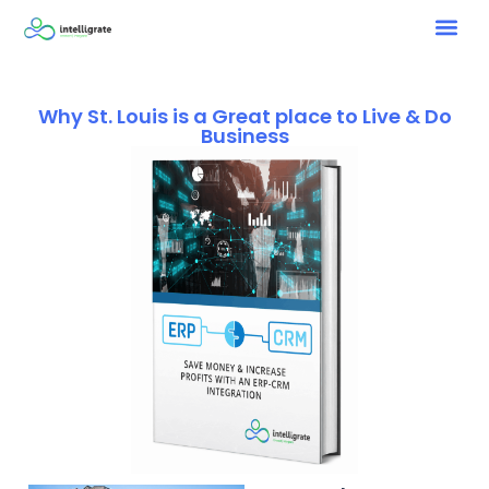
Why St. Louis is a Great place to Live & Do
Business