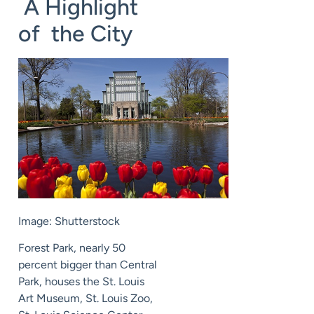
A Highlight
of the City
Image: Shutterstock
Forest Park, nearly 50
percent bigger than Central
Park, houses the St. Louis
Art Museum, St. Louis Zoo,