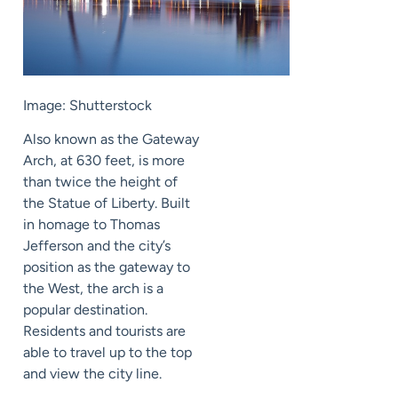
Image: Shutterstock
Also known as the Gateway
Arch, at 630 feet, is more
than twice the height of
the Statue of Liberty. Built
in homage to Thomas
Jefferson and the city’s
position as the gateway to
the West, the arch is a
popular destination.
Residents and tourists are
able to travel up to the top
and view the city line.