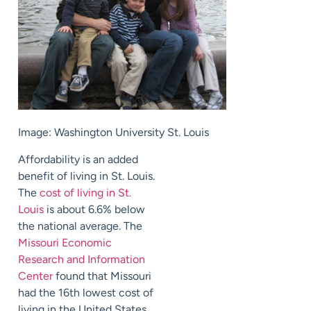
Image: Washington University St. Louis
Affordability is an added
benefit of living in St. Louis.
The
cost of living in St.
Louis
is about 6.6% below
the national average. The
Missouri Economic
Research and Information
Center
found that Missouri
had the 16th lowest cost of
living in the United States