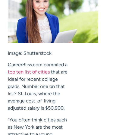
Image: Shutterstock
CareerBliss.com compiled a
top ten list of cities
that are
ideal for recent college
grads. Number one on that
list? St. Louis, where the
average cost-of-living-
adjusted salary is $50,900.
“You often think cities such
as New York are the most
attractive to a young