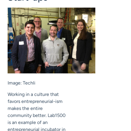
Image: Techli
Working in a culture that
favors entrepreneurial-ism
makes the entire
community better. Lab1500
is an example of an
entrepreneurial incubator in