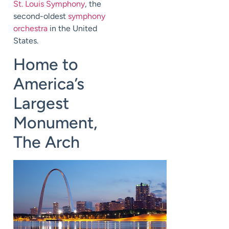
St. Louis Symphony
, the
second-oldest
symphony
orchestra
in the United
States.
Home to
America’s
Largest
Monument,
The Arch