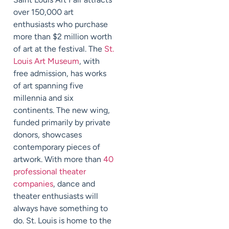
over 150,000 art
enthusiasts who purchase
more than $2 million worth
of art at the festival. The
St.
Louis Art Museum
, with
free admission, has works
of art spanning five
millennia and six
continents. The new wing,
funded primarily by private
donors, showcases
contemporary pieces of
artwork. With more than
40
professional theater
companies
, dance and
theater enthusiasts will
always have something to
do. St. Louis is home to the