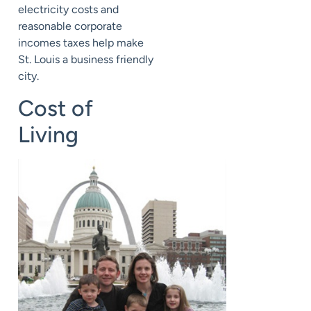
electricity costs and
reasonable corporate
incomes taxes help make
St. Louis a business friendly
city.
Cost of
Living