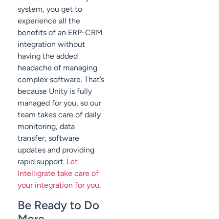
system, you get to
experience all the
benefits of an ERP-CRM
integration without
having the added
headache of managing
complex software. That’s
because Unity is fully
managed for you, so our
team takes care of daily
monitoring, data
transfer, software
updates and providing
rapid support.
Let
Intelligrate take care of
your integration for you
.
Be Ready to Do
More