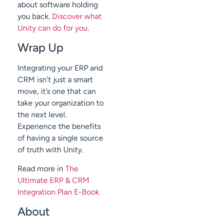
about software holding
you back.
Discover what
Unity can do for you
.
Wrap Up
Integrating your ERP and
CRM isn’t just a smart
move, it’s one that can
take your organization to
the next level.
Experience the benefits
of having a single source
of truth with Unity.
Read more in
The
Ultimate ERP & CRM
Integration Plan E-Book
About