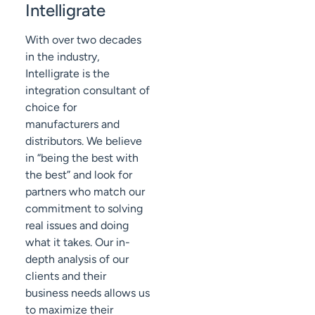
Intelligrate
With over two decades
in the industry,
Intelligrate is the
integration consultant of
choice for
manufacturers and
distributors. We believe
in “being the best with
the best” and look for
partners who match our
commitment to solving
real issues and doing
what it takes. Our in-
depth analysis of our
clients and their
business needs allows us
to maximize their