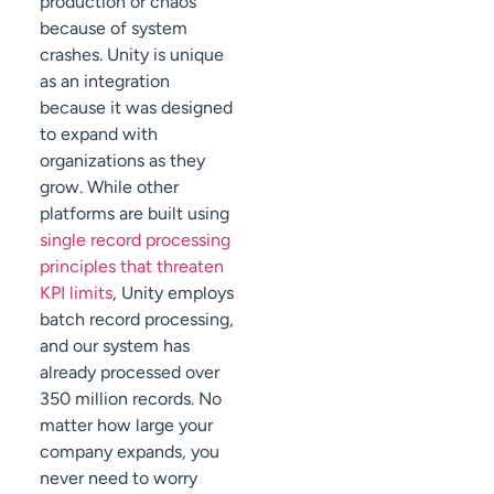
production or chaos
because of system
crashes. Unity is unique
as an integration
because it was designed
to expand with
organizations as they
grow. While other
platforms are built using
single record processing
principles that threaten
KPI limits
, Unity employs
batch record processing,
and our system has
already processed over
350 million records. No
matter how large your
company expands, you
never need to worry