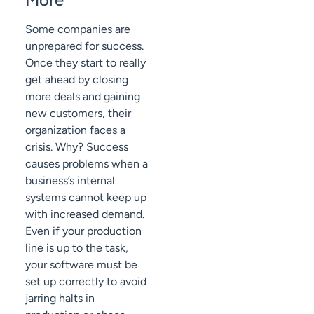
Some companies are
unprepared for success.
Once they start to really
get ahead by closing
more deals and gaining
new customers, their
organization faces a
crisis. Why? Success
causes problems when a
business’s internal
systems cannot keep up
with increased demand.
Even if your production
line is up to the task,
your software must be
set up correctly to avoid
jarring halts in