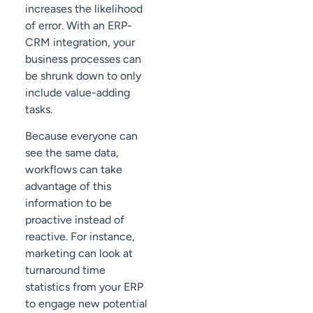
increases the likelihood
of error. With an ERP-
CRM integration, your
business processes can
be shrunk down to only
include value-adding
tasks.
Because everyone can
see the same data,
workflows can take
advantage of this
information to be
proactive instead of
reactive. For instance,
marketing can look at
turnaround time
statistics from your ERP
to engage new potential