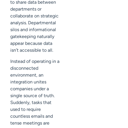
to share data between
departments or
collaborate on strategic
analysis. Departmental
silos and informational
gatekeeping naturally
appear because data
isn’t accessible to all.
Instead of operating in a
disconnected
environment, an
integration unites
companies under a
single source of truth.
Suddenly, tasks that
used to require
countless emails and
tense meetings are