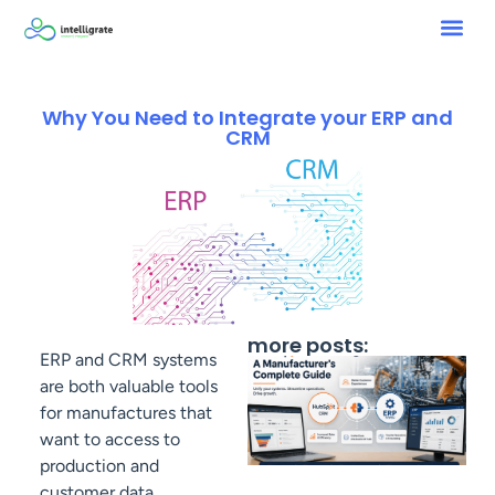
Why You Need to Integrate your ERP and
CRM
more posts:
ERP and CRM systems
are both valuable tools
for manufactures that
want to access to
production and
customer data.