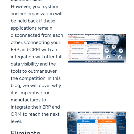
However, your system
and are organization will
be held back if these
applications remain
disconnected from each
other. Connecting your
ERP and CRM with an
integration will offer full
data visibility and the
tools to outmaneuver
the competition. In this
blog, we will cover why
it is imperative for
manufactures to
integrate their ERP and
CRM to reach the next
level.
Eliminate