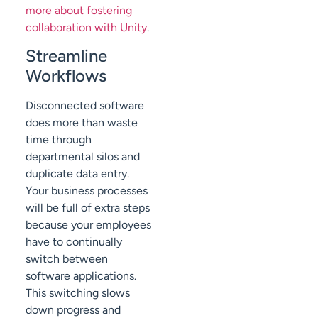
more about fostering
collaboration with Unity
.
Streamline
Workflows
Disconnected software
does more than waste
time through
departmental silos and
duplicate data entry.
Your business processes
will be full of extra steps
because your employees
have to continually
switch between
software applications.
This switching slows
down progress and