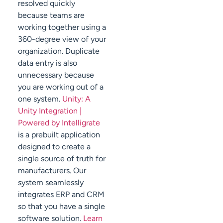
resolved quickly
because teams are
working together using a
360-degree view of your
organization. Duplicate
data entry is also
unnecessary because
you are working out of a
one system.
Unity: A
Unity Integration |
Powered by Intelligrate
is a prebuilt application
designed to create a
single source of truth for
manufacturers. Our
system seamlessly
integrates ERP and CRM
so that you have a single
software solution.
Learn