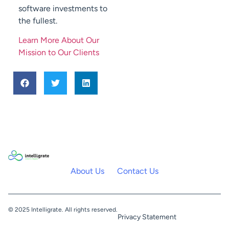
software investments to
the fullest.
Learn More About Our
Mission to Our Clients
About Us
Contact Us
© 2025 Intelligrate. All rights reserved.
Privacy Statement