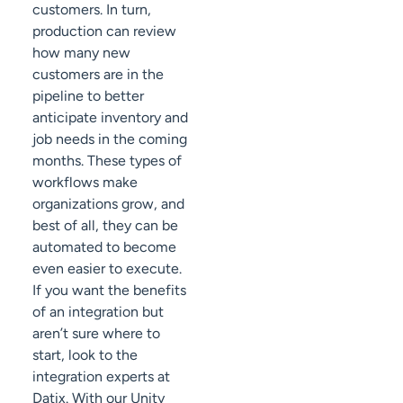
customers. In turn,
production can review
how many new
customers are in the
pipeline to better
anticipate inventory and
job needs in the coming
months. These types of
workflows make
organizations grow, and
best of all, they can be
automated to become
even easier to execute.
If you want the benefits
of an integration but
aren’t sure where to
start, look to the
integration experts at
Datix. With our Unity