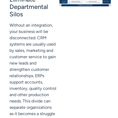
Departmental
Silos
Without an integration,
your business will be
disconnected. CRM
systems are usually used
by sales, marketing and
customer service to gain
new leads and
strengthen customer
relationships. ERPs
support accounts,
inventory, quality control
and other production
needs. This divide can
separate organizations
as it becomes a struggle