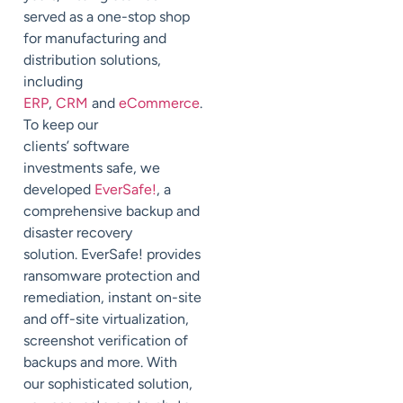
served as a one-stop shop
for manufacturing and
distribution solutions,
including
ERP
,
CRM
and
eCommerce
.
To keep our
clients’
software
investments safe, we
developed
EverSafe
!
, a
comprehensive backup and
disaster recovery
solution.
EverSafe
!
provides
ransomware protection and
remediation, instant on-site
and off-site virtualization,
screenshot verification of
backups and more
.
With
our
sophisticated
solution,