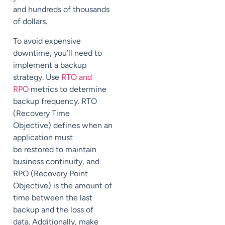
and
hundreds of thousands
of dollars
.
To avoid
expensive
downtime, you’ll need to
implement a backup
strategy
.
Use
RTO and
RPO
metrics to determine
backup frequency.
RTO
(Recovery Time
Objective)
defines when a
n
application
must
be
restored to maintain
business continuity, and
RPO (
Recovery Point
Objective) is the amount of
time
between
the last
backup and the loss of
data.
Additionally, make