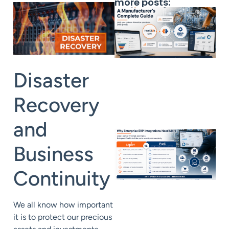
more posts:
Disaster
Recovery
and
Business
Continuity
We all know how important
it is to protect our precious