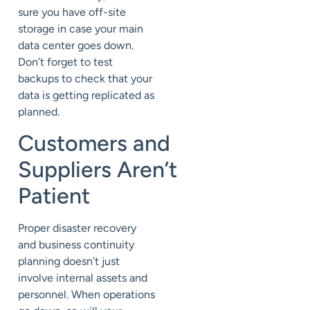
sure you have off-site
storage
in case your main
data center goes down.
Don’t forget to
test
backups
to
check that your
data
is getting replicated as
planned.
Customers
and
Suppliers
Aren’t
Patient
Proper disaster recovery
and business continuity
planning
doesn’t just
involve internal
assets and
personnel. When operations