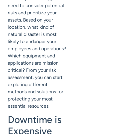
need to consider potential
risks and prioritize your
assets. Based on your
location, what kind of
natural disaster is most
likely to endanger your
employees and operations?
Which equipment and
applications are mission
critical? From your risk
assessment, you can start
exploring different
methods and solutions for
protecting your most
essential resources.
Downtime is
Expensive