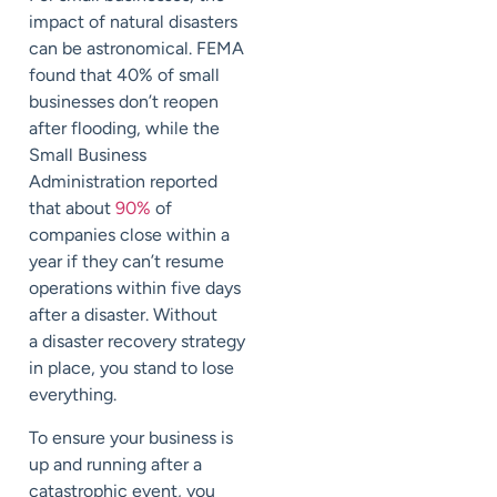
impact of natural disasters
can be astronomical. FEMA
found that
40%
of small
businesses don’t reopen
after flooding, while the
Small Business
Administration reported
that about
90%
of
companies close within a
year if they can’t resume
operations within five days
after a disaster. Without
a
disaster recovery
strategy
in place
, you stand to lose
everything.
To ensure your business is
up and running after a
catastrophic event, you