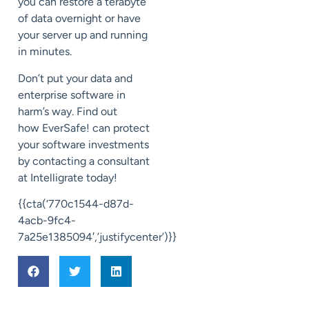
you can restore
a terabyte
of data overnight or
have
your server up and running
in minutes.
Don’t
put your
data and
enterprise software in
harm’s way. Find out
how
EverSafe
! can protect
your software investment
s
by contacting a consultant
at
Intelligrate
today!
{{cta(‘770c1544-d87d-
4acb-9fc4-
7a25e1385094′,’justifycenter’)}}