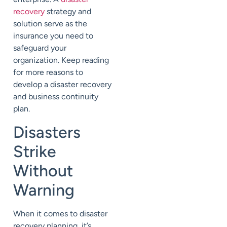
recovery
strategy and
solution serve as the
insurance you need to
safeguard your
organization. Keep reading
for more reasons to
develop a disaster recovery
and business continuity
plan.
Disasters
Strike
Without
Warning
When it comes to disaster
recovery planning, it’s