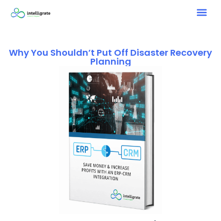
Why You Shouldn’t Put Off Disaster Recovery
Planning