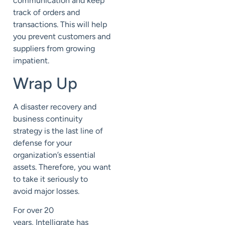
communication
and
keep
track of orders and
transactions
.
This will help
you prevent customers and
suppliers from growing
impatient.
Wrap Up
A disaster recovery and
business continuity
strategy
is
the last line of
defense for your
organization’s essential
assets.
Therefore, you want
to take it seriously to
avoid
major losses.
For over 20
years,
Intelligrate
has