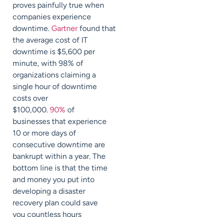
proves painfully true when
companies experience
downtime.
Gartner
found
that
the average cost of IT
downtime is $5,600 per
minute, with 98% of
organizations claiming a
single hour of downtime
costs over
$100,000.
90%
of
businesses that experience
10 or more days of
consecutive downtime are
bankrupt within a year.
The
bottom line is that
the time
and money you put into
developing a disaster
recovery plan could save
you
countless hours