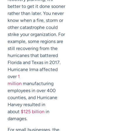
better to get it done sooner
rather than later. You never
know when a fire, storm or
other catastrophe coul
d
strike your organization. For
example, some regions are
still recovering from the
hurricanes that battered
Florida and Texas in 2017.
Hurricane Irma affected
over
1
million
manufacturing
employees in over 400
counties, and Hurricane
Harvey resulted in
about
$125 billion
in
damages.
For small businesses, the