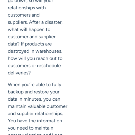
go down,
so will your
relationships with
customers
and
suppliers
.
After a disaster,
what will happen to
customer and supplier
data?
If products are
destroyed in warehouses,
how will you reach out to
customers or reschedule
deliveries?
When you’re able to fully
backup and restore your
data in minutes,
you can
maintain valuable customer
and supplier relationships.
You have the information
you need to
maintain