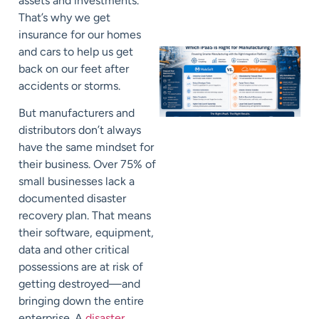
assets and investments.
That’s why we get
insurance for our homes
and cars to help us get
back on our feet after
accidents or storms.
But manufacturers and
distributors don’t always
have the same mindset for
their business.
Over
75%
of
small businesses lack a
documented disaster
recovery plan. That means
their software, equipment,
data and other critical
possessions are at risk of
getting destroyed—and
bringing down the entire
enterprise. A
disaster