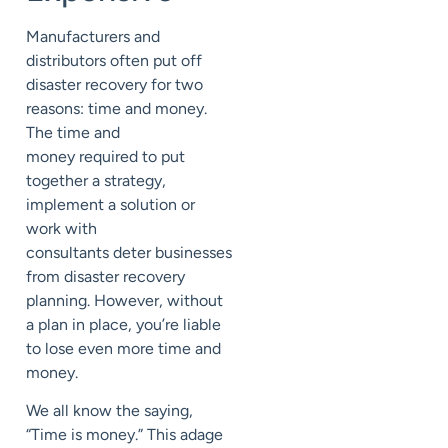
Manufacturers and
distributors often put off
disaster recovery for two
reasons: time and money.
The time and
money
required
to
put
together a strategy,
implement a solution or
work with
consultants
deter
businesses
from disaster recovery
planning. However,
without
a plan in place, you’re liable
to lose even more time and
money.
We all know the saying,
“Time is money.” This adage