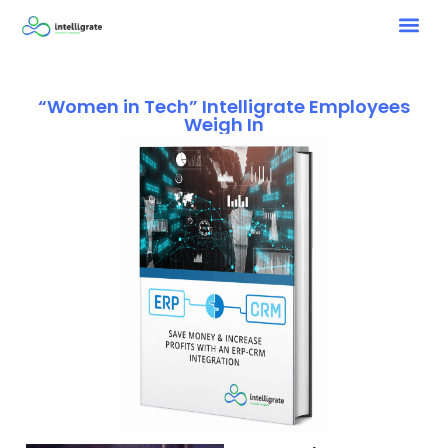
“Women in Tech” Intelligrate Employees
Weigh In