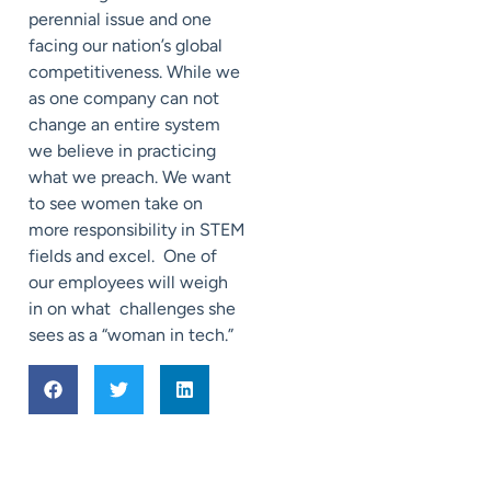
perennial issue and one
facing our nation’s global
competitiveness. While we
as one company can not
change an entire system
we believe in practicing
what we preach. We want
to see women take on
more responsibility in STEM
fields and excel. One of
our employees will weigh
in on what challenges she
sees as a “woman in tech.”