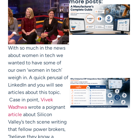
more posts:
With so much in the news
about women in tech we
wanted to have some of
our own ‘women in tech’
weigh in. A quick perusal of
LinkedIn and you will see
articles about this topic.
Case in point,
Vivek
Wadhwa
wrote a poignant
article
about Silicon
Valley’s tech scene writing
that fellow power brokers,
“believe they know a