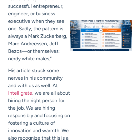
successful entrepreneur,
engineer, or business
executive when they see
one. Sadly, the pattern is
always a Mark Zuckerberg,
Marc Andreessen, Jeff
Bezos—or themselves:
nerdy white males.”
His article struck some
nerves in his community
and with us as well. At
Intelligrate
, we are all about
hiring the right person for
the job. We are hiring
responsibly and focusing on
fostering a culture of
innovation and warmth. We
also recognize that this is a