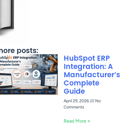
ore posts:
HubSpot ERP
Integration: A
Manufacturer’s
Complete
Guide
April 29, 2026
No
Comments
Read More »