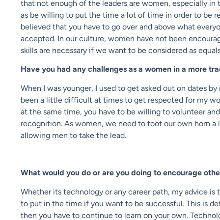
that not enough of the leaders are women, especially in t
as be willing to put the time a lot of time in order to b
believed that you have to go over and above what everyo
accepted. In our culture, women have not been encouraged 
skills are necessary if we want to be considered as equals
Have you had any challenges as a women in a more trad
When I was younger, I used to get asked out on dates by 
been a little difficult at times to get respected for my 
at the same time, you have to be willing to volunteer and
recognition. As women, we need to toot our own horn a l
allowing men to take the lead.
What would you do or are you doing to encourage oth
Whether its technology or any career path, my advice is 
to put in the time if you want to be successful. This is d
then you have to continue to learn on your own. Technolo