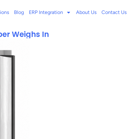
ions
Blog
ERP Integration
About Us
Contact Us
per Weighs In