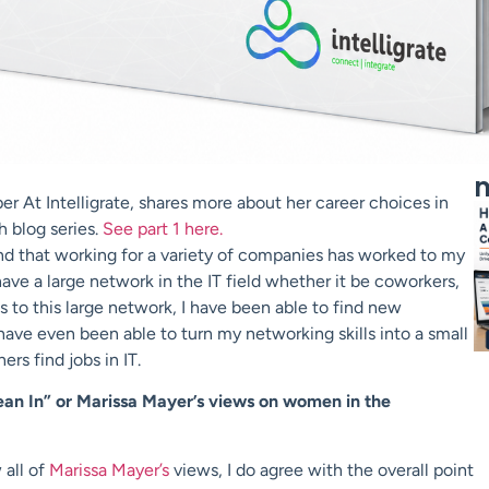
m
r At Intelligrate, shares more about her career choices in
h blog series.
See part 1 here.
nd that working for a variety of companies has worked to my
ve a large network in the IT field whether it be coworkers,
ks to this large network, I have been able to find new
I have even been able to turn my networking skills into a small
ers find jobs in IT.
an In” or Marissa Mayer’s views on women in the
 all of
Marissa Mayer’s
views, I do agree with the overall point