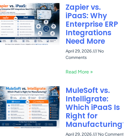
Zapier vs.
iPaaS: Why
Enterprise ERP
Integrations
Need More
April 29, 2026
No
Comments
Read More »
MuleSoft vs.
Intelligrate:
Which iPaaS Is
Right for
Manufacturing?
April 29, 2026
No Comments