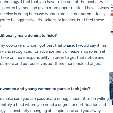
echnology. I feel that you have to be one of the best as well
e respected by men and given more opportunities. I have always
ne else is doing because women are just not automatically
to be aggressive, risk takers, or leaders, but I feel these
.
itionally male dominate field?
my coworkers. Once I got past that phase, I would say it has
work and recognized for advancement or leadership roles. Yet
 take on more responsibility in order to get that notice and
ot more and put ourselves out there more instead of just
er women and young women to pursue tech jobs?
to make sure you are passionate enough about it to be willing
efinitely a field where you need a degree or certification and
gy is constantly changing at a rapid pace and you always