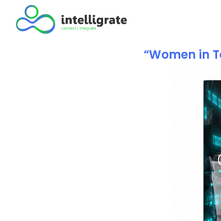
“Women in Te