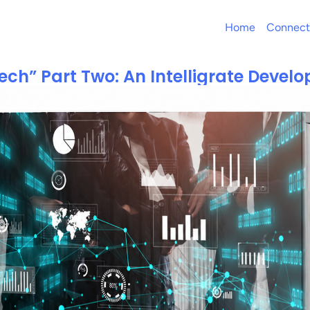
Home
Connect
ch” Part Two: An Intelligrate Develo