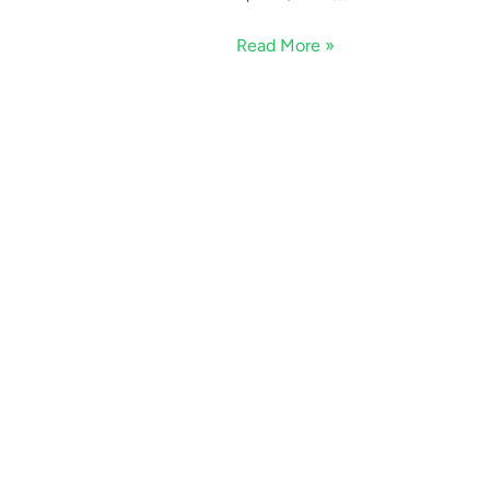
Read More »