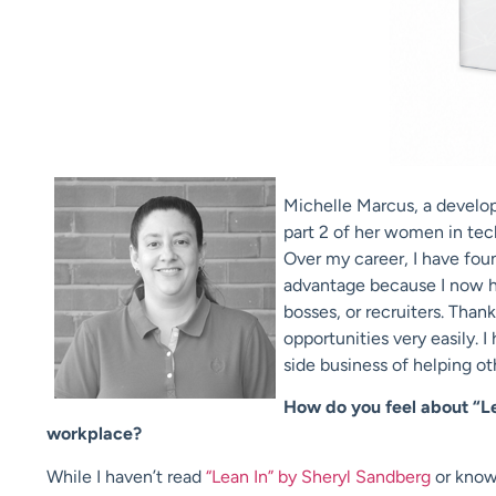
Michelle Marcus, a develope
part 2 of her women in tec
Over my career, I have fou
advantage because I now ha
bosses, or recruiters. Than
opportunities very easily. 
side business of helping oth
How do you feel about “Le
workplace?
While I haven’t read
“Lean In” by Sheryl Sandberg
or know