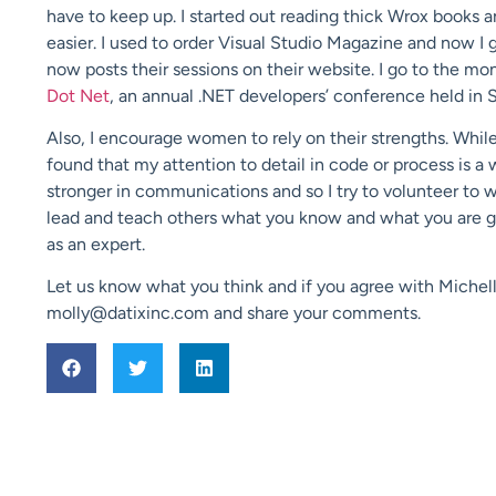
have to keep up. I started out reading thick Wrox books a
easier. I used to order Visual Studio Magazine and now I 
now posts their sessions on their website. I go to the m
Dot Net
, an annual .NET developers’ conference held in St
Also, I encourage women to rely on their strengths. While 
found that my attention to detail in code or process is 
stronger in communications and so I try to volunteer to 
lead and teach others what you know and what you are go
as an expert.
Let us know what you think and if you agree with Michell
molly@datixinc.com and share your comments.