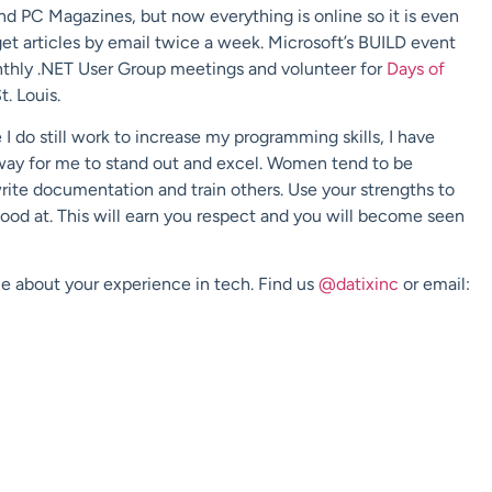
nd PC Magazines, but now everything is online so it is even
get articles by email twice a week. Microsoft’s BUILD event
onthly .NET User Group meetings and volunteer for
Days of
. Louis.
I do still work to increase my programming skills, I have
a way for me to stand out and excel. Women tend to be
write documentation and train others. Use your strengths to
od at. This will earn you respect and you will become seen
e about your experience in tech. Find us
@datixinc
or email: