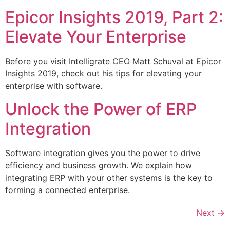
Epicor Insights 2019, Part 2:
Elevate Your Enterprise
Before you visit Intelligrate CEO Matt Schuval at Epicor
Insights 2019, check out his tips for elevating your
enterprise with software.
Unlock the Power of ERP
Integration
Software integration gives you the power to drive
efficiency and business growth. We explain how
integrating ERP with your other systems is the key to
forming a connected enterprise.
Next
→