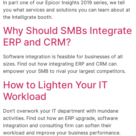
In part one of our Epicor Insights 2019 series, we tell
you what services and solutions you can learn about at
the Intelligrate booth.
Why Should SMBs Integrate
ERP and CRM?
Software integration is feasible for businesses of all
sizes. Find out how integrating ERP and CRM can
empower your SMB to rival your largest competitors.
How to Lighten Your IT
Workload
Don’t overwork your IT department with mundane
activities. Find out how an ERP upgrade, software
integration and consulting firm can soften their
workload and improve your business performance.