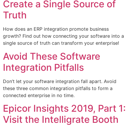
Create a Single Source of
Truth
How does an ERP integration promote business
growth? Find out how connecting your software into a
single source of truth can transform your enterprise!
Avoid These Software
Integration Pitfalls
Don’t let your software integration fall apart. Avoid
these three common integration pitfalls to form a
connected enterprise in no time.
Epicor Insights 2019, Part 1:
Visit the Intelligrate Booth