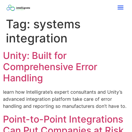
Tag:
systems
integration
Unity: Built for
Comprehensive Error
Handling
learn how Intelligrate’s expert consultants and Unity’s
advanced integration platform take care of error
handling and reporting so manufacturers don’t have to.
Point-to-Point Integrations
Can Put Companies at Risk