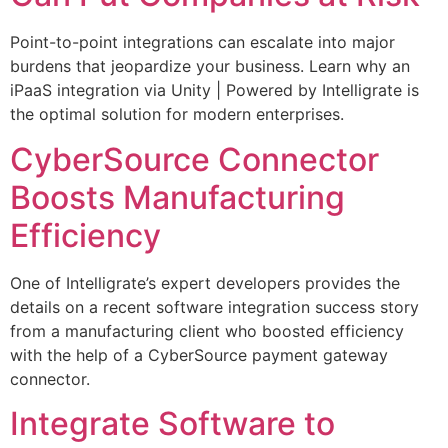
Point-to-point integrations can escalate into major
burdens that jeopardize your business. Learn why an
iPaaS integration via Unity | Powered by Intelligrate is
the optimal solution for modern enterprises.
CyberSource Connector
Boosts Manufacturing
Efficiency
One of Intelligrate’s expert developers provides the
details on a recent software integration success story
from a manufacturing client who boosted efficiency
with the help of a CyberSource payment gateway
connector.
Integrate Software to