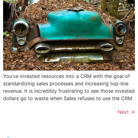
You’ve invested resources into a CRM with the goal of
standardizing sales processes and increasing top-line
revenue. It is incredibly frustrating to see those invested
dollars go to waste when Sales refuses to use the CRM
Next
→