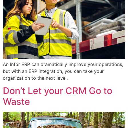
An Infor ERP can dramatically improve your operations,
but with an ERP integration, you can take your
organization to the next level.
Don’t Let your CRM Go to
Waste