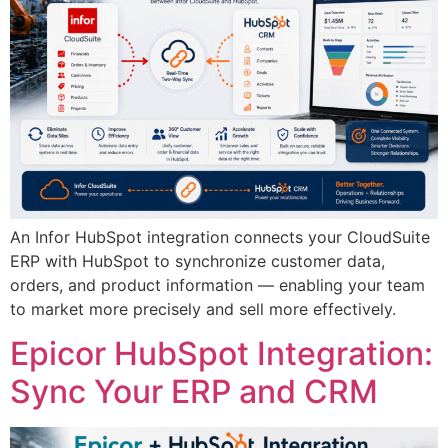
An Infor HubSpot integration connects your CloudSuite
ERP with HubSpot to synchronize customer data,
orders, and product information — enabling your team
to market more precisely and sell more effectively.
Epicor HubSpot Integration:
Sync Your ERP and CRM