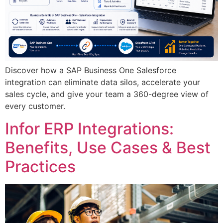
Discover how a SAP Business One Salesforce
integration can eliminate data silos, accelerate your
sales cycle, and give your team a 360-degree view of
every customer.
Infor ERP Integrations:
Benefits, Use Cases & Best
Practices