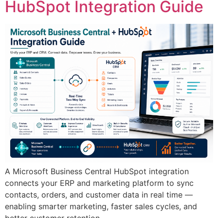
HubSpot Integration Guide
A Microsoft Business Central HubSpot integration
connects your ERP and marketing platform to sync
contacts, orders, and customer data in real time —
enabling smarter marketing, faster sales cycles, and