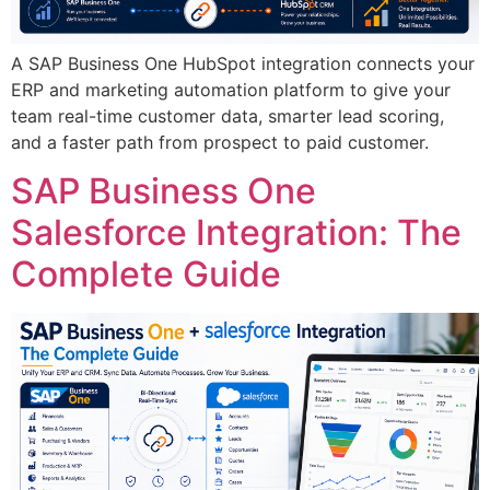
A SAP Business One HubSpot integration connects your
ERP and marketing automation platform to give your
team real-time customer data, smarter lead scoring,
and a faster path from prospect to paid customer.
SAP Business One
Salesforce Integration: The
Complete Guide