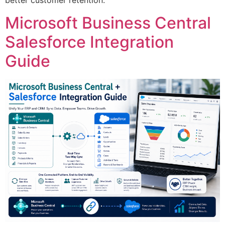
better customer retention.
Microsoft Business Central
Salesforce Integration
Guide