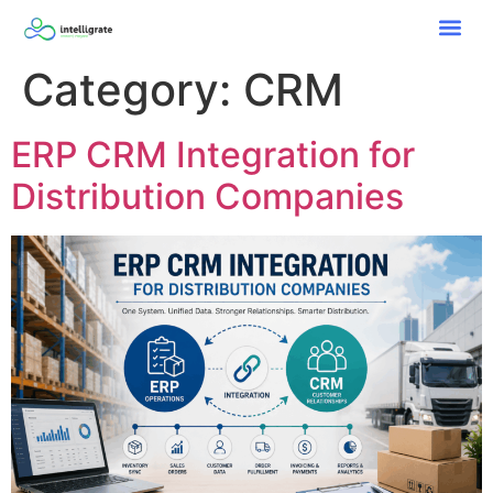
Category:
CRM
ERP CRM Integration for
Distribution Companies