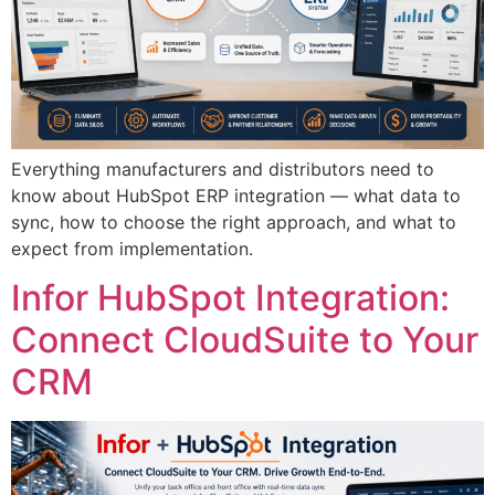
Everything manufacturers and distributors need to
know about HubSpot ERP integration — what data to
sync, how to choose the right approach, and what to
expect from implementation.
Infor HubSpot Integration:
Connect CloudSuite to Your
CRM