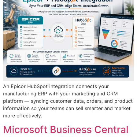
An Epicor HubSpot integration connects your
manufacturing ERP with your marketing and CRM
platform — syncing customer data, orders, and product
information so your teams can sell smarter and market
more effectively.
Microsoft Business Central