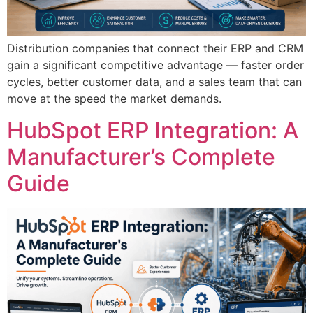
Distribution companies that connect their ERP and CRM
gain a significant competitive advantage — faster order
cycles, better customer data, and a sales team that can
move at the speed the market demands.
HubSpot ERP Integration: A
Manufacturer’s Complete
Guide