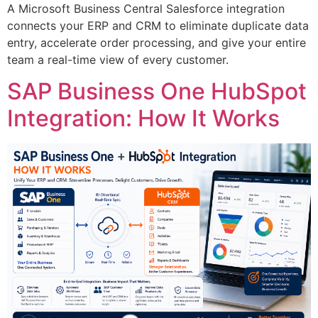
A Microsoft Business Central Salesforce integration
connects your ERP and CRM to eliminate duplicate data
entry, accelerate order processing, and give your entire
team a real-time view of every customer.
SAP Business One HubSpot
Integration: How It Works